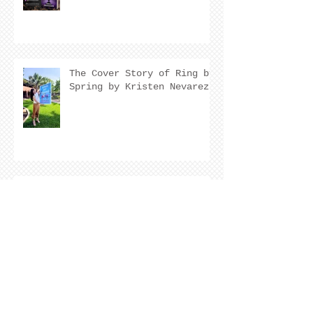
The Cover Story of Ring by
Spring by Kristen Nevarez
NEW RELEASE!
Archive