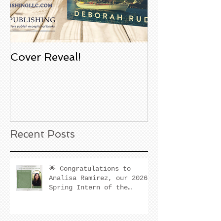
Cover Reveal!
Upcoming Aco
Book Signing
Noble Bookst
Huntington B
California
Recent Posts
🌟 Congratulations to
Analisa Ramirez, our 2026
Spring Intern of the
Quarter! 🌟