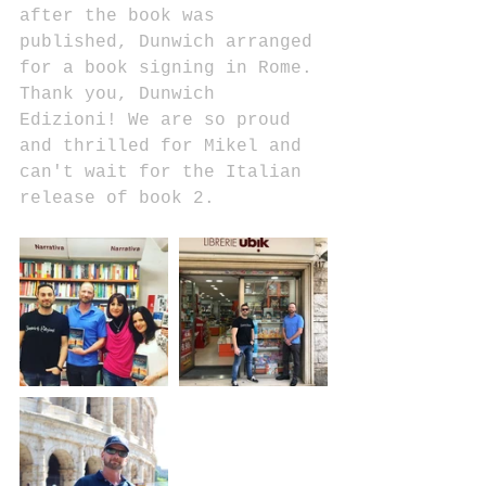
after the book was 
published, Dunwich arranged 
for a book signing in Rome. 
Thank you, Dunwich 
Edizioni! We are so proud 
and thrilled for Mikel and 
can't wait for the Italian 
release of book 2.