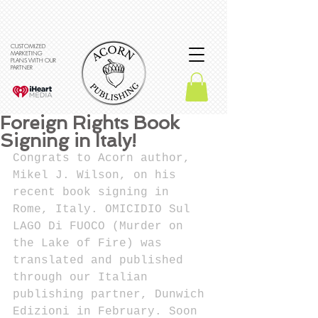
CUSTOMIZED
MARKETING
PLANS WITH OUR
PARTNER
Foreign Rights Book
Signing in Italy!
Congrats to Acorn author, 
Mikel J. Wilson, on his 
recent book signing in 
Rome, Italy. OMICIDIO Sul 
LAGO Di FUOCO (Murder on 
the Lake of Fire) was 
translated and published 
through our Italian 
publishing partner, Dunwich 
Edizioni in February. Soon 