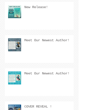
New Release!
Meet Our Newest Author!
Meet Our Newest Author!
COVER REVEAL !