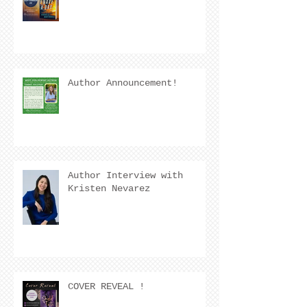
Author Announcement!
Author Interview with
Kristen Nevarez
COVER REVEAL !