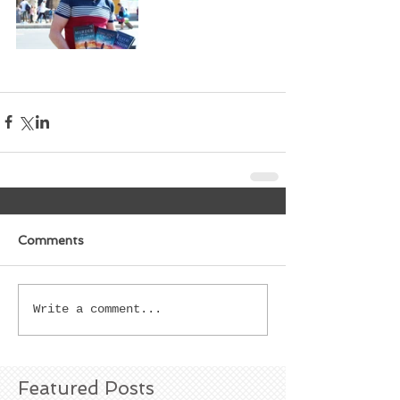
Comments
Write a comment...
Featured Posts