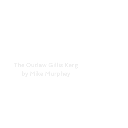
The Outlaw Gillis Kerg
by Mike Murphey
In the mid-21st Century, a 
top-secret consortium of 
corporations and 
governments have made 
time travel possible, only to 
realize that intruding on the 