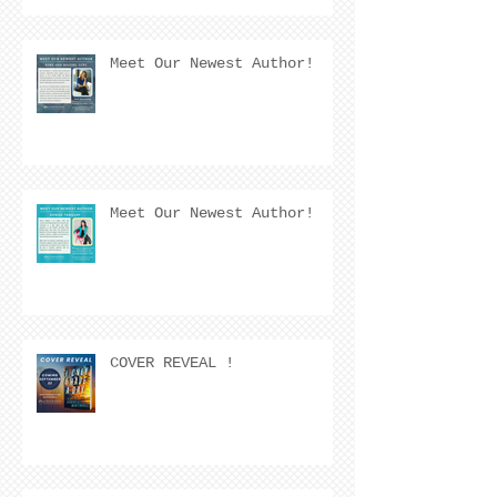
Meet Our Newest Author!
Meet Our Newest Author!
COVER REVEAL !