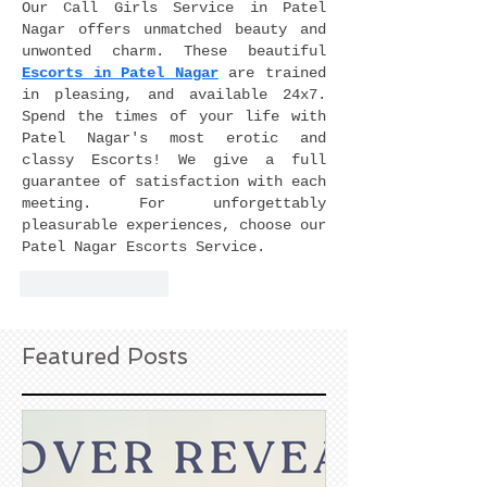
Our Call Girls Service in Patel 
Nagar offers unmatched beauty and 
unwonted charm. These beautiful 
Escorts in Patel Nagar
 are trained 
in pleasing, and available 24x7. 
Spend the times of your life with 
Patel Nagar's most erotic and 
classy Escorts! We give a full 
guarantee of satisfaction with each 
meeting. For unforgettably 
pleasurable experiences, choose our 
Patel Nagar Escorts Service.
Like
Reply
Featured Posts