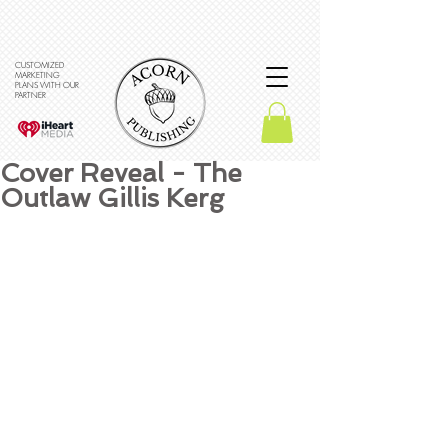
CUSTOMIZED
MARKETING
PLANS WITH OUR
PARTNER
Cover Reveal - The
Outlaw Gillis Kerg
What an amazing cover!! 
We are so excited to share 
it with you all. 