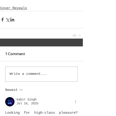
Cover Reveals
1 Comment
Write a comment...
Newest
Kabir Singh
Jul 16, 2025
Looking for high-class pleasure? 