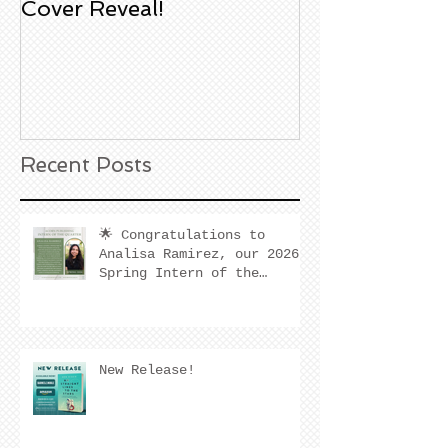
Cover Reveal!
Upcoming Aco
Book Signing
Noble Bookst
Huntington B
California
Recent Posts
🌟 Congratulations to
Analisa Ramirez, our 2026
Spring Intern of the
Quarter! 🌟
New Release!