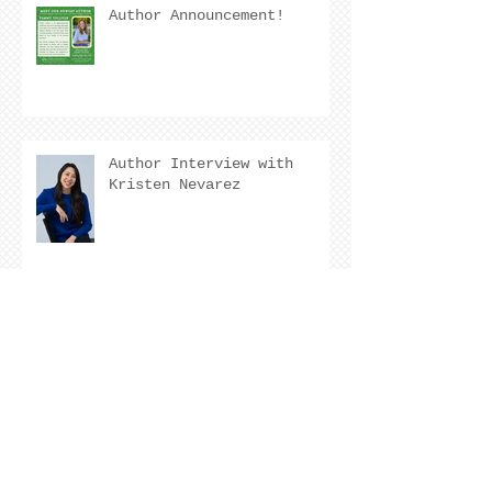
Author Announcement!
Author Interview with
Kristen Nevarez
COVER REVEAL !
The Cover Story of Ring by