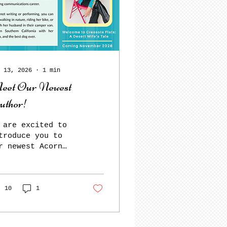
 13, 2026
∙
1
min
eet Our Newest
uthor!
 are excited to
troduce you to
r newest Acorn
thor, Denise
nguay! Her
coming humorous
moir, Welcome to
10
1
eosote Flats: A
sert Wife’s Tale,
ll be released