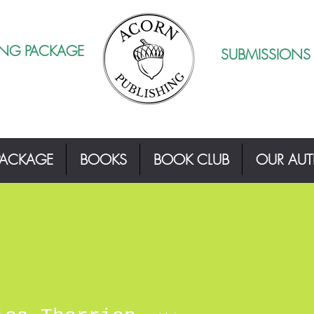
ING PACKAGE
SUBMISSIONS
PACKAGE
BOOKS
BOOK CLUB
OUR AU
herrien