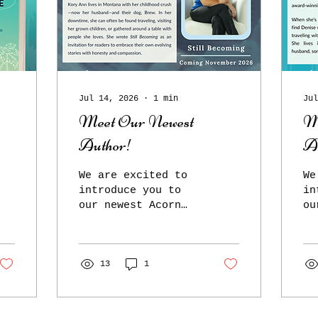
Jul 14, 2026
∙
1
min
Jul
Meet Our Newest
M
Author!
A
We are excited to
We
introduce you to
in
our newest Acorn
ou
author, Kory Ann
au
Rogers! Still
Ta
Becoming, Kory
up
Ann's debut book,
13
1
me
is a mix of memoir
Cr
and self-help and
De
will be released
wi