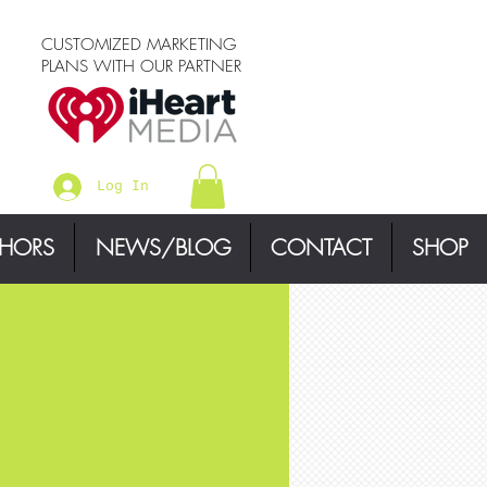
CUSTOMIZED MARKETING
PLANS WITH OUR PARTNER
Log In
THORS
NEWS/BLOG
CONTACT
SHOP