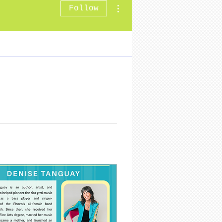
More actions
Follow