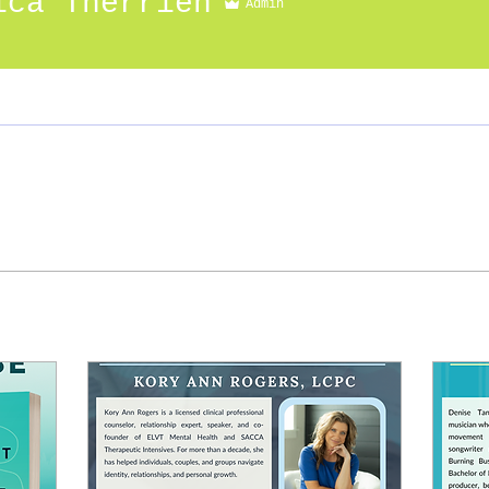
ica Therrien
Admin