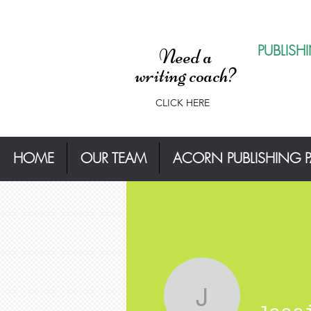
PUBLISH
Need a
writing coach?
CLICK HERE
HOME
OUR TEAM
ACORN PUBLISHING 
Jessica T