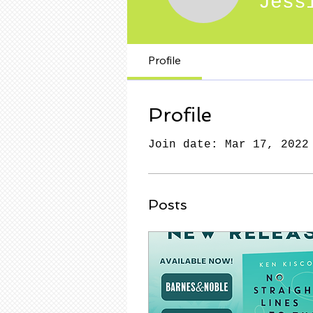
Jess
Profile
Profile
Join date: Mar 17, 2022
Posts