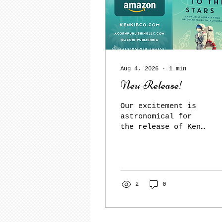
Aug 4, 2026
∙
1
min
New Release!
Our excitement is
astronomical for
the release of Ken
Kisco's No Straight
Lines to the Stars!
Get your copy
today! No Straight
Lines to the Stars
2
0
An Unlikely Journey
from Lifeguard
Tower to Launchpad
By Ken Kisco No