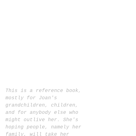
This is a reference book, 
mostly for Joan's 
grandchildren, children, 
and for anybody else who 
might outlive her. She's 
hoping people, namely her 
family, will take her 