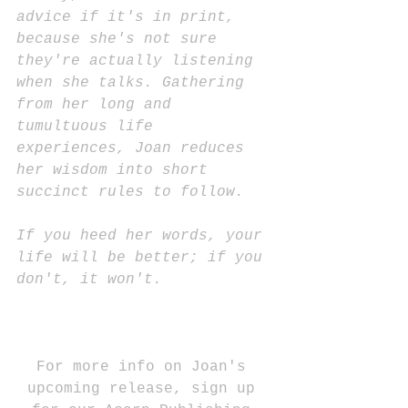
advice if it's in print, 
because she's not sure 
they're actually listening 
when she talks. Gathering 
from her long and 
tumultuous life 
experiences, Joan reduces 
her wisdom into short 
succinct rules to follow. 
If you heed her words, your 
life will be better; if you 
don't, it won't.
For more info on Joan's 
upcoming release, sign up 