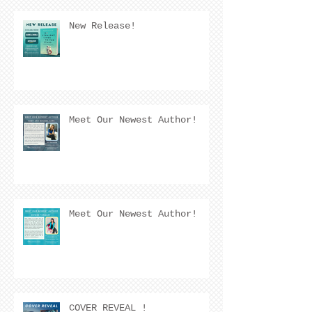
New Release!
Meet Our Newest Author!
Meet Our Newest Author!
COVER REVEAL !