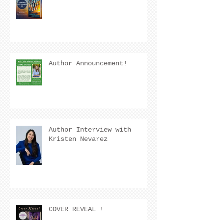
Author Announcement!
Author Interview with
Kristen Nevarez
COVER REVEAL !