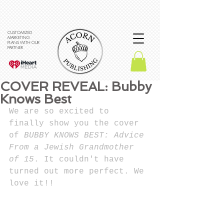
CUSTOMIZED
MARKETING
PLANS WITH OUR
PARTNER
COVER REVEAL: Bubby
Knows Best
We are so excited to 
finally show you the cover 
of 
BUBBY KNOWS BEST: Advice 
From a Jewish Grandmother 
of 15
. It couldn't have 
turned out more perfect. We 
love it!!