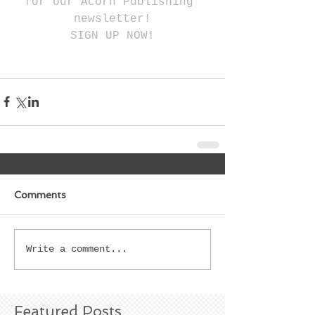
for our Acorn Publishing 
newsletter!
SIGN UP NOW!
Comments
Write a comment...
Featured Posts