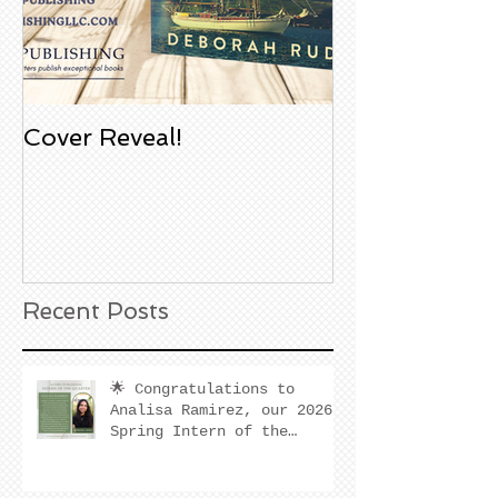
Cover Reveal!
Upcoming Aco
Book Signing
Noble Bookst
Huntington B
California
Recent Posts
🌟 Congratulations to
Analisa Ramirez, our 2026
Spring Intern of the
Quarter! 🌟