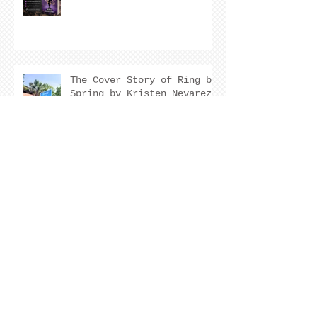
The Cover Story of Ring by
Spring by Kristen Nevarez
NEW RELEASE!
Archive