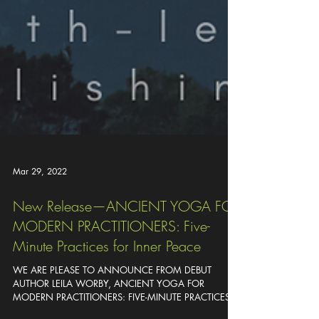
Mar 29, 2022
New Release—ANCIENT YOGA FOR
MODERN PRACTITIONERS: Five-
Minute Practices for Inner Peace
WE ARE PLEASE TO ANNOUNCE FROM DEBUT