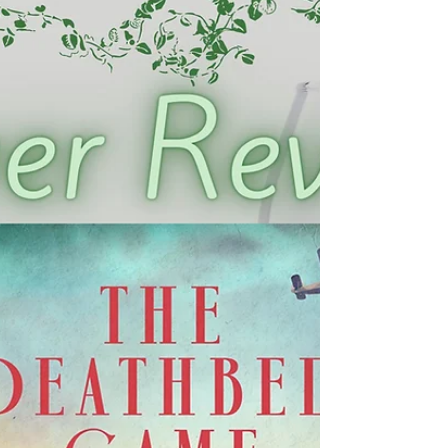
Cover Reveal - Nightmasters: Change
of Engagement
We are beyond excited to reveal the cover for
Nightmasters: Change of Engagement , book two in the
Nightmasters series, by Loran Holt!...