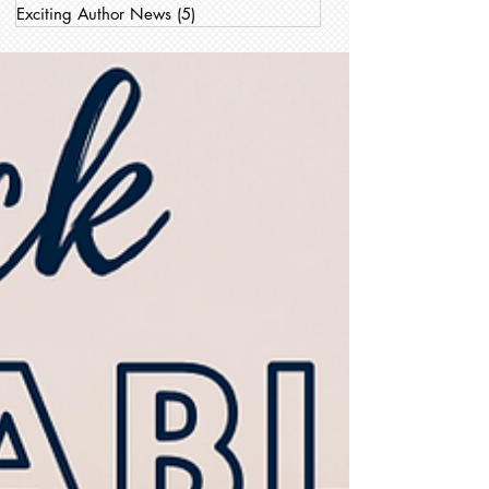
Exciting Author News
(5)
5 posts