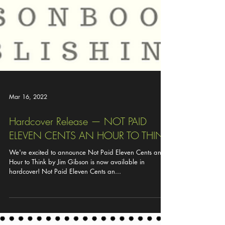
Mar 16, 2022
Hardcover Release — NOT PAID
ELEVEN CENTS AN HOUR TO THINK