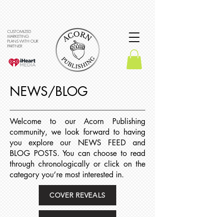
CUSTOMIZED
MARKETING
PLANS WITH OUR
PARTNER
NEWS/BLOG
Welcome to our Acorn Publishing
community, we look forward to having
you explore our NEWS FEED and
BLOG POSTS. You can choose to read
through chronologically or click on the
category you’re most interested in.
COVER REVEALS