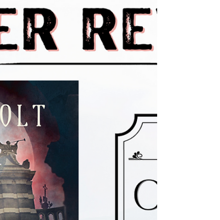
We're excited to announce Not Paid Eleven Cents an
Hour to Think by Jim Gibson is now available in
hardcover! Not Paid Eleven Cents an...