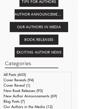
TIPS FOR AUTHORS
AUTHOR ANNOUNCEMENTS
OUR AUTHORS IN MEDIA
BOOK RELEASES
EXCITING AUTHOR NEWS
Categories
All Posts
(605)
605 posts
Cover Reveals
(94)
94 posts
Cover Reveal
(1)
1 post
New Book Releases
(93)
93 posts
New Author Announcements
(69)
69 posts
Blog Posts
(7)
7 posts
Our Authors in the Media
(12)
12 posts