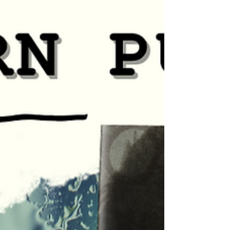
Pamela McCord! THE HERO by Pamela McCord Angry
after finding her boyfriend in a...