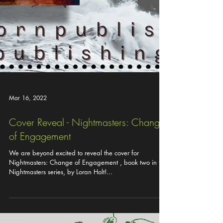
Mar 16, 2022