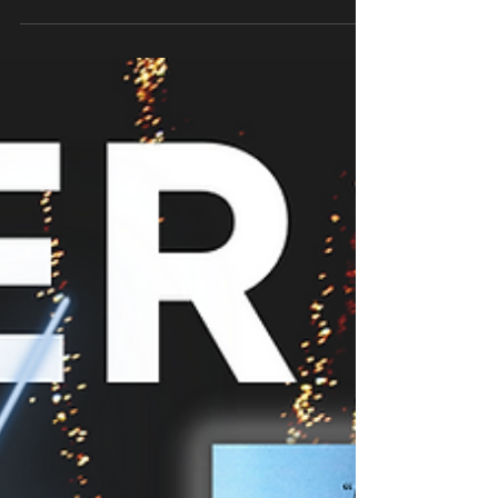
AUTHOR LEILA WORBY, ANCIENT YOGA FOR
MODERN PRACTITIONERS: FIVE-MINUTE PRACTICES
FOR INNER PEACE A...