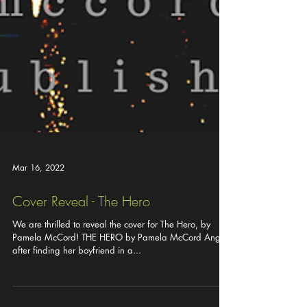
Mar 16, 2022
Cover Reveal - The Hero
We are thrilled to reveal the cover for The Hero, by