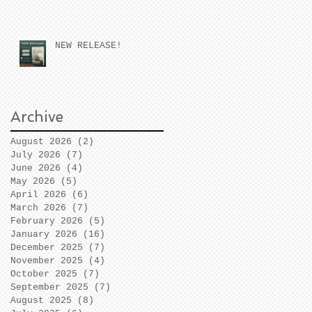
NEW RELEASE!
Archive
August 2026
(2)
2 posts
July 2026
(7)
7 posts
June 2026
(4)
4 posts
May 2026
(5)
5 posts
April 2026
(6)
6 posts
March 2026
(7)
7 posts
February 2026
(5)
5 posts
January 2026
(16)
16 posts
December 2025
(7)
7 posts
November 2025
(4)
4 posts
October 2025
(7)
7 posts
September 2025
(7)
7 posts
August 2025
(8)
8 posts