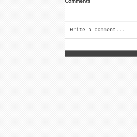
Comments
Write a comment...