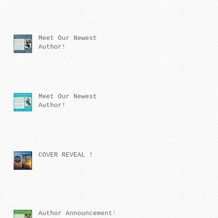
Meet Our Newest
Author!
Meet Our Newest
Author!
COVER REVEAL !
Author Announcement!