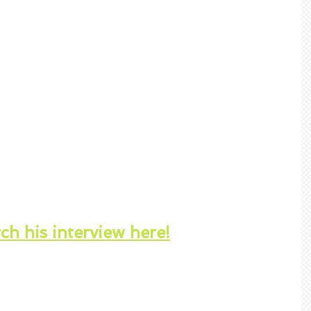
h his interview here!