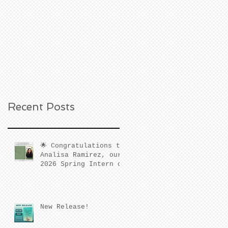
Recent Posts
🌟 Congratulations to
Analisa Ramirez, our
2026 Spring Intern of
the Quarter! 🌟
New Release!