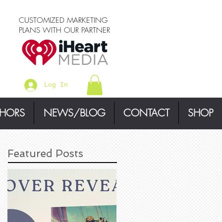
CUSTOMIZED MARKETING
PLANS WITH OUR PARTNER
Log In
THORS
NEWS/BLOG
CONTACT
SHOP
Featured Posts