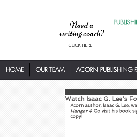
PUBLISH
Need a
writing coach?
CLICK HERE
HOME
OUR TEAM
ACORN PUBLISHING 
Watch Isaac G. Lee's Fo
Acorn author, Isaac G. Lee, 
Hangar 4
. Go visit his book s
copy!