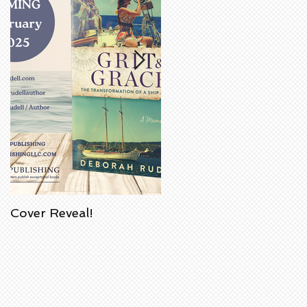
Cover Reveal!
Upcoming Acorn
Authors' Book Signing
at Barnes & Noble
Bookstore in
Huntington Beach,
California