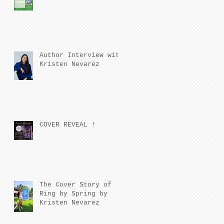
Author Interview with
Kristen Nevarez
COVER REVEAL !
The Cover Story of
Ring by Spring by
Kristen Nevarez