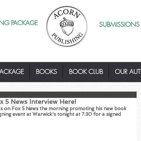
ING PACKAGE
SUBMISSIONS
PACKAGE
BOOKS
BOOK CLUB
OUR AU
x 5 News Interview Here!
was on Fox 5 News the morning promoting his new book 
igning event at Warwick's tonight at 7:30 for a signed 