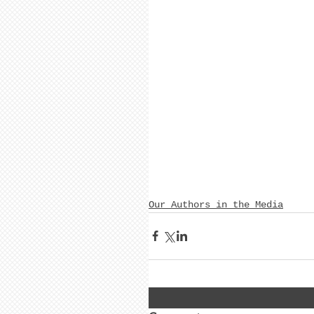
Our Authors in the Media