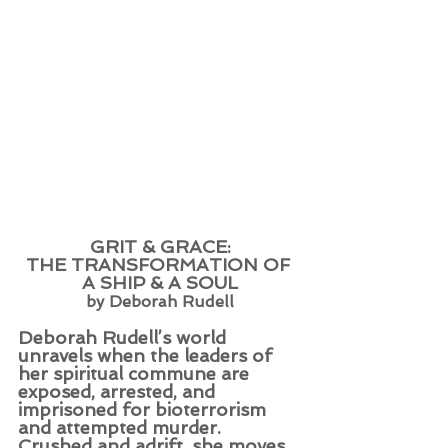
GRIT & GRACE:
THE TRANSFORMATION OF 
A SHIP & A SOUL
by Deborah Rudell
Deborah Rudell’s world 
unravels when the leaders of 
her spiritual commune are 
exposed, arrested, and 
imprisoned for bioterrorism 
and attempted murder. 
Crushed and adrift, she moves 