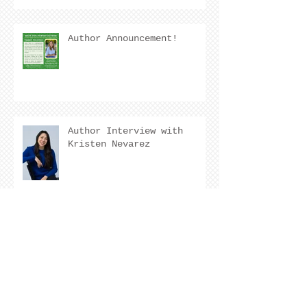
Author Announcement!
Author Interview with
Kristen Nevarez
COVER REVEAL !