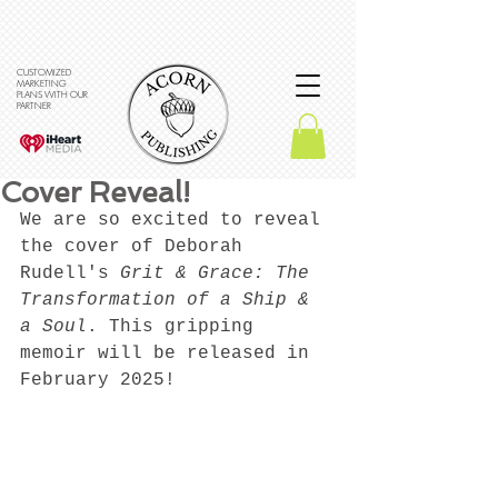
CUSTOMIZED
MARKETING
PLANS WITH OUR
PARTNER
Cover Reveal!
We are so excited to reveal 
the cover of Deborah 
Rudell's 
Grit & Grace: The 
Transformation of a Ship & 
a Soul
. This gripping 
memoir will be released in 
February 2025!