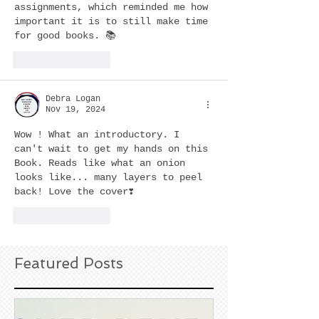
assignments, which reminded me how 
important it is to still make time 
for good books. 📚
Like
Reply
Debra Logan
Nov 19, 2024
Wow ! What an introductory. I 
can't wait to get my hands on this 
Book. Reads like what an onion 
looks like... many layers to peel 
back! Love the cover❣️  
Like
Reply
Featured Posts