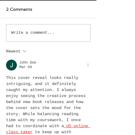
2 Comments
Write a comment...
Newest
John Doe
Mar 09
This cover reveal looks really 
intriguing, and it definitely 
caught my attention. I always 
enjoy seeing the creative process 
behind new book releases and how 
the cover sets the mood for the 
story. While balancing reading 
time with my coursework, I once 
had to coordinate with a
 US online 
class taker
 to keep up with 