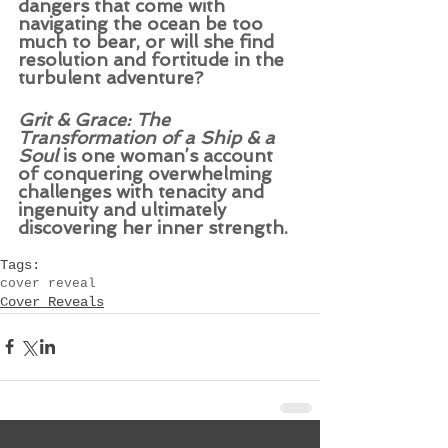
dangers that come with 
navigating the ocean be too 
much to bear, or will she find 
resolution and fortitude in the 
turbulent adventure? 
Grit & Grace: The 
Transformation of a Ship & a 
Soul
 is one woman’s account 
of conquering overwhelming 
challenges with tenacity and 
ingenuity and ultimately 
discovering her inner strength.
Tags:
cover reveal
Cover Reveals