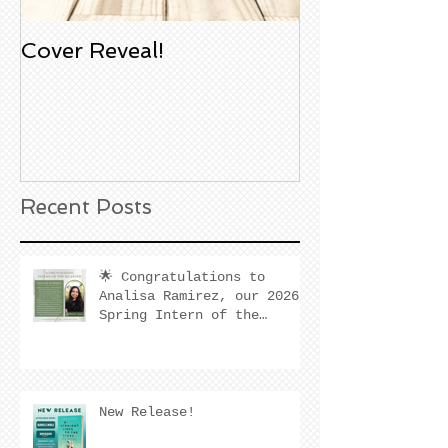
Cover Reveal!
Upcoming Aco
Book Signing
Noble Bookst
Huntington B
California
Recent Posts
🌟 Congratulations to
Analisa Ramirez, our 2026
Spring Intern of the
Quarter! 🌟
New Release!