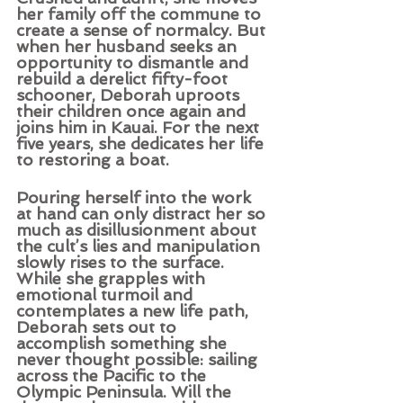
her family off the commune to 
create a sense of normalcy. But 
when her husband seeks an 
opportunity to dismantle and 
rebuild a derelict fifty-foot 
schooner, Deborah uproots 
their children once again and 
joins him in Kauai. For the next 
five years, she dedicates her life 
to restoring a boat. 
Pouring herself into the work 
at hand can only distract her so 
much as disillusionment about 
the cult’s lies and manipulation 
slowly rises to the surface. 
While she grapples with 
emotional turmoil and 
contemplates a new life path, 
Deborah sets out to 
accomplish something she 
never thought possible: sailing 
across the Pacific to the 
Olympic Peninsula. Will the 