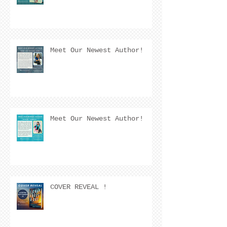
Meet Our Newest Author!
Meet Our Newest Author!
COVER REVEAL !