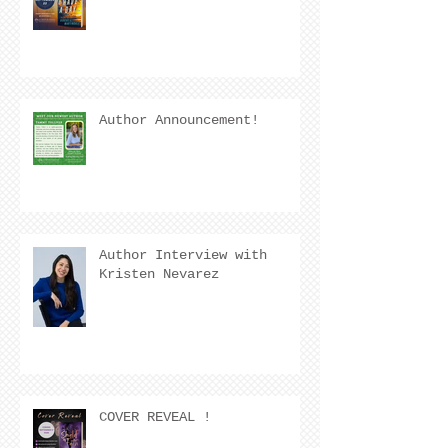
Author Announcement!
Author Interview with
Kristen Nevarez
COVER REVEAL !