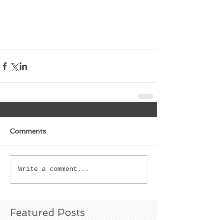
Comments
Write a comment...
Featured Posts