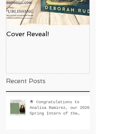
Cover Reveal!
Upcoming Aco
Book Signing
Noble Bookst
Huntington B
California
Recent Posts
🌟 Congratulations to
Analisa Ramirez, our 2026
Spring Intern of the
Quarter! 🌟