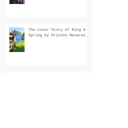
The Cover Story of Ring by
Spring by Kristen Nevarez
NEW RELEASE!
Archive
August 2026
(2)
2 posts