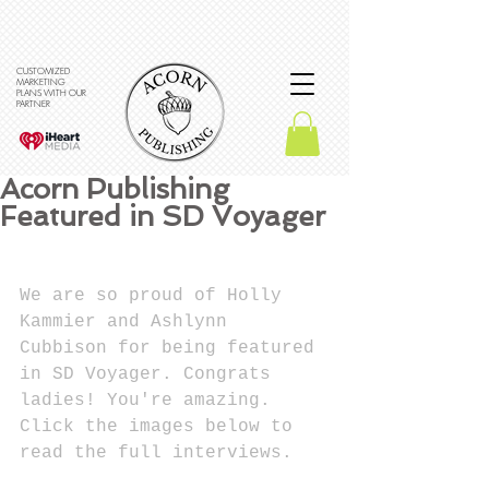
CUSTOMIZED
MARKETING
PLANS WITH OUR
PARTNER
Acorn Publishing
Featured in SD Voyager
We are so proud of Holly 
Kammier and Ashlynn 
Cubbison for being featured 
in SD Voyager. Congrats 
ladies! You're amazing. 
Click the images below to 
read the full interviews.