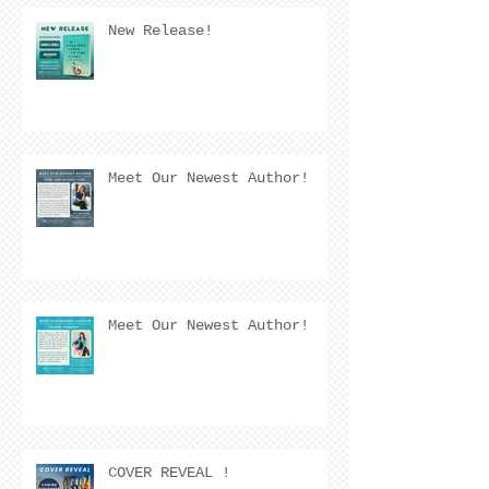
New Release!
Meet Our Newest Author!
Meet Our Newest Author!
COVER REVEAL !