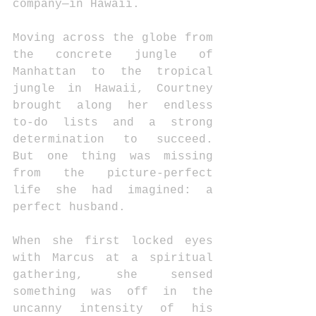
company—in Hawaii. 
Moving across the globe from 
the concrete jungle of 
Manhattan to the tropical 
jungle in Hawaii, Courtney 
brought along her endless 
to-do lists and a strong 
determination to succeed. 
But one thing was missing 
from the picture-perfect 
life she had imagined: a 
perfect husband. 
When she first locked eyes 
with Marcus at a spiritual 
gathering, she sensed 
something was off in the 
uncanny intensity of his 