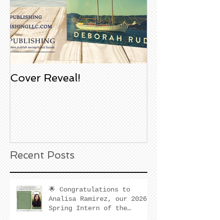
Cover Reveal!
Upcoming Aco
Book Signing
Noble Bookst
Huntington B
California
Recent Posts
🌟 Congratulations to
Analisa Ramirez, our 2026
Spring Intern of the
Quarter! 🌟