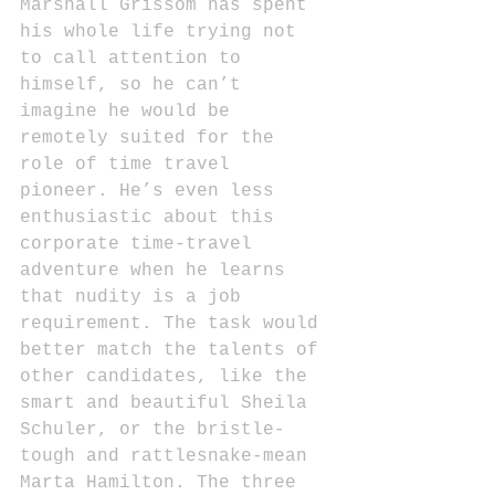
Marshall Grissom has spent 
his whole life trying not 
to call attention to 
himself, so he can’t 
imagine he would be 
remotely suited for the 
role of time travel 
pioneer. He’s even less 
enthusiastic about this 
corporate time-travel 
adventure when he learns 
that nudity is a job 
requirement. The task would 
better match the talents of 
other candidates, like the 
smart and beautiful Sheila 
Schuler, or the bristle-
tough and rattlesnake-mean 
Marta Hamilton. The three 