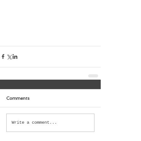
Comments
Write a comment...