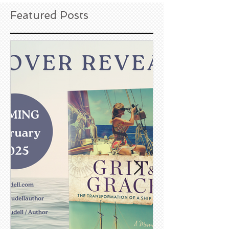
Featured Posts