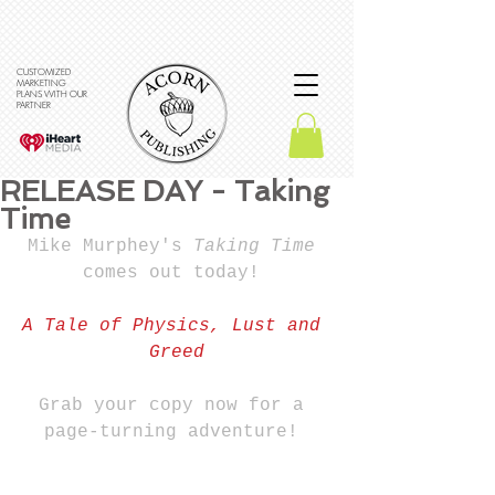
CUSTOMIZED
MARKETING
PLANS WITH OUR
PARTNER
RELEASE DAY - Taking
Time
Mike Murphey's 
Taking Time 
comes out today! 
A Tale of Physics, Lust and 
Greed
Grab your copy now for a 
page-turning adventure! 