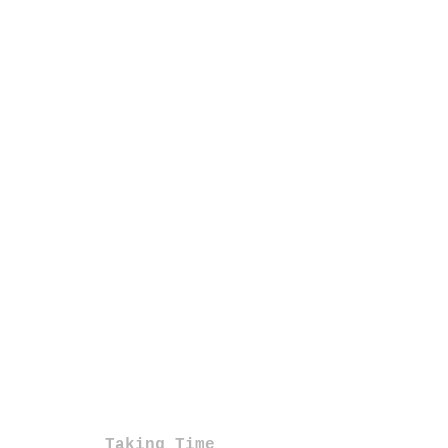
Taking Time