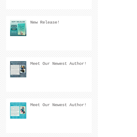
New Release!
Meet Our Newest Author!
Meet Our Newest Author!