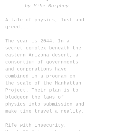
by Mike Murphey
A tale of physics, lust and 
greed...
The year is 2044. In a 
secret complex beneath the 
eastern Arizona desert, a 
consortium of governments 
and corporations have 
combined in a program on 
the scale of the Manhattan 
Project. Their plan is to 
bludgeon the laws of 
physics into submission and 
make time travel a reality.
Rife with insecurity, 