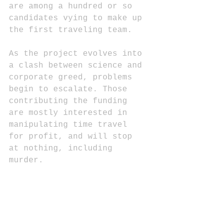
are among a hundred or so 
candidates vying to make up 
the first traveling team. 
As the project evolves into 
a clash between science and 
corporate greed, problems 
begin to escalate. Those 
contributing the funding 
are mostly interested in 
manipulating time travel 
for profit, and will stop 
at nothing, including 
murder.