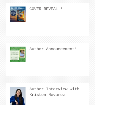
COVER REVEAL !
Author Announcement!
Author Interview with
Kristen Nevarez