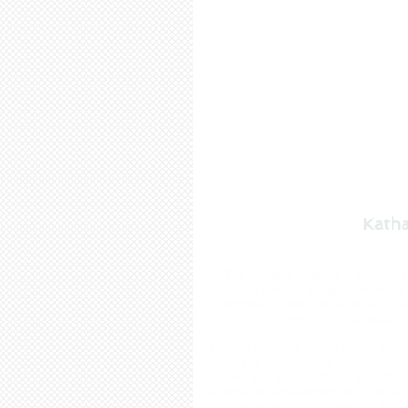
Katha
"I’ve decided to write it down. L
be alive, I will no longer remember
a moment's time, record what is 
to life—to this life which 
On the brink of World War II, Kath
Germany. As many of her colleague
stayed and gave birth to a health
escape, to scrounging for food and
during her son’s first year of life