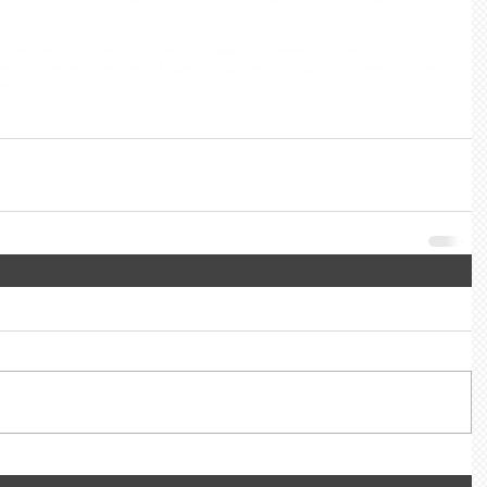
es penned by a new mother, 
To Steal a Moment’s Time
 is a 
he unique perspective of German citizen Katharina Berger during 
ed with.