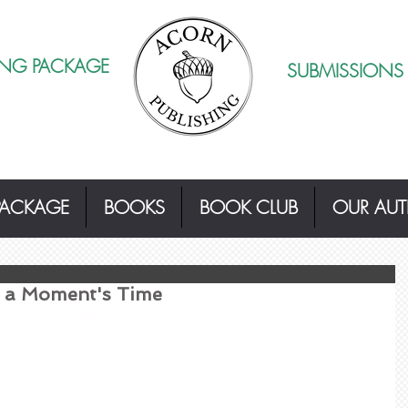
ING PACKAGE
SUBMISSIONS
PACKAGE
BOOKS
BOOK CLUB
OUR AU
l a Moment's Time
 this stunning cover for 
To Steal a Moment's Time