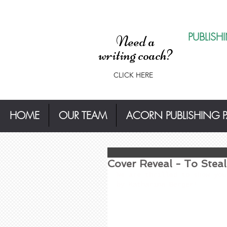
PUBLISH
Need a
writing coach?
CLICK HERE
HOME
OUR TEAM
ACORN PUBLISHING 
Cover Reveal - To Stea
We are thrilled to show you
by Katharina Berger!