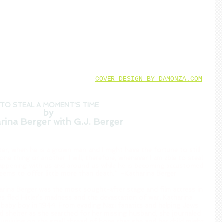
COVER DESIGN BY DAMONZA.COM
TO STEAL A MOMENT'S TIME
by 
rina Berger with G.J. Berger
ater, when he is a grown man and I might have the fortune to still 
 one thing or another. I will, therefore, whenever I am able to steal 
happening with us and around us while he is becoming accustomed 
seems to offer little more than death."  -Katharina Berger  
arina Berger was the most sought-after stage and film actress in 
s fled Hitler’s madness and the devastation of war, Katharina 
y baby boy in 1944. From evading Nazi fanatics and helping Jews 
 shelter as she searched for her missing husband, she journaled 
, surviving on the small thread of hope that she and her child might 