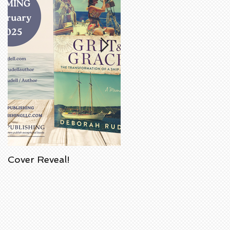
Cover Reveal!
Upcoming Acorn
Authors' Book Signing
at Barnes & Noble
Bookstore in
Huntington Beach,
California