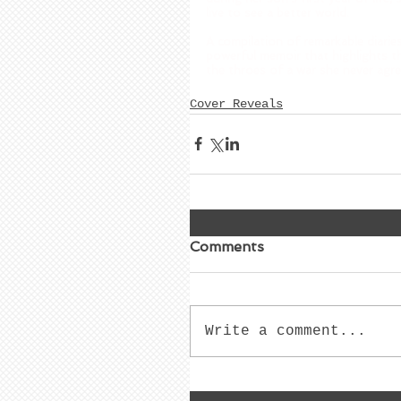
live to see a better world.  
A compilation of remarkable diari
powerful memoir that highlights t
the throes of a war she never agre
Cover Reveals
Comments
Write a comment...