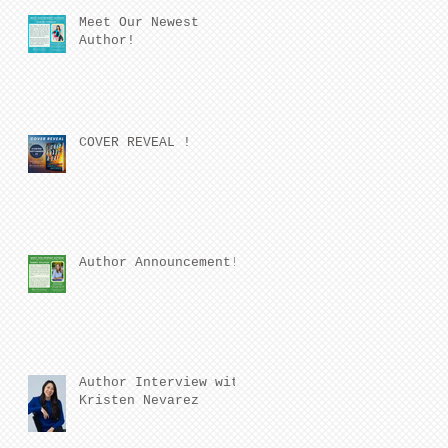
Meet Our Newest
Author!
COVER REVEAL !
Author Announcement!
Author Interview with
Kristen Nevarez