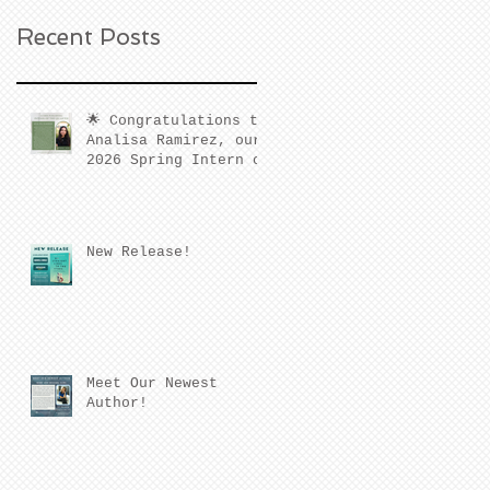
Recent Posts
🌟 Congratulations to
Analisa Ramirez, our
2026 Spring Intern of
the Quarter! 🌟
New Release!
Meet Our Newest
Author!