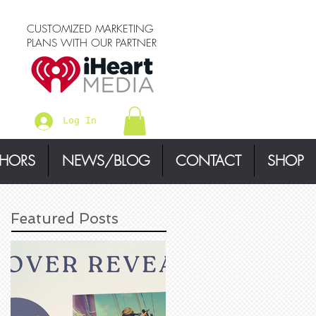
CUSTOMIZED MARKETING
PLANS WITH OUR PARTNER
Log In
THORS
NEWS/BLOG
CONTACT
SHOP
Featured Posts