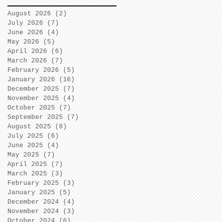
August 2026
(2)
2 posts
July 2026
(7)
7 posts
June 2026
(4)
4 posts
May 2026
(5)
5 posts
April 2026
(6)
6 posts
March 2026
(7)
7 posts
February 2026
(5)
5 posts
January 2026
(16)
16 posts
December 2025
(7)
7 posts
November 2025
(4)
4 posts
October 2025
(7)
7 posts
September 2025
(7)
7 posts
August 2025
(8)
8 posts
July 2025
(6)
6 posts
June 2025
(4)
4 posts
May 2025
(7)
7 posts
April 2025
(7)
7 posts
March 2025
(3)
3 posts
February 2025
(3)
3 posts
January 2025
(5)
5 posts
December 2024
(4)
4 posts
November 2024
(3)
3 posts
October 2024
(6)
6 posts