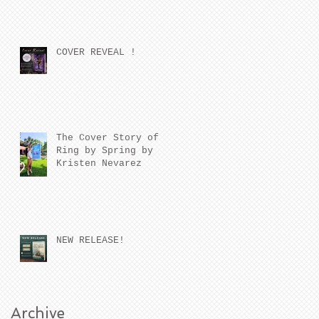
COVER REVEAL !
The Cover Story of
Ring by Spring by
Kristen Nevarez
NEW RELEASE!
Archive