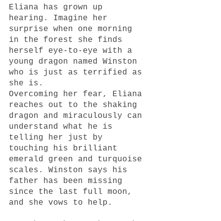
Eliana has grown up 
hearing. Imagine her 
surprise when one morning 
in the forest she finds 
herself eye-to-eye with a 
young dragon named Winston 
who is just as terrified as 
she is. 
Overcoming her fear, Eliana 
reaches out to the shaking 
dragon and miraculously can 
understand what he is 
telling her just by 
touching his brilliant 
emerald green and turquoise 
scales. Winston says his 
father has been missing 
since the last full moon, 
and she vows to help.