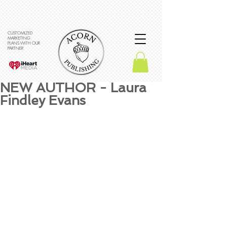
CUSTOMIZED
MARKETING
PLANS WITH OUR
PARTNER
NEW AUTHOR - Laura
Findley Evans