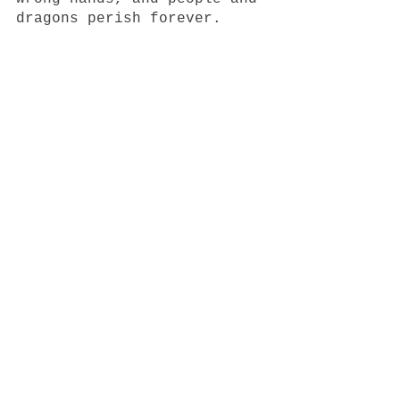
dragons perish forever.