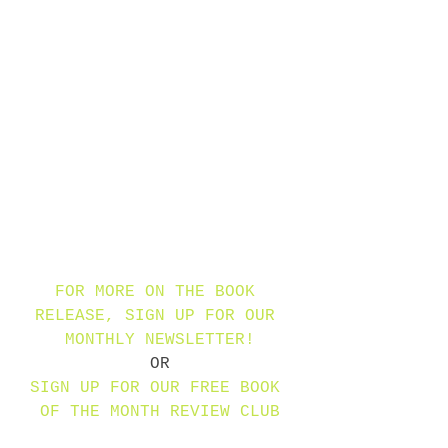
FOR MORE ON THE BOOK 
RELEASE, SIGN UP FOR OUR 
MONTHLY NEWSLETTER!
OR
SIGN UP FOR OUR FREE BOOK 
OF THE MONTH REVIEW CLUB