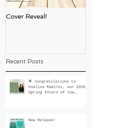
Cover Reveal!
Upcoming Aco
Book Signing
Noble Bookst
Huntington B
California
Recent Posts
🌟 Congratulations to
Analisa Ramirez, our 2026
Spring Intern of the
Quarter! 🌟
New Release!