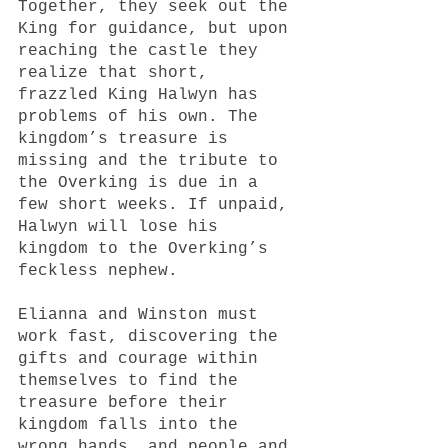
Together, they seek out the 
King for guidance, but upon 
reaching the castle they 
realize that short, 
frazzled King Halwyn has 
problems of his own. The 
kingdom’s treasure is 
missing and the tribute to 
the Overking is due in a 
few short weeks. If unpaid, 
Halwyn will lose his 
kingdom to the Overking’s 
feckless nephew. 
Elianna and Winston must 
work fast, discovering the 
gifts and courage within 
themselves to find the 
treasure before their 
kingdom falls into the 
wrong hands, and people and 