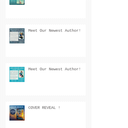
Meet Our Newest Author!
Meet Our Newest Author!
COVER REVEAL !