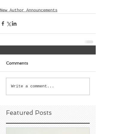
New Author Announcements
Comments
Write a comment...
Featured Posts