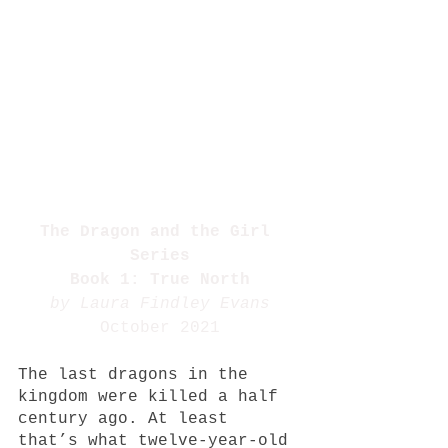
The Dragon and the Girl 
Series
Book 1: True North
by Laura Findley Evans
October 2021
The last dragons in the 
kingdom were killed a half 
century ago. At least 
that’s what twelve-year-old 