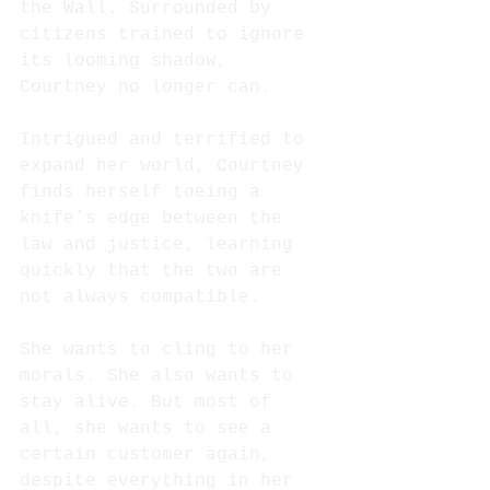
the Wall. Surrounded by 
citizens trained to ignore 
its looming shadow, 
Courtney no longer can.
Intrigued and terrified to 
expand her world, Courtney 
finds herself toeing a 
knife’s edge between the 
law and justice, learning 
quickly that the two are 
not always compatible.
She wants to cling to her 
morals. She also wants to 
stay alive. But most of 
all, she wants to see a 
certain customer again, 
despite everything in her 