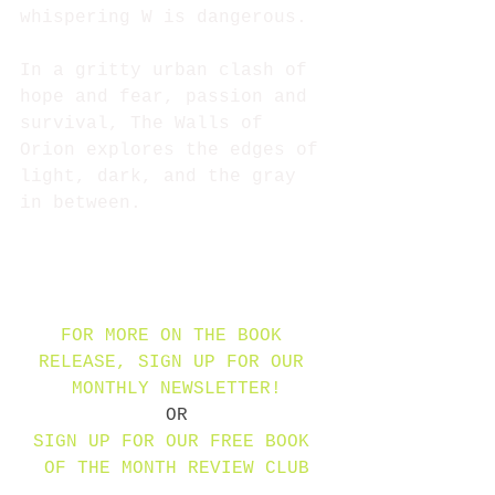
whispering W is dangerous.
In a gritty urban clash of 
hope and fear, passion and 
survival, The Walls of 
Orion explores the edges of 
light, dark, and the gray 
in between.
FOR MORE ON THE BOOK 
RELEASE, SIGN UP FOR OUR 
MONTHLY NEWSLETTER!
OR
SIGN UP FOR OUR FREE BOOK 
OF THE MONTH REVIEW CLUB