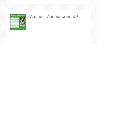
Author Announcement!
Author Interview with
Kristen Nevarez
COVER REVEAL !