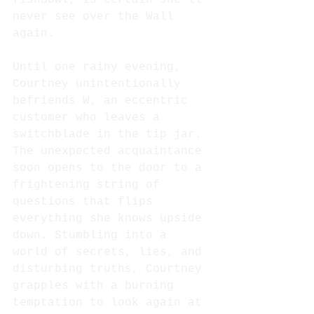
never see over the Wall 
again.
Until one rainy evening, 
Courtney unintentionally 
befriends W, an eccentric 
customer who leaves a 
switchblade in the tip jar. 
The unexpected acquaintance 
soon opens to the door to a 
frightening string of 
questions that flips 
everything she knows upside 
down. Stumbling into a 
world of secrets, lies, and 
disturbing truths, Courtney 
grapples with a burning 
temptation to look again at 