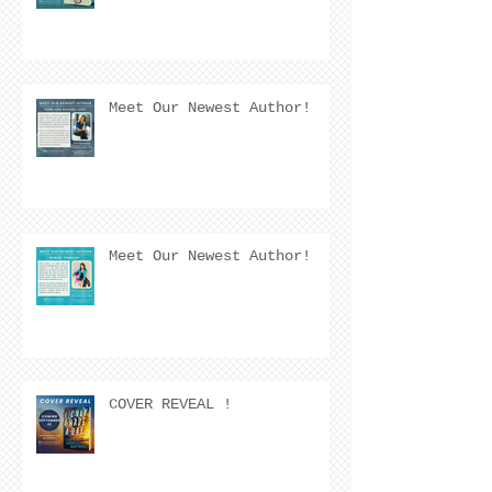
Meet Our Newest Author!
Meet Our Newest Author!
COVER REVEAL !