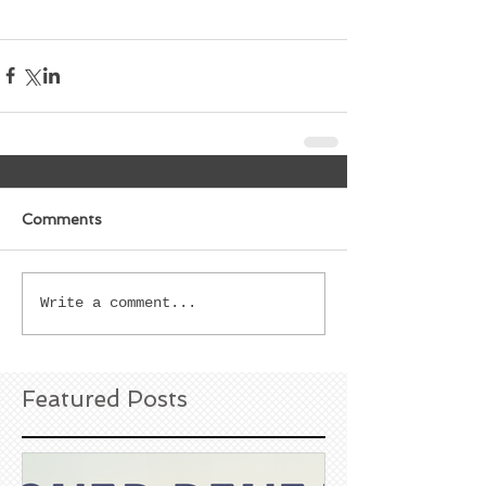
Comments
Write a comment...
Featured Posts