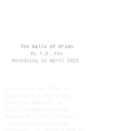
The Walls of Orion
By T.D. Fox
Releasing in April 2021 
Orion City has been on 
lockdown for ten years. 
Courtney Spencer, a 
disillusioned barista 
doomed to live a “normal” 
life in a quarantined 
fishbowl, is certain she’ll 