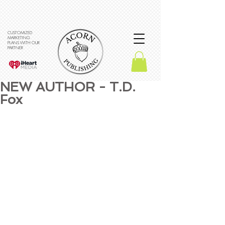
CUSTOMIZED
MARKETING
PLANS WITH OUR
PARTNER
NEW AUTHOR - T.D.
Fox