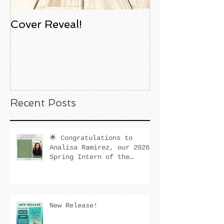
Cover Reveal!
Upcoming Aco
Book Signing
Noble Bookst
Huntington B
California
Recent Posts
🌟 Congratulations to
Analisa Ramirez, our 2026
Spring Intern of the
Quarter! 🌟
New Release!