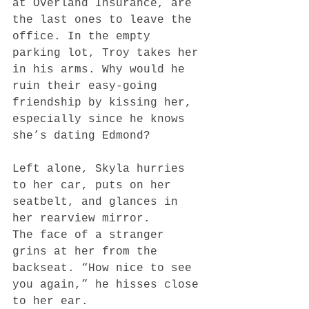
at Overland Insurance, are 
the last ones to leave the 
office. In the empty 
parking lot, Troy takes her 
in his arms. Why would he 
ruin their easy-going 
friendship by kissing her, 
especially since he knows 
she’s dating Edmond?
Left alone, Skyla hurries 
to her car, puts on her 
seatbelt, and glances in 
her rearview mirror.
The face of a stranger 
grins at her from the 
backseat. “How nice to see 
you again,” he hisses close 
to her ear.