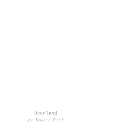
Overland
by Ramcy Diek