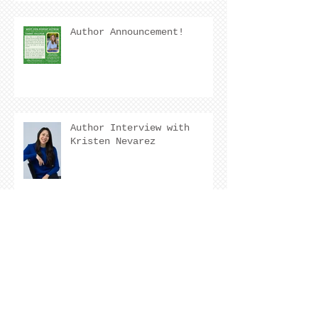
Author Announcement!
Author Interview with
Kristen Nevarez
COVER REVEAL !