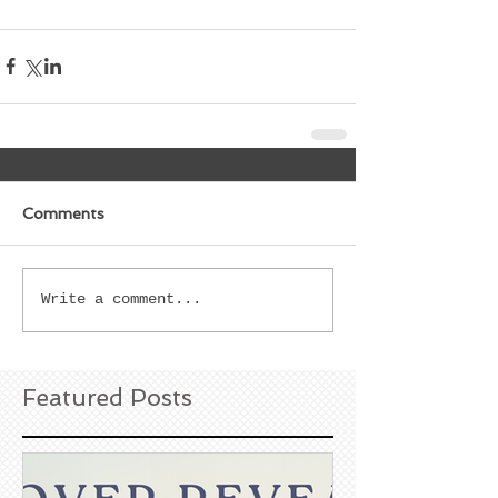
Comments
Write a comment...
Featured Posts