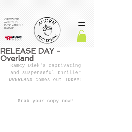
CUSTOMIZED
MARKETING
PLANS WITH OUR
PARTNER
RELEASE DAY -
Overland
Ramcy Diek's captivating 
and suspenseful thriller 
OVERLAND 
comes out
 TODAY! 
Grab your copy now! 