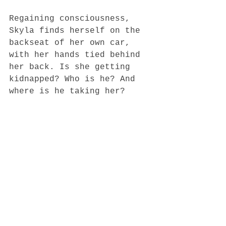
Regaining consciousness, 
Skyla finds herself on the 
backseat of her own car, 
with her hands tied behind 
her back. Is she getting 
kidnapped? Who is he? And 
where is he taking her?