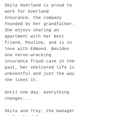
Skyla Overland is proud to 
work for Overland 
Insurance, the company 
founded by her grandfather. 
She enjoys sharing an 
apartment with her best 
friend, Pauline, and is in 
love with Edmond. Besides 
one nerve-wracking 
insurance fraud case in the 
past, her sheltered life is 
uneventful and just the way 
she likes it.
Until one day, everything 
changes...
Skyla and Troy, the manager 