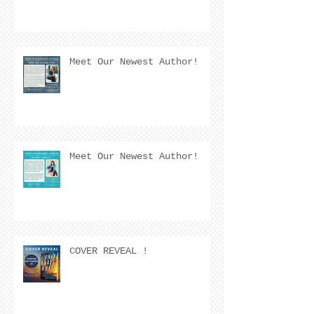
Meet Our Newest Author!
Meet Our Newest Author!
COVER REVEAL !