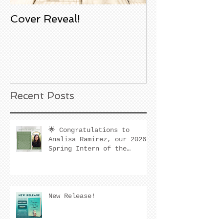
Cover Reveal!
Upcoming Aco
Book Signing
Noble Bookst
Huntington B
California
Recent Posts
🌟 Congratulations to
Analisa Ramirez, our 2026
Spring Intern of the
Quarter! 🌟
New Release!