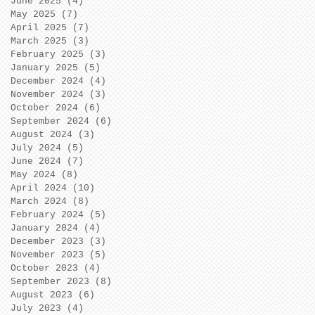
June 2025
(4)
4 posts
May 2025
(7)
7 posts
April 2025
(7)
7 posts
March 2025
(3)
3 posts
February 2025
(3)
3 posts
January 2025
(5)
5 posts
December 2024
(4)
4 posts
November 2024
(3)
3 posts
October 2024
(6)
6 posts
September 2024
(6)
6 posts
August 2024
(3)
3 posts
July 2024
(5)
5 posts
June 2024
(7)
7 posts
May 2024
(8)
8 posts
April 2024
(10)
10 posts
March 2024
(8)
8 posts
February 2024
(5)
5 posts
January 2024
(4)
4 posts
December 2023
(3)
3 posts
November 2023
(5)
5 posts
October 2023
(4)
4 posts
September 2023
(8)
8 posts
August 2023
(6)
6 posts
July 2023
(4)
4 posts