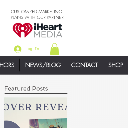
CUSTOMIZED MARKETING
PLANS WITH OUR PARTNER
Log In
THORS
NEWS/BLOG
CONTACT
SHOP
Featured Posts