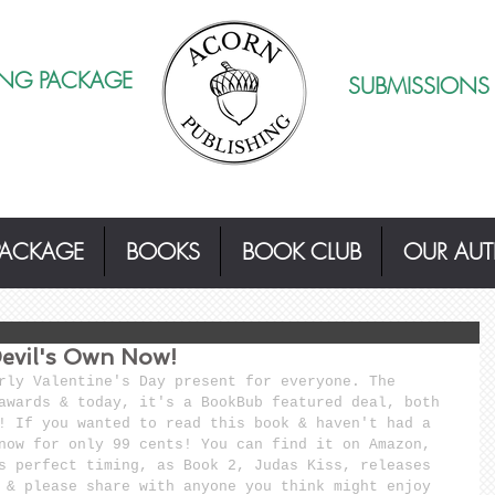
ING PACKAGE
SUBMISSIONS
PACKAGE
BOOKS
BOOK CLUB
OUR AU
evil's Own Now!
rly Valentine's Day present for everyone. The 
awards & today, it's a BookBub featured deal, both 
! If you wanted to read this book & haven't had a 
now for only 99 cents! You can find it on Amazon, 
s perfect timing, as Book 2, Judas Kiss, releases 
 & please share with anyone you think might enjoy 