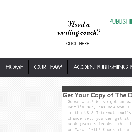
PUBLISH
Need a
writing coach?
CLICK HERE
HOME
OUR TEAM
ACORN PUBLISHING 
Get Your Copy of The D
Guess what! We've got an ea
Devil's Own, has now won 3 
in the US & Internationally
chance yet, you can get it 
Nook (B&N) & iBooks. This i
on March 10th! Check it out