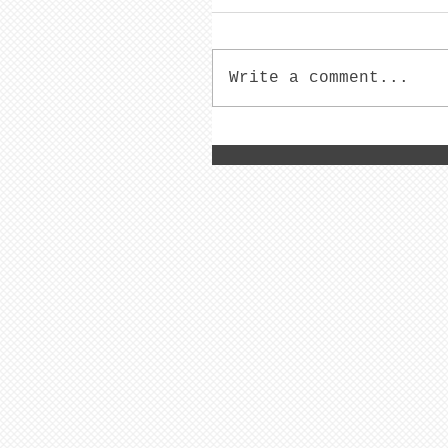
Write a comment...