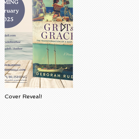
Cover Reveal!
Upcoming Acorn
Authors' Book Signing
at Barnes & Noble
Bookstore in
Huntington Beach,
California