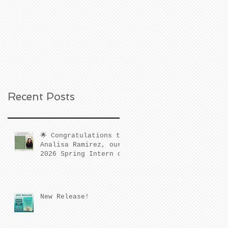
Recent Posts
🌟 Congratulations to
Analisa Ramirez, our
2026 Spring Intern of
the Quarter! 🌟
New Release!