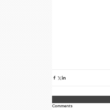
Comments