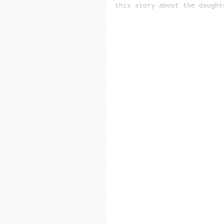
this story about the daught