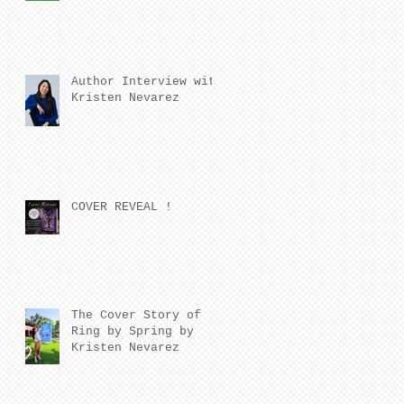
Author Interview with
Kristen Nevarez
COVER REVEAL !
The Cover Story of
Ring by Spring by
Kristen Nevarez