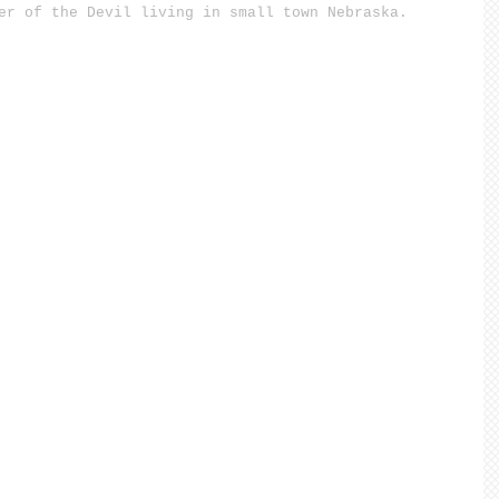
er of the Devil living in small town Nebraska.