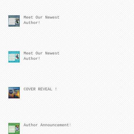
Meet Our Newest
Author!
Meet Our Newest
Author!
COVER REVEAL !
Author Announcement!