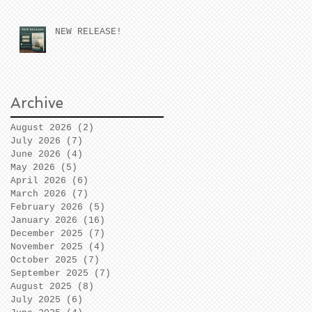
NEW RELEASE!
Archive
August 2026
(2)
2 posts
July 2026
(7)
7 posts
June 2026
(4)
4 posts
May 2026
(5)
5 posts
April 2026
(6)
6 posts
March 2026
(7)
7 posts
February 2026
(5)
5 posts
January 2026
(16)
16 posts
December 2025
(7)
7 posts
November 2025
(4)
4 posts
October 2025
(7)
7 posts
September 2025
(7)
7 posts
August 2025
(8)
8 posts
July 2025
(6)
6 posts