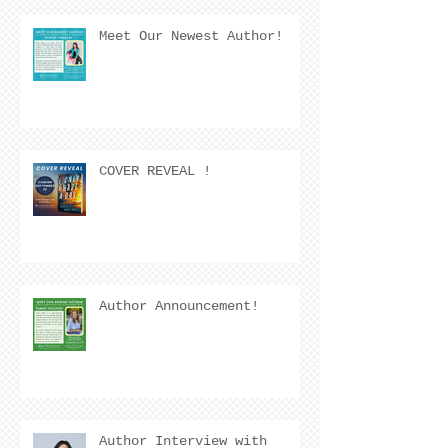
Meet Our Newest Author!
COVER REVEAL !
Author Announcement!
Author Interview with