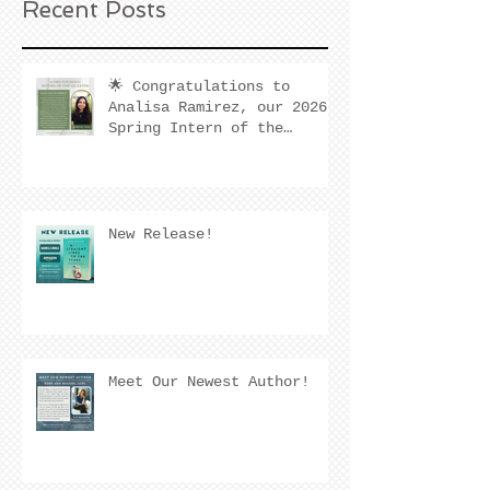
Recent Posts
🌟 Congratulations to
Analisa Ramirez, our 2026
Spring Intern of the
Quarter! 🌟
New Release!
Meet Our Newest Author!