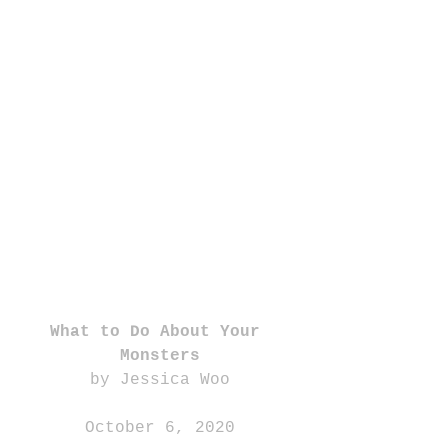
What to Do About Your 
Monsters
by Jessica Woo
October 6, 2020