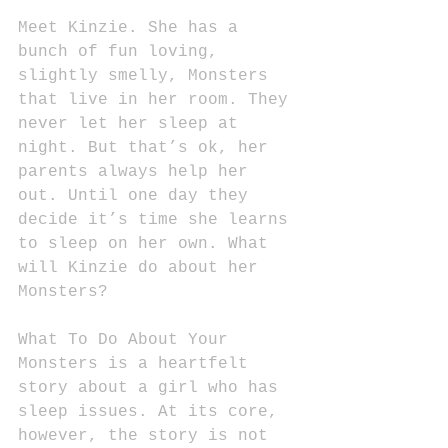
Meet Kinzie. She has a 
bunch of fun loving, 
slightly smelly, Monsters 
that live in her room. They 
never let her sleep at 
night. But that’s ok, her 
parents always help her 
out. Until one day they 
decide it’s time she learns 
to sleep on her own. What 
will Kinzie do about her 
Monsters?
What To Do About Your 
Monsters is a heartfelt 
story about a girl who has 
sleep issues. At its core, 
however, the story is not 