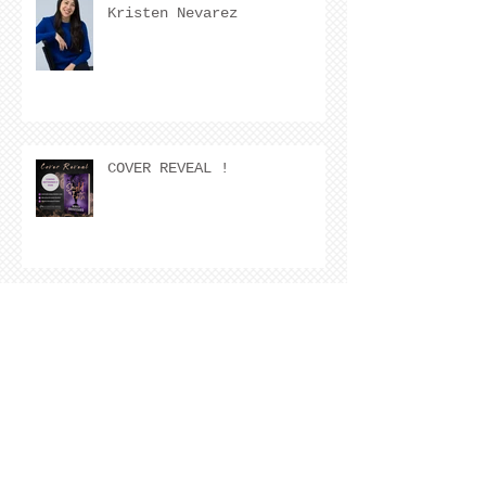
Kristen Nevarez
COVER REVEAL !
The Cover Story of Ring by
Spring by Kristen Nevarez