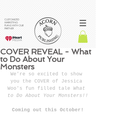
CUSTOMIZED
MARKETING
PLANS WITH OUR
PARTNER
COVER REVEAL - What
to Do About Your
Monsters
We're so excited to show 
you the COVER of Jessica 
Woo's fun filled tale 
What 
to Do About Your Monsters!!
Coming out this October!