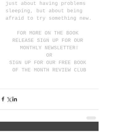
just about having problems 
sleeping, but about being 
afraid to try something new.
FOR MORE ON THE BOOK 
RELEASE SIGN UP FOR OUR 
MONTHLY NEWSLETTER!
OR
SIGN UP FOR OUR FREE BOOK 
OF THE MONTH REVIEW CLUB