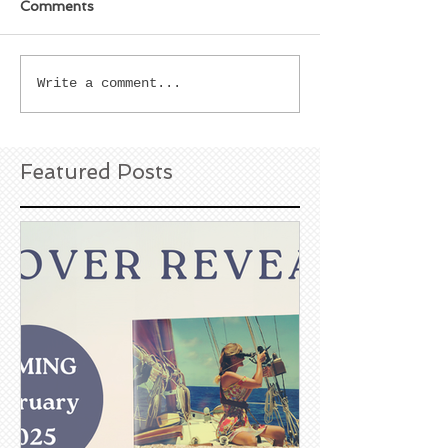
Comments
Write a comment...
Featured Posts