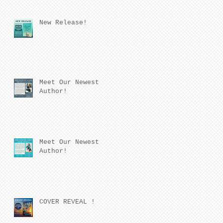
New Release!
Meet Our Newest
Author!
Meet Our Newest
Author!
COVER REVEAL !