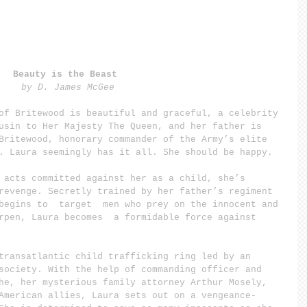
Beauty is the Beast 
by D. James McGee
of Britewood is beautiful and graceful, a celebrity 
usin to Her Majesty The Queen, and her father is 
Britewood, honorary commander of the Army’s elite 
. Laura seemingly has it all. She should be happy.
 acts committed against her as a child, she’s 
revenge. Secretly trained by her father’s regiment 
begins to  target  men who prey on the innocent and 
rpen, Laura becomes  a formidable force against 
transatlantic child trafficking ring led by an 
society. With the help of commanding officer and 
he, her mysterious family attorney Arthur Mosely, 
American allies, Laura sets out on a vengeance-