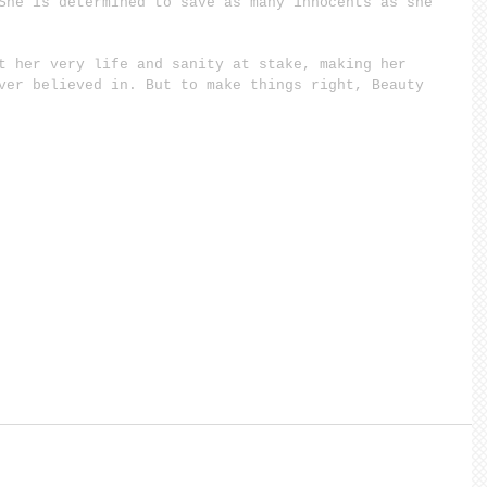
She is determined to save as many innocents as she 
t her very life and sanity at stake, making her 
ver believed in. But to make things right, Beauty 