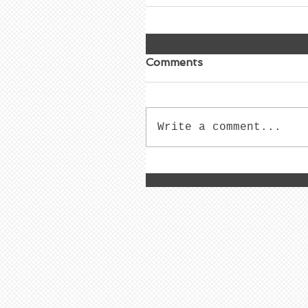
Comments
Write a comment...