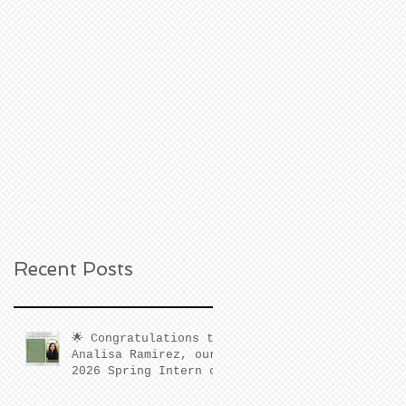
Recent Posts
🌟 Congratulations to
Analisa Ramirez, our
2026 Spring Intern of
the Quarter! 🌟