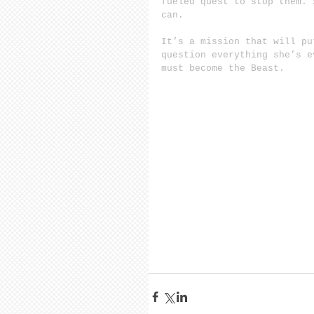
fueled quest to stop them. 
can.
It’s a mission that will pu
question everything she’s e
must become the Beast.