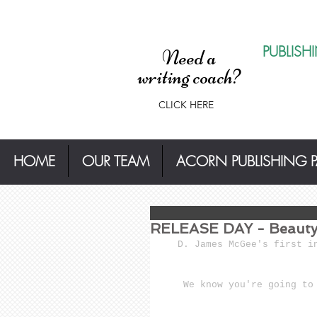
PUBLISH
Need a
writing coach?
CLICK HERE
HOME
OUR TEAM
ACORN PUBLISHING 
RELEASE DAY - Beauty 
D. James McGee's first i
We know you're going to