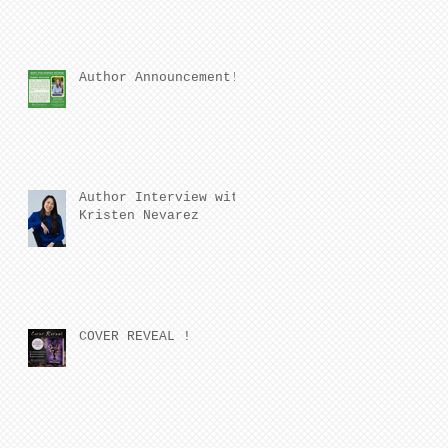
Author Announcement!
Author Interview with
Kristen Nevarez
COVER REVEAL !