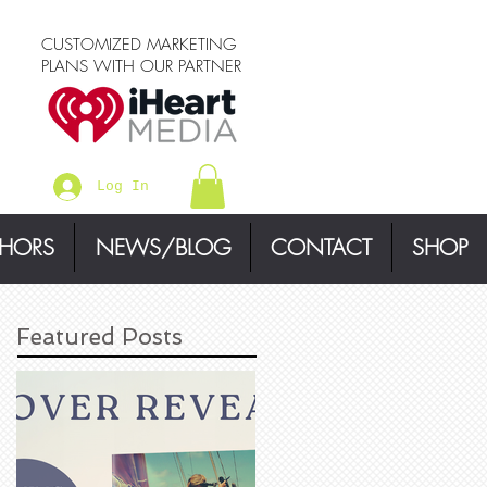
CUSTOMIZED MARKETING
PLANS WITH OUR PARTNER
Log In
THORS
NEWS/BLOG
CONTACT
SHOP
Featured Posts