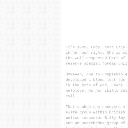
It’s 1985. Lady Laura Lacy 
in her own right. She is co
the well-respected Earl of 
reserve special forces unit
However, due to unspeakable
developed a blood lust for 
in the arts of war, Laura  
helpless. As her skills sha
evil.
That’s when she uncovers a 
elite group within British 
police inspector Billy Smyt
and an unorthodox group of 