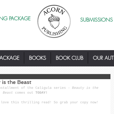
ING PACKAGE
SUBMISSIONS
PACKAGE
BOOKS
BOOK CLUB
OUR AU
is the Beast
nstallment of the Caligula series - 
Beauty is the 
Beast 
comes out 
TODAY!
 love this thrilling read! So 
grab your copy now
!