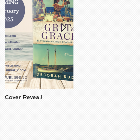
Cover Reveal!
Upcoming Acorn
Authors' Book Signing
at Barnes & Noble
Bookstore in
Huntington Beach,
California