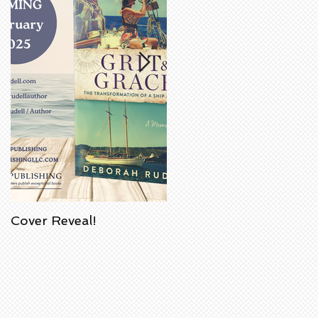
Cover Reveal!
Upcoming Acorn
Authors' Book Signing
at Barnes & Noble
Bookstore in
Huntington Beach,
California