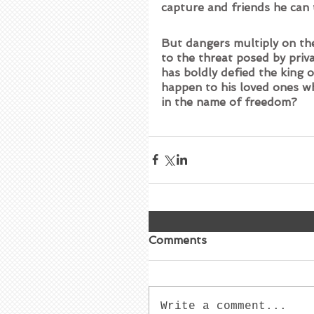
capture and friends he can 
But dangers multiply on the
to the threat posed by priv
has boldly defied the king o
happen to his loved ones wh
in the name of freedom?
Comments
Write a comment...