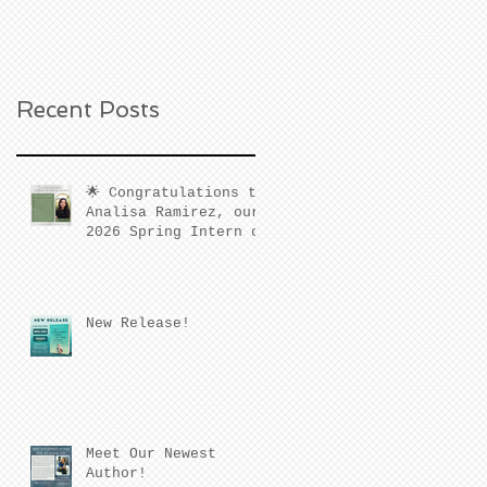
Recent Posts
🌟 Congratulations to
Analisa Ramirez, our
2026 Spring Intern of
the Quarter! 🌟
New Release!
Meet Our Newest
Author!