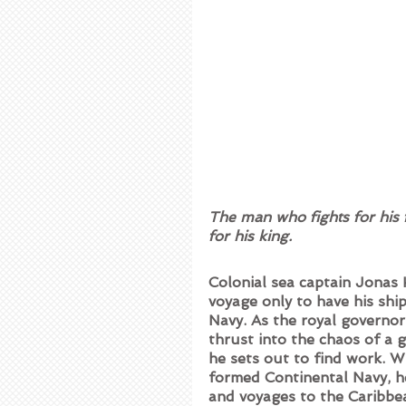
The man who fights for his 
for his king.
Colonial sea captain Jonas
voyage only to have his ship
Navy. As the royal governor
thrust into the chaos of a g
he sets out to find work. W
formed Continental Navy, he
and voyages to the Caribbe