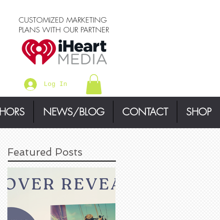
CUSTOMIZED MARKETING
PLANS WITH OUR PARTNER
Log In
THORS
NEWS/BLOG
CONTACT
SHOP
Featured Posts