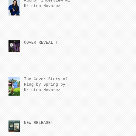
Author Interview with
Kristen Nevarez
COVER REVEAL !
The Cover Story of
Ring by Spring by
Kristen Nevarez
NEW RELEASE!