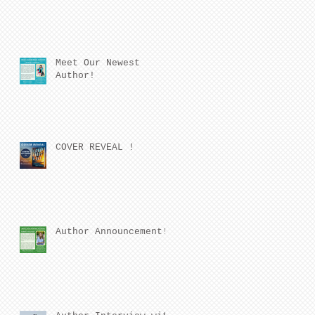
Meet Our Newest
Author!
COVER REVEAL !
Author Announcement!