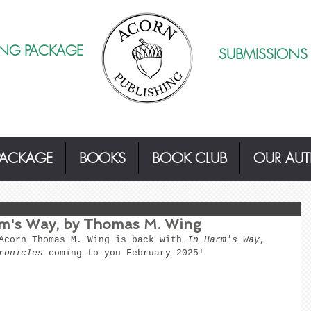
ING PACKAGE
SUBMISSIONS
PACKAGE
BOOKS
BOOK CLUB
OUR AU
's Way, by Thomas M. Wing
Acorn Thomas M. Wing is back with
 In Harm's Way
, 
ronicles
 coming to you February 2025! 