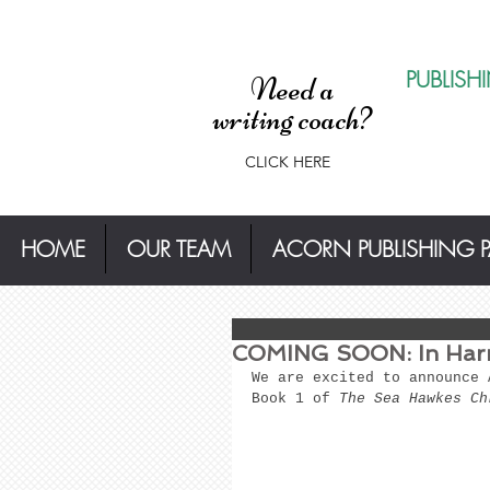
PUBLISH
Need a
writing coach?
CLICK HERE
HOME
OUR TEAM
ACORN PUBLISHING 
COMING SOON: In Harm
We are excited to announce 
Book 1 of 
The Sea Hawkes Ch