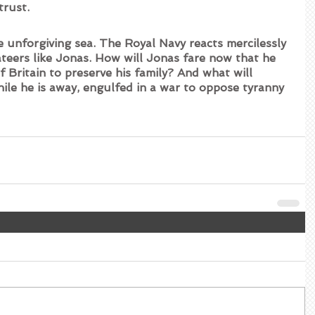
trust.
 unforgiving sea. The Royal Navy reacts mercilessly 
ateers like Jonas. How will Jonas fare now that he 
f Britain to preserve his family? And what will 
ile he is away, engulfed in a war to oppose tyranny 