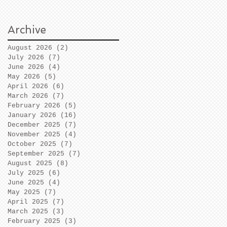
Archive
August 2026
(2)
2 posts
July 2026
(7)
7 posts
June 2026
(4)
4 posts
May 2026
(5)
5 posts
April 2026
(6)
6 posts
March 2026
(7)
7 posts
February 2026
(5)
5 posts
January 2026
(16)
16 posts
December 2025
(7)
7 posts
November 2025
(4)
4 posts
October 2025
(7)
7 posts
September 2025
(7)
7 posts
August 2025
(8)
8 posts
July 2025
(6)
6 posts
June 2025
(4)
4 posts
May 2025
(7)
7 posts
April 2025
(7)
7 posts
March 2025
(3)
3 posts
February 2025
(3)
3 posts