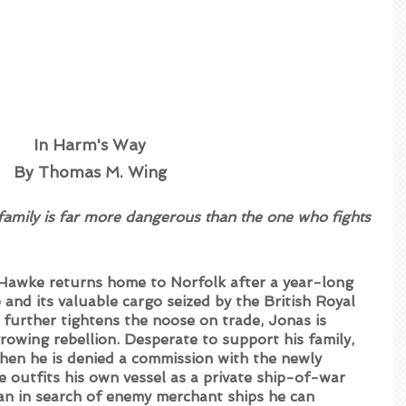
In Harm's Way
By Thomas M. Wing
family is far more dangerous than the one who fights 
 Hawke returns home to Norfolk after a year-long 
 and its valuable cargo seized by the British Royal 
 further tightens the noose on trade, Jonas is 
rowing rebellion. Desperate to support his family, 
hen he is denied a commission with the newly 
 outfits his own vessel as a private ship-of-war 
an in search of enemy merchant ships he can 