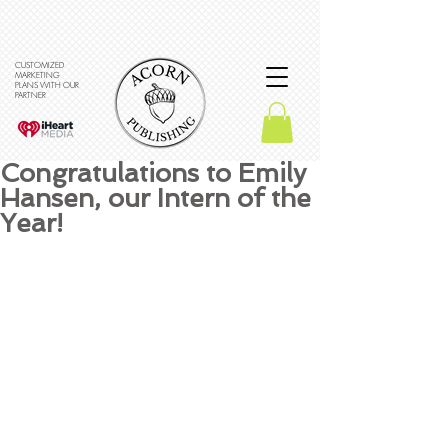
CUSTOMIZED
MARKETING
PLANS WITH OUR
PARTNER
Congratulations to Emily
Hansen, our Intern of the
Year!