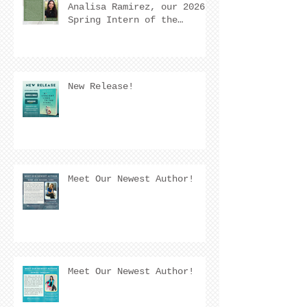
Analisa Ramirez, our 2026
Spring Intern of the
Quarter! 🌟
New Release!
Meet Our Newest Author!
Meet Our Newest Author!