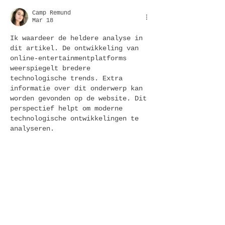
Camp Remund
Mar 18
Ik waardeer de heldere analyse in 
dit artikel. De ontwikkeling van 
online-entertainmentplatforms 
weerspiegelt bredere 
technologische trends. Extra 
informatie over dit onderwerp kan 
worden gevonden op de website. Dit 
perspectief helpt om moderne 
technologische ontwikkelingen te 
analyseren.