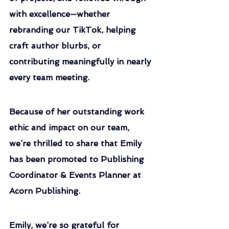
with excellence—whether 
rebranding our TikTok, helping 
craft author blurbs, or 
contributing meaningfully in nearly 
every team meeting.
Because of her outstanding work 
ethic and impact on our team, 
we’re thrilled to share that Emily 
has been promoted to Publishing 
Coordinator & Events Planner at 
Acorn Publishing.
Emily, we’re so grateful for 