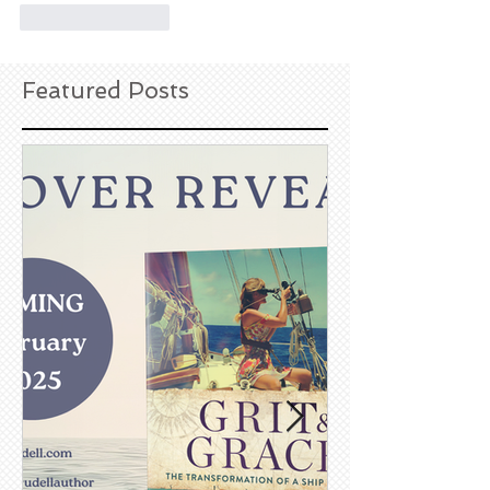
Like
Reply
Featured Posts