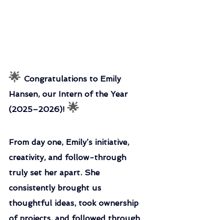
🌟 
Congratulations to Emily 
Hansen, our Intern of the Year 
🌟
(2025–2026)! 
From day one, Emily’s initiative, 
creativity, and follow-through 
truly set her apart. She 
consistently brought us 
thoughtful ideas, took ownership 
of projects, and followed through 