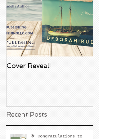
Cover Reveal!
Upcoming Aco
Book Signing
Noble Bookst
Huntington B
California
Recent Posts
🌟 Congratulations to