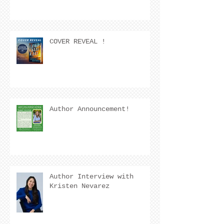
COVER REVEAL !
Author Announcement!
Author Interview with
Kristen Nevarez