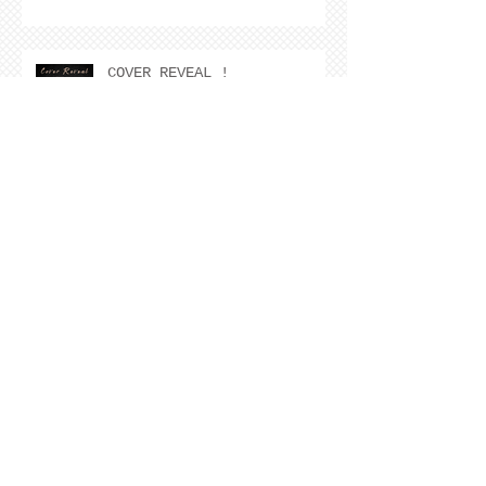
COVER REVEAL !
The Cover Story of Ring by
Spring by Kristen Nevarez
NEW RELEASE!