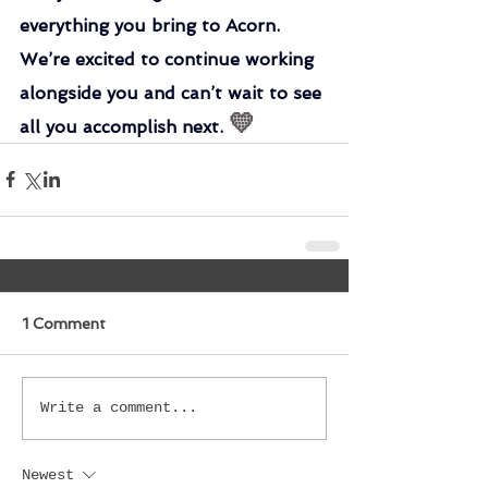
everything you bring to Acorn. 
We’re excited to continue working 
alongside you and can’t wait to see 
💛
all you accomplish next. 
1 Comment
Write a comment...
Newest