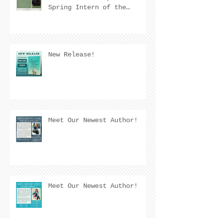
Spring Intern of the
Quarter! 🌟
New Release!
Meet Our Newest Author!
Meet Our Newest Author!