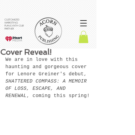
CUSTOMIZED
MARKETING
PLANS WITH OUR
PARTNER
Cover Reveal!
We are in love with this 
haunting and gorgeous cover 
for Lenore Greiner's debut, 
SHATTERED COMPASS: A MEMOIR 
OF LOSS, ESCAPE, AND 
RENEWAL
, coming this spring!