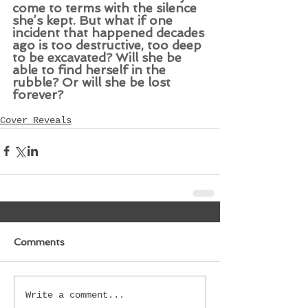
come to terms with the silence 
she’s kept. But what if one 
incident that happened decades 
ago is too destructive, too deep 
to be excavated? Will she be 
able to find herself in the 
rubble? Or will she be lost 
forever?
Cover Reveals
Comments
Write a comment...