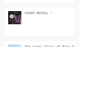
COVER REVEAL !
The Cover Story of Ring by
Spring by Kristen Nevarez
NEW RELEASE!