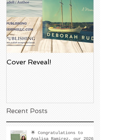
Cover Reveal!
Upcoming Aco
Book Signing
Noble Bookst
Huntington B
California
Recent Posts
🌟 Congratulations to
Analisa Ramirez, our 2026