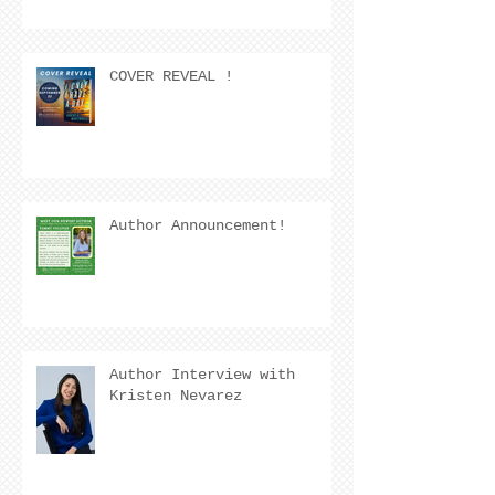
COVER REVEAL !
Author Announcement!
Author Interview with
Kristen Nevarez