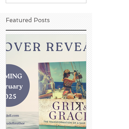
Featured Posts