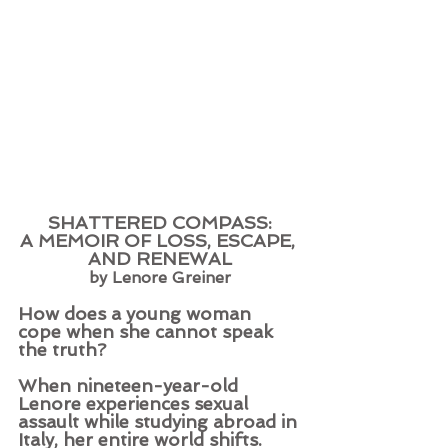
SHATTERED COMPASS:
A MEMOIR OF LOSS, ESCAPE, 
AND RENEWAL
by Lenore Greiner
How does a young woman 
cope when she cannot speak 
the truth?
When nineteen-year-old 
Lenore experiences sexual 
assault while studying abroad in 
Italy, her entire world shifts. 