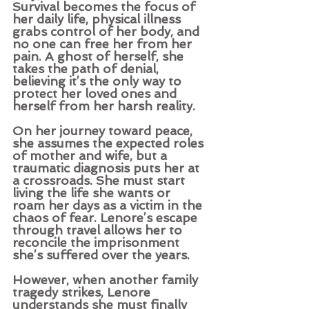
Survival becomes the focus of 
her daily life, physical illness 
grabs control of her body, and 
no one can free her from her 
pain. A ghost of herself, she 
takes the path of denial, 
believing it’s the only way to 
protect her loved ones and 
herself from her harsh reality.
On her journey toward peace, 
she assumes the expected roles 
of mother and wife, but a 
traumatic diagnosis puts her at 
a crossroads. She must start 
living the life she wants or 
roam her days as a victim in the 
chaos of fear. Lenore’s escape 
through travel allows her to 
reconcile the imprisonment 
she’s suffered over the years. 
However, when another family 
tragedy strikes, Lenore 
understands she must finally 