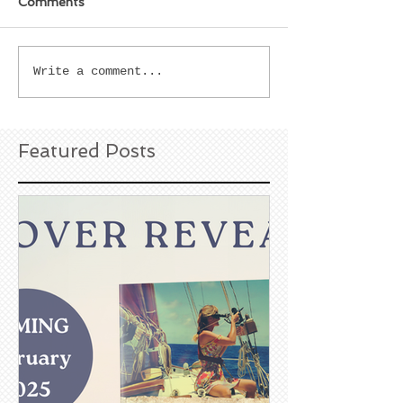
Comments
Write a comment...
Featured Posts