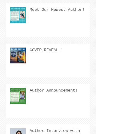
Meet Our Newest Author!
COVER REVEAL !
Author Announcement!
Author Interview with