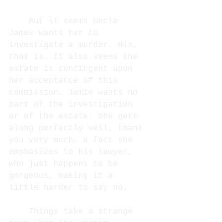
But it seems Uncle 
James wants her to 
investigate a murder. His, 
that is. It also seems the 
estate is contingent upon 
her acceptance of this 
commission. Jamie wants no 
part of the investigation 
or of the estate. She gets 
along perfectly well, thank 
you very much, a fact she 
emphasizes to his lawyer, 
who just happens to be 
gorgeous, making it a 
little harder to say no. 
Things take a strange 