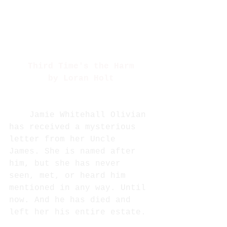
Third Time's the Harm
by Loran Holt
Jamie Whitehall Olivian 
has received a mysterious 
letter from her Uncle 
James. She is named after 
him, but she has never 
seen, met, or heard him 
mentioned in any way. Until 
now. And he has died and 
left her his entire estate. 