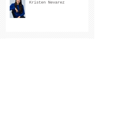
Kristen Nevarez
COVER REVEAL !
The Cover Story of Ring by
Spring by Kristen Nevarez