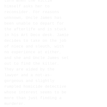
turn when the victim 
himself asks her to 
reconsider. For reasons 
unknown, Uncle James has 
been unable to depart for 
the afterlife and is stuck 
in his Art Deco desk. Jamie 
decides to take on the job 
of niece and sleuth, with 
no experience at either, 
and she and Uncle James set 
out to find the killer. 
They are aided by the 
lawyer and a not-as-
gorgeous and slightly 
rumpled homicide detective 
whose interest seems to be 
more than just finding a 
murderer.