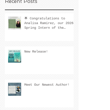
Recent Posts
🌟 Congratulations to
Analisa Ramirez, our 2026
Spring Intern of the
Quarter! 🌟
New Release!
Meet Our Newest Author!