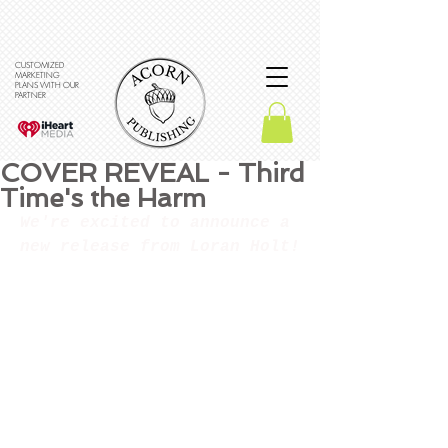
CUSTOMIZED
MARKETING
PLANS WITH OUR
PARTNER
COVER REVEAL - Third
Time's the Harm
We're excited to announce a 
new release from Loran Holt!