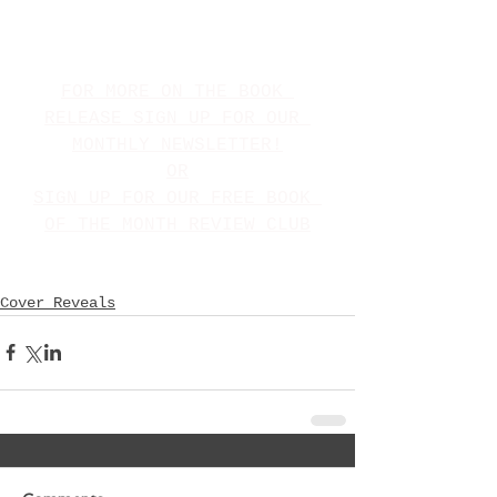
FOR MORE ON THE BOOK 
RELEASE SIGN UP FOR OUR 
MONTHLY NEWSLETTER!
OR
SIGN UP FOR OUR FREE BOOK 
OF THE MONTH REVIEW CLUB
Cover Reveals