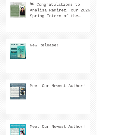
🌟 Congratulations to
Analisa Ramirez, our 2026
Spring Intern of the
Quarter! 🌟
New Release!
Meet Our Newest Author!
Meet Our Newest Author!