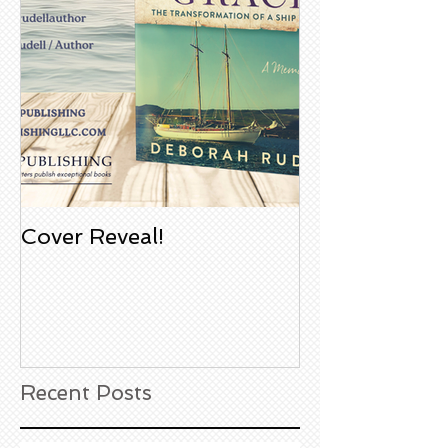
Cover Reveal!
Upcoming Aco
Book Signing
Noble Bookst
Huntington B
California
Recent Posts