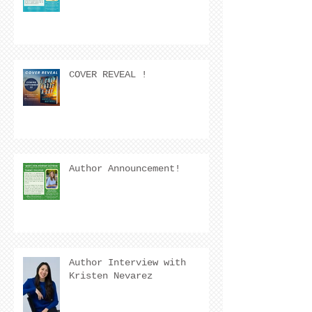
COVER REVEAL !
Author Announcement!
Author Interview with
Kristen Nevarez