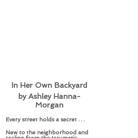
In Her Own Backyard
by Ashley Hanna-
Morgan
Every street holds a secret . . . 
New to the neighborhood and 
reeling from the traumatic 