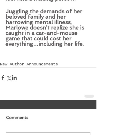
Juggling the demands of her 
beloved family and her 
harrowing mental illness, 
Marlowe doesn’t realize she is 
caught in a cat-and-mouse 
game that could cost her 
everything
…
including her life.
New Author Announcements
Comments