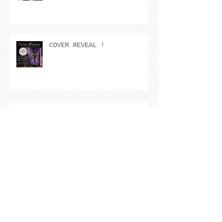
COVER REVEAL !
The Cover Story of Ring by
Spring by Kristen Nevarez
NEW RELEASE!