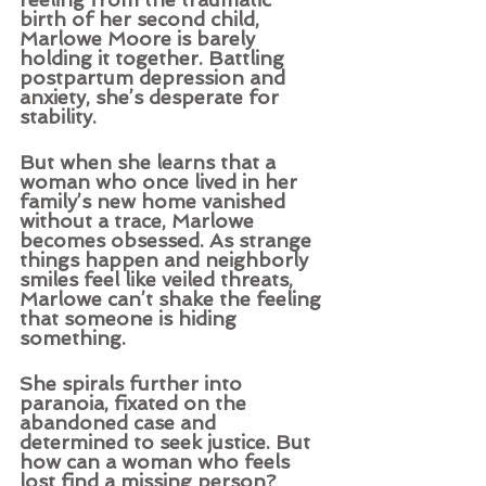
birth of her second child, 
Marlowe Moore is barely 
holding it together. Battling 
postpartum depression and 
anxiety, she’s desperate for 
stability.
But when she learns that a 
woman who once lived in her 
family’s new home vanished 
without a trace, Marlowe 
becomes obsessed. As strange 
things happen and neighborly 
smiles feel like veiled threats, 
Marlowe can’t shake the feeling 
that someone is hiding 
something.
She spirals further into 
paranoia, fixated on the 
abandoned case and 
determined to seek justice. But 
how can a woman who feels 
lost find a missing person?  