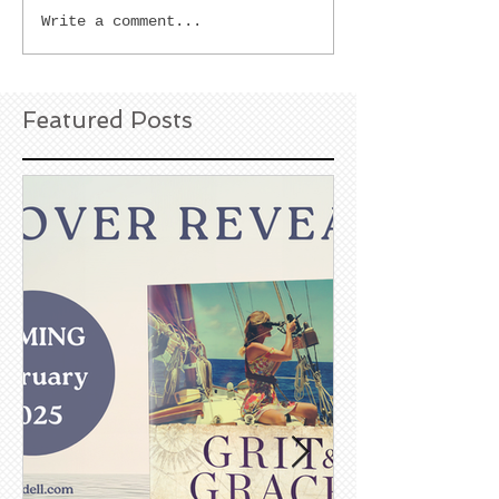
Write a comment...
Featured Posts