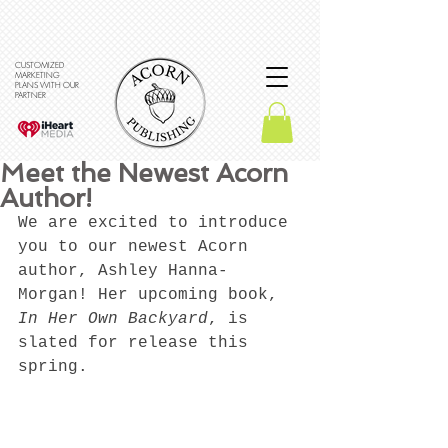
CUSTOMIZED
MARKETING
PLANS WITH OUR
PARTNER
Meet the Newest Acorn
Author!
We are excited to introduce 
you to our newest Acorn 
author, Ashley Hanna-
Morgan! Her upcoming book, 
In Her Own Backyard
, is 
slated for release this 
spring. 