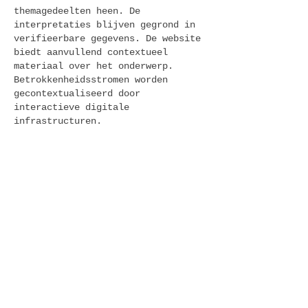
themagedeelten heen. De 
interpretaties blijven gegrond in 
verifieerbare gegevens. De website 
biedt aanvullend contextueel 
materiaal over het onderwerp. 
Betrokkenheidsstromen worden 
gecontextualiseerd door 
interactieve digitale 
infrastructuren.