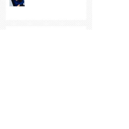
COVER REVEAL !
The Cover Story of Ring by
Spring by Kristen Nevarez
NEW RELEASE!