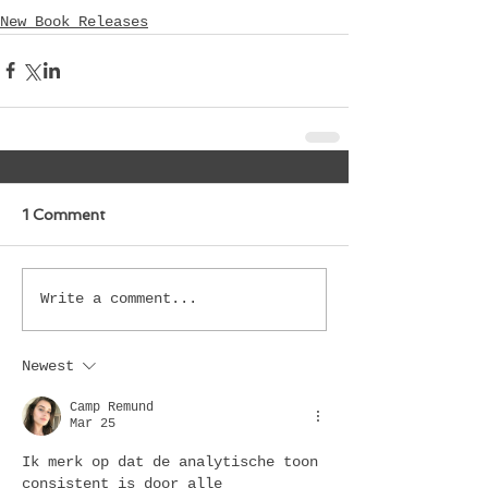
New Book Releases
1 Comment
Write a comment...
Newest
Camp Remund
Mar 25
Ik merk op dat de analytische toon 
consistent is door alle 