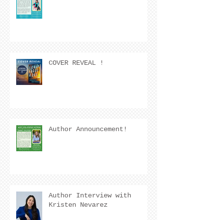
COVER REVEAL !
Author Announcement!
Author Interview with
Kristen Nevarez