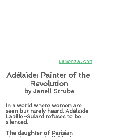
Damonza.com
Adélaïde: Painter of the 
Revolution
by Janell Strube
In a world where women are 
seen but rarely heard, Adélaïde 
Labille-Guiard refuses to be 
silenced.
The daughter of Parisian 