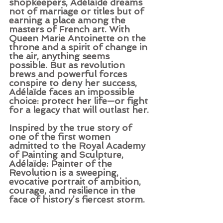
shopkeepers, Adélaïde dreams 
not of marriage or titles but of 
earning a place among the 
masters of French art. With 
Queen Marie Antoinette on the 
throne and a spirit of change in 
the air, anything seems 
possible. But as revolution 
brews and powerful forces 
conspire to deny her success, 
Adélaïde faces an impossible 
choice: protect her life—or fight 
for a legacy that will outlast her.
Inspired by the true story of 
one of the first women 
admitted to the Royal Academy 
of Painting and Sculpture, 
Adélaïde: Painter of the 
Revolution is a sweeping, 
evocative portrait of ambition, 
courage, and resilience in the 
face of history’s fiercest storm.