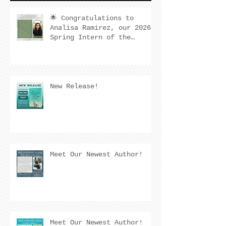
🌟 Congratulations to
Analisa Ramirez, our 2026
Spring Intern of the
Quarter! 🌟
New Release!
Meet Our Newest Author!
Meet Our Newest Author!