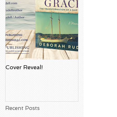
Cover Reveal!
Upcoming Aco
Book Signing
Noble Bookst
Huntington B
California
Recent Posts