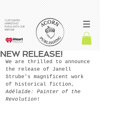
CUSTOMIZED
MARKETING
PLANS WITH OUR
PARTNER
NEW RELEASE!
We are thrilled to announce 
the release of Janell 
Strube's magnificent work 
of historical fiction, 
Adélaïde: Painter of the 
Revolution
!