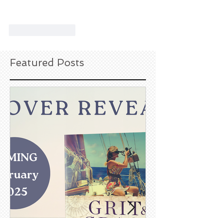
Like
Reply
Featured Posts