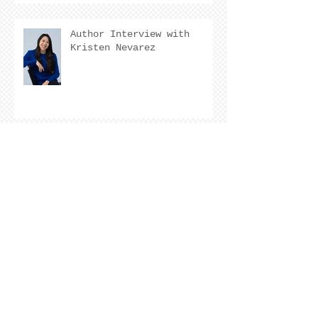
Author Interview with
Kristen Nevarez
COVER REVEAL !
The Cover Story of Ring by
Spring by Kristen Nevarez