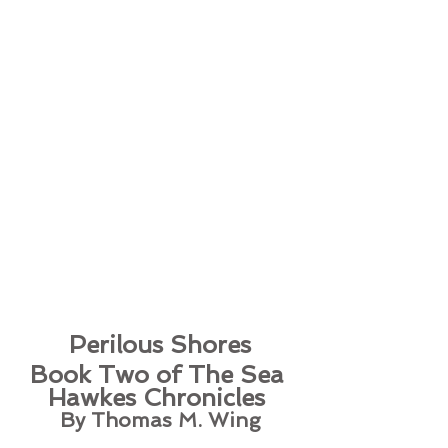
Perilous Shores
Book Two of The Sea 
Hawkes Chronicles 
By Thomas M. Wing