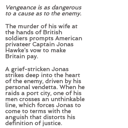
Vengeance is as dangerous 
to a cause as to the enemy.
The murder of his wife at 
the hands of British 
soldiers prompts American 
privateer Captain Jonas 
Hawke’s vow to make 
Britain pay.  
A grief-stricken Jonas 
strikes deep into the heart 
of the enemy, driven by his 
personal vendetta. When he 
raids a port city, one of his 
men crosses an unthinkable 
line, which forces Jonas to 
come to terms with the 
anguish that distorts his 
definition of justice.  