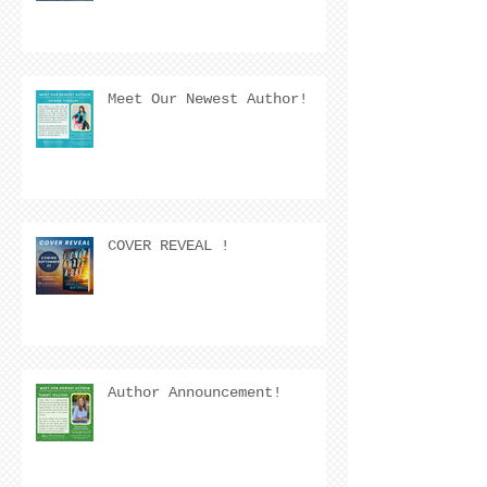
Meet Our Newest Author!
COVER REVEAL !
Author Announcement!