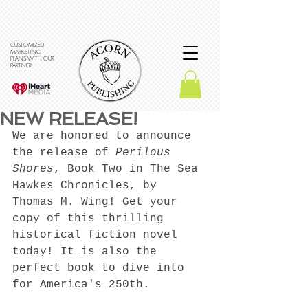
CUSTOMIZED
MARKETING
PLANS WITH OUR
PARTNER
NEW RELEASE!
We are honored to announce 
the release of 
Perilous 
Shores
, Book Two in The Sea 
Hawkes Chronicles, by 
Thomas M. Wing! Get your 
copy of this thrilling 
historical fiction novel 
today! It is also the 
perfect book to dive into 
for America's 250th. 