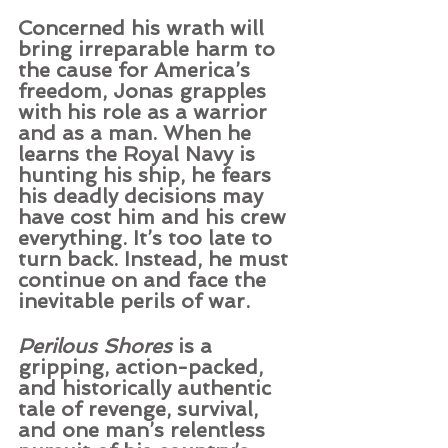
Concerned his wrath will 
bring irreparable harm to 
the cause for America’s 
freedom, Jonas grapples 
with his role as a warrior 
and as a man. When he 
learns the Royal Navy is 
hunting his ship, he fears 
his deadly decisions may 
have cost him and his crew 
everything. It’s too late to 
turn back. Instead, he must 
continue on and face the 
inevitable perils of war.
Perilous Shores
 is a 
gripping, action-packed, 
and historically authentic 
tale of revenge, survival, 
and one man’s relentless 