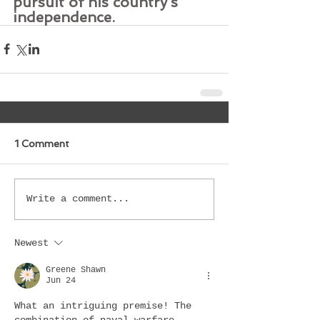
pursuit of his country’s 
independence.
1 Comment
Write a comment...
Newest
Greene Shawn
Jun 24
What an intriguing premise! The 
combination of naval warfare, 