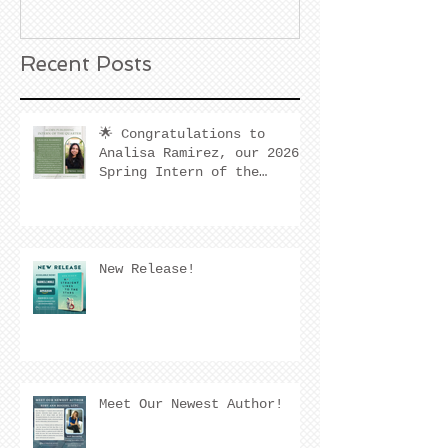
California
Recent Posts
🌟 Congratulations to
Analisa Ramirez, our 2026
Spring Intern of the
Quarter! 🌟
New Release!
Meet Our Newest Author!