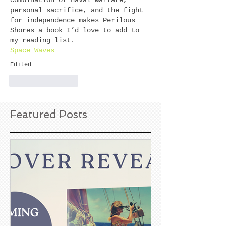
personal sacrifice, and the fight 
for independence makes Perilous 
Shores a book I’d love to add to 
my reading list.
Space Waves
Edited
Like
Reply
Featured Posts