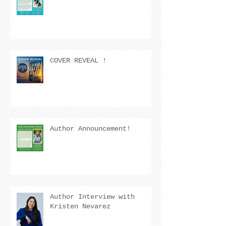
COVER REVEAL !
Author Announcement!
Author Interview with
Kristen Nevarez