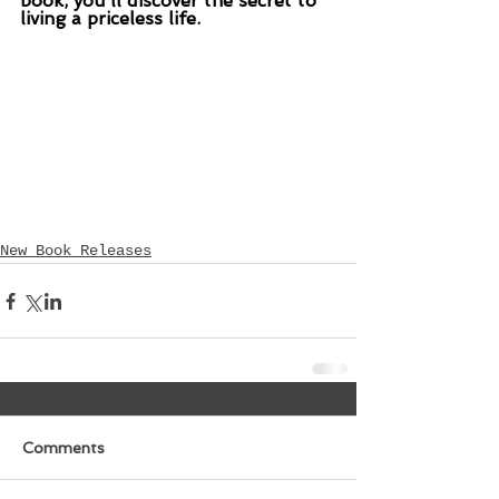
book, you’ll discover the secret to 
living a priceless life.
New Book Releases
Comments