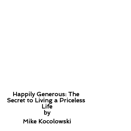
Happily Generous: The 
Secret to Living a Priceless 
Life
by
Mike Kocolowski