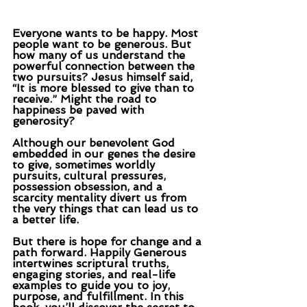
Everyone wants to be happy. Most 
people want to be generous. But 
how many of us understand the 
powerful connection between the 
two pursuits? Jesus himself said, 
“It is more blessed to give than to 
receive.” Might the road to 
happiness be paved with 
generosity?
Although our benevolent God 
embedded in our genes the desire 
to give, sometimes worldly 
pursuits, cultural pressures, 
possession obsession, and a 
scarcity mentality divert us from 
the very things that can lead us to 
a better life.
But there is hope for change and a 
path forward. Happily Generous 
intertwines scriptural truths, 
engaging stories, and real-life 
examples to guide you to joy, 
purpose, and fulfillment. In this 