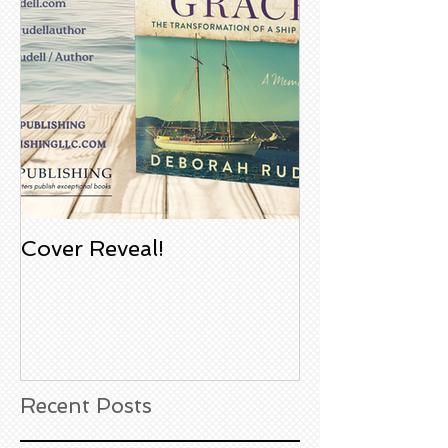
Cover Reveal!
Upcoming Aco
Book Signing
Noble Bookst
Huntington B
California
Recent Posts