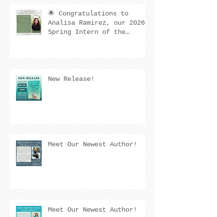
🌟 Congratulations to
Analisa Ramirez, our 2026
Spring Intern of the
Quarter! 🌟
New Release!
Meet Our Newest Author!
Meet Our Newest Author!