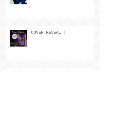
COVER REVEAL !
The Cover Story of Ring by
Spring by Kristen Nevarez
NEW RELEASE!