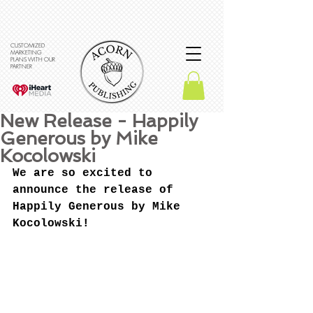
CUSTOMIZED
MARKETING
PLANS WITH OUR
PARTNER
New Release - Happily
Generous by Mike
Kocolowski
We are so excited to 
announce the release of 
Happily Generous by Mike 
Kocolowski!