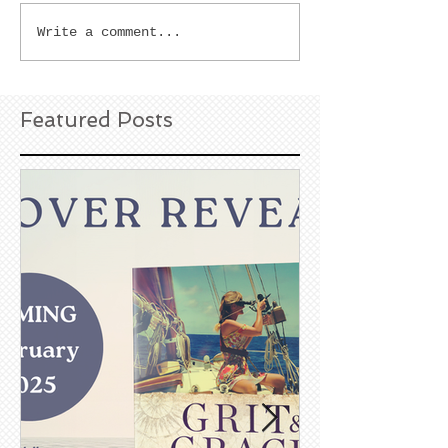
Write a comment...
Featured Posts