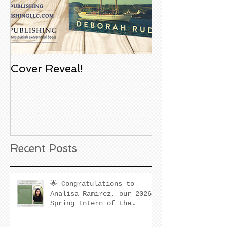
Cover Reveal!
Upcoming Aco
Book Signing
Noble Bookst
Huntington B
California
Recent Posts
🌟 Congratulations to
Analisa Ramirez, our 2026
Spring Intern of the
Quarter! 🌟