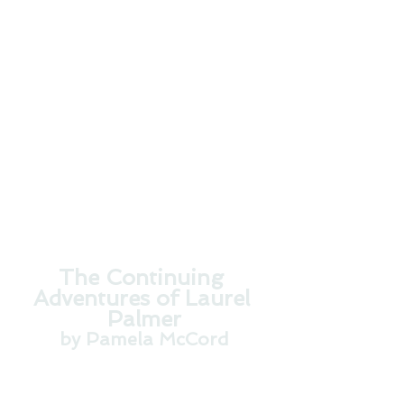
Cover Design by Damonza.com
The Continuing 
Adventures of Laurel 
Palmer
by Pamela McCord
Is there love after death? 