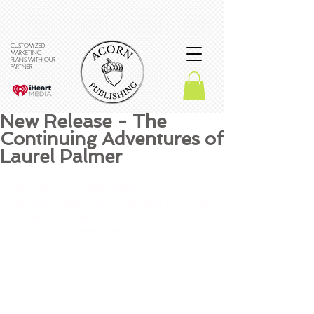
CUSTOMIZED
MARKETING
PLANS WITH OUR
PARTNER
New Release - The
Continuing Adventures of
Laurel Palmer
We are so excited to 
announce the release of the 
latest novel by Acorn 
Author Pamela McCord! 