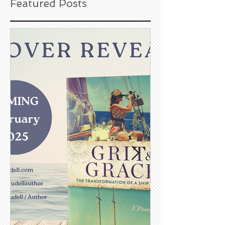
Featured Posts