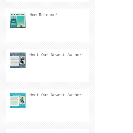
New Release!
Meet Our Newest Author!
Meet Our Newest Author!