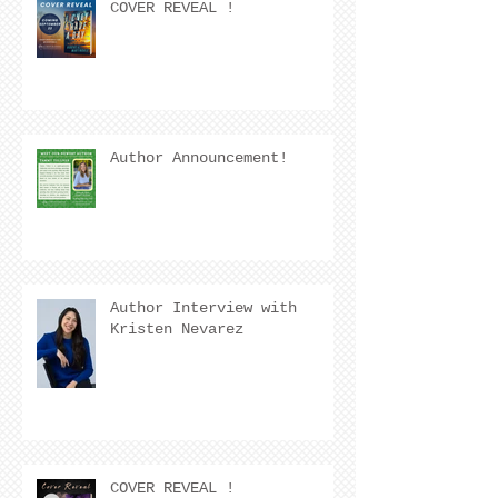
COVER REVEAL !
Author Announcement!
Author Interview with
Kristen Nevarez
COVER REVEAL !