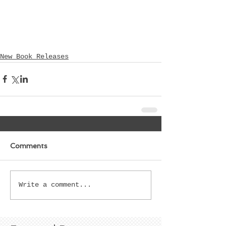
New Book Releases
Comments
Write a comment...