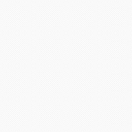
,
e
W!