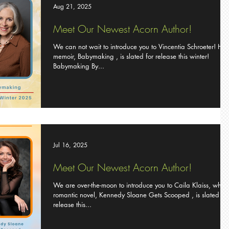
Aug 21, 2025
Meet Our Newest Acorn Author!
We can not wait to introduce you to Vincentia Schroeter! Her
memoir, Babymaking , is slated for release this winter!
Babymaking By...
Jul 16, 2025
Meet Our Newest Acorn Author!
We are over-the-moon to introduce you to Caila Klaiss, whos
romantic novel, Kennedy Sloane Gets Scooped , is slated for
release this...