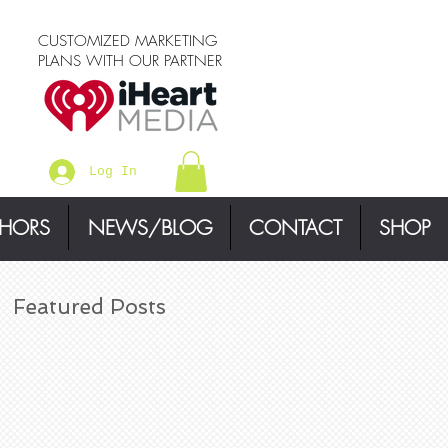
CUSTOMIZED MARKETING
PLANS WITH OUR PARTNER
Log In
THORS
NEWS/BLOG
CONTACT
SHOP
Featured Posts