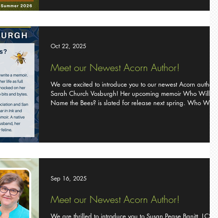
George Miller has discovered that each is meant to bring joy
peace, and grace rather than frustration. In A Round of Golf
with Jesus ,
Oct 22, 2025
Meet our Newest Acorn Author!
We are excited to introduce you to our newest Acorn author
Sarah Church Vosburgh! Her upcoming memoir Who Will
Name the Bees? is slated for release next spring. Who Will
Name the Bees? by Sarah Church Vosburgh When memory
fades, what remains? Sarah Vosburgh has often felt
misunderstood by her mother, a woman who lived a
quintessential suburban life. But when her mother is
diagnosed with Alzheimer’s, Sarah’s world unravels, and sh
must confront a disease that will only worsen
Sep 16, 2025
Meet our Newest Acorn Author!
We are thrilled to introduce you to Susan Pease Banitt, LCS