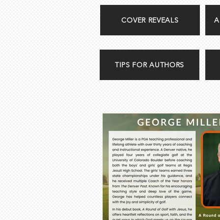
COVER REVEALS
A
TIPS FOR AUTHORS