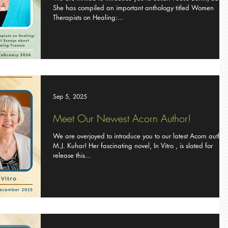
She has compiled an important anthology titled Women
Therapists on Healing:...
Sep 5, 2025
Meet Our Newest Acorn Author!
We are overjoyed to introduce you to our latest Acorn author
M.J. Kuhar! Her fascinating novel, In Vitro , is slated for
release this...