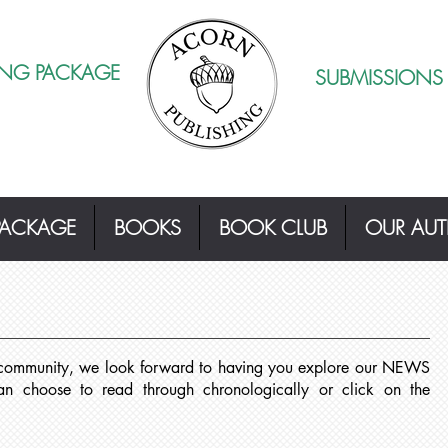
ING PACKAGE
SUBMISSIONS
PACKAGE
BOOKS
BOOK CLUB
OUR AU
 community, we look forward to having you explore our NEWS
choose to read through chronologically or click on the