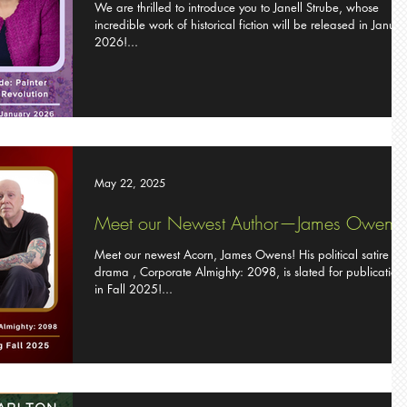
We are thrilled to introduce you to Janell Strube, whose
incredible work of historical fiction will be released in Janua
2026!...
May 22, 2025
Meet our Newest Author—James Owens
Meet our newest Acorn, James Owens! His political satire
drama , Corporate Almighty: 2098, is slated for publication
in Fall 2025!...