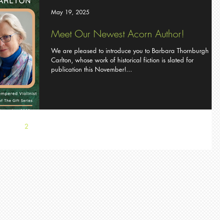
May 19, 2025
Meet Our Newest Acorn Author!
We are pleased to introduce you to Barbara Thornburgh
Carlton, whose work of historical fiction is slated for
publication this November!...
1
2
3
4
5