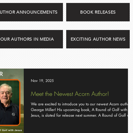
UTHOR ANNOUNCEMENTS
BOOK RELEASES
OUR AUTHORS IN MEDIA
EXCITING AUTHOR NEWS
Nov 19, 2025
Meet the Newest Acorn Author!
We are excited to introduce you to our newest Acorn author,
George Miller! His upcoming book, A Round of Golf with
Jesus, is slated for release next summer. A Round of Golf with
Jesus by George Miller Faith and golf have a way of
humbling us. They both seem more complicated than they ar
and harder to master than we expect. PGA professional