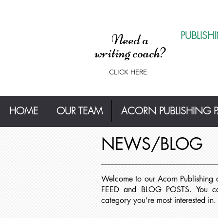
PUBLISH
Need a
writing coach?
CLICK HERE
HOME
OUR TEAM
ACORN PUBLISHING 
NEWS/BLOG
Welcome to our Acorn Publishing
FEED and BLOG POSTS. You can 
category you’re most interested in.