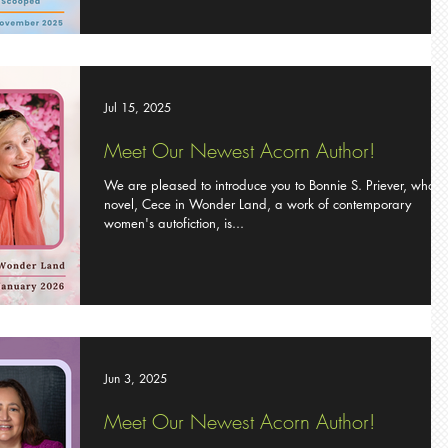
Jul 15, 2025
Meet Our Newest Acorn Author!
We are pleased to introduce you to Bonnie S. Priever, whose
novel, Cece in Wonder Land, a work of contemporary
women's autofiction, is...
Jun 3, 2025
Meet Our Newest Acorn Author!