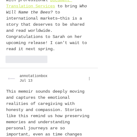
Translation Services
 to bring 
Who 
Will Name the Bees?
 to 
international markets—this is a 
story that deserves to be shared 
and read worldwide.
Congratulations to Sarah on her 
upcoming release! I can't wait to 
read it next spring.
Like
Reply
annotationbox
Jul 13
This memoir sounds deeply moving 
and captures the emotional 
realities of caregiving with 
honesty and compassion. Stories 
like this remind us how preserving 
memories and understanding 
personal journeys are so 
important, even as time changes 