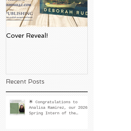
Cover Reveal!
Upcoming Aco
Book Signing
Noble Bookst
Huntington B
California
Recent Posts
🌟 Congratulations to
Analisa Ramirez, our 2026
Spring Intern of the
Quarter! 🌟