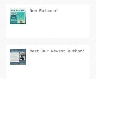
New Release!
Meet Our Newest Author!
Meet Our Newest Author!
COVER REVEAL !