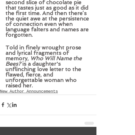
second slice of chocolate pie 
that tastes just as good as it did 
the first time. And then there’s 
the quiet awe at the persistence 
of connection even when 
language falters and names are 
forgotten. 
Told in finely wrought prose 
and lyrical fragments of 
memory, 
Who Will Name the 
Bees?
 is a daughter's 
unflinching love letter to the 
flawed, fierce, and 
unforgettable woman who 
raised her.
New Author Announcements