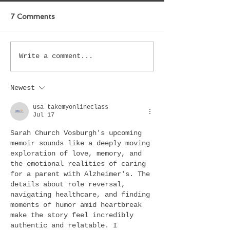
7 Comments
Write a comment...
Newest
usa takemyonlineclass
Jul 17
Sarah Church Vosburgh's upcoming 
memoir sounds like a deeply moving 
exploration of love, memory, and 
the emotional realities of caring 
for a parent with Alzheimer's. The 
details about role reversal, 
navigating healthcare, and finding 
moments of humor amid heartbreak 
make the story feel incredibly 
authentic and relatable. I 