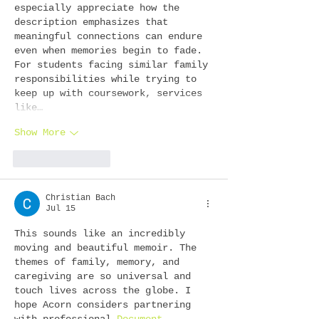
especially appreciate how the 
description emphasizes that 
meaningful connections can endure 
even when memories begin to fade. 
For students facing similar family 
responsibilities while trying to 
keep up with coursework, services 
like…
Show More
Like
Reply
Christian Bach
Jul 15
This sounds like an incredibly 
moving and beautiful memoir. The 
themes of family, memory, and 
caregiving are so universal and 
touch lives across the globe. I 
hope Acorn considers partnering 
with professional 
Document 