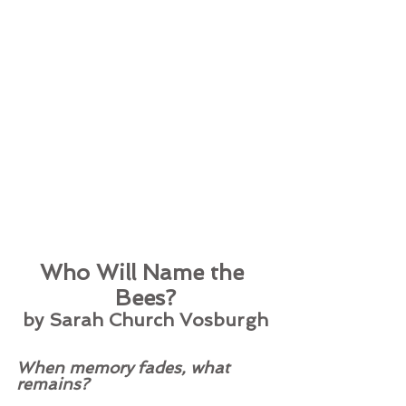
Who Will Name the 
Bees?
by Sarah Church Vosburgh
When memory fades, what 
remains? 