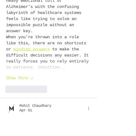
heavy emotional toll of 
Alzheimer’s with the confusing 
labyrinth of healthcare systems 
feels like trying to solve an 
impossible puzzle without an 
answer key.
When you're thrown into a role 
like this, there are no shortcuts 
or 
mindtap answers
 to make the 
difficult decisions any easier. It 
really forces you to rely entirely 
on patience, intuition,…
Show More
Like
Reply
Mohit Chaudhary
Apr 01