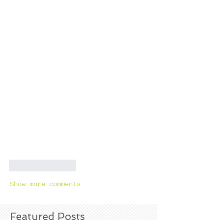
Like
Reply
Show more comments
Featured Posts