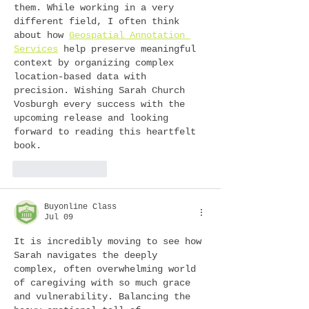
them. While working in a very 
different field, I often think 
about how 
Geospatial Annotation 
Services
 help preserve meaningful 
context by organizing complex 
location-based data with 
precision. Wishing Sarah Church 
Vosburgh every success with the 
upcoming release and looking 
forward to reading this heartfelt 
book.
Like
Reply
Buyonline Class
Jul 09
It is incredibly moving to see how 
Sarah navigates the deeply 
complex, often overwhelming world 
of caregiving with so much grace 
and vulnerability. Balancing the 