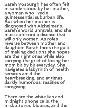
Sarah Vosburgh has often felt 
misunderstood by her mother, 
a woman who lived a 
quintessential suburban life. 
But when her mother is 
diagnosed with Alzheimer’s, 
Sarah’s world unravels, and she 
must confront a disease that 
will only worsen. As roles 
reverse between mother and 
daughter, Sarah faces the guilt 
of making decisions she hopes 
are the right ones while also 
carrying the grief of losing her 
mom bit by bit everyday. She 
navigates a labyrinth of health 
services amid the 
heartbreaking, and at times 
darkly humorous, realities of 
caregiving. 
There are the white lies and 
midnight phone calls, the 
misbuttoned blouses, and the 