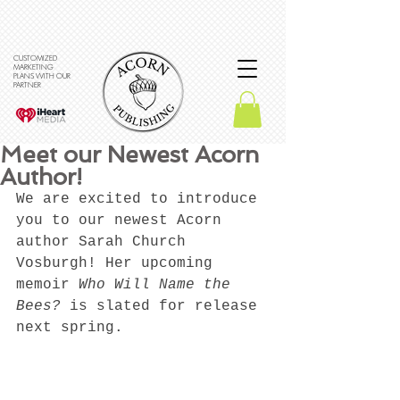
CUSTOMIZED
MARKETING
PLANS WITH OUR
PARTNER
Meet our Newest Acorn
Author!
We are excited to introduce 
you to our newest Acorn 
author Sarah Church 
Vosburgh! Her upcoming 
memoir 
Who Will Name the 
Bees? 
is slated for release 
next spring.