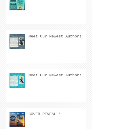
Meet Our Newest Author!
Meet Our Newest Author!
COVER REVEAL !