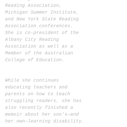
Reading Association, 
Michigan Summer Institute, 
and New York State Reading 
Association conferences. 
She is co-president of the 
Albany City Reading 
Association as well as a 
Member of the Australian 
College of Education. 
While she continues 
educating teachers and 
parents on how to teach 
struggling readers, she has 
also recently finished a 
memoir about her son's—and 
her own—learning disability.