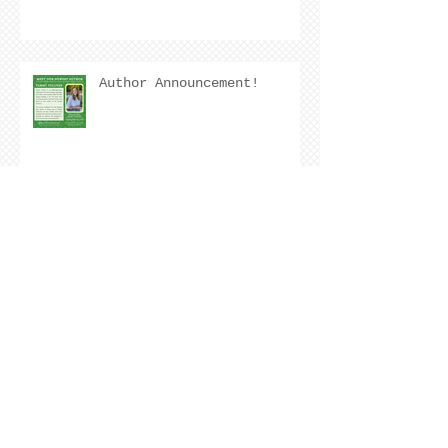
Author Announcement!
Author Interview with
Kristen Nevarez
COVER REVEAL !