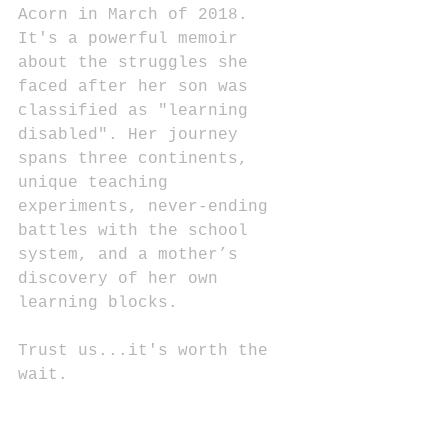
Acorn in March of 2018. 
It's a powerful memoir 
about the struggles she 
faced after her son was 
classified as "learning 
disabled". Her journey 
spans three continents, 
unique teaching 
experiments, never-ending 
battles with the school 
system, and a mother’s 
discovery of her own 
learning blocks. 
Trust us...it's worth the 
wait.