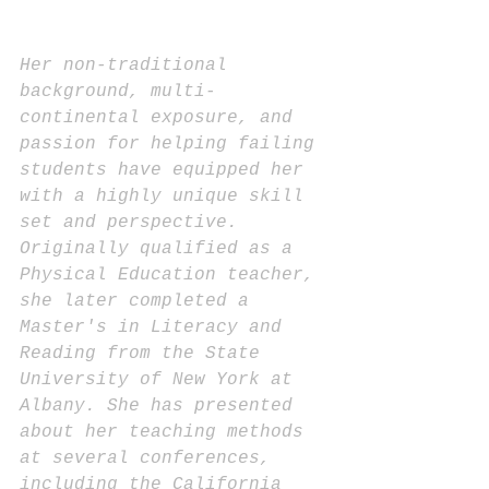
Her non-traditional 
background, multi-
continental exposure, and 
passion for helping failing 
students have equipped her 
with a highly unique skill 
set and perspective. 
Originally qualified as a 
Physical Education teacher, 
she later completed a 
Master's in Literacy and 
Reading from the State 
University of New York at 
Albany. She has presented 
about her teaching methods 
at several conferences, 
including the California 