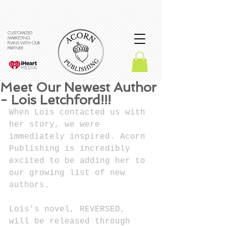
CUSTOMIZED
MARKETING
PLANS WITH OUR
PARTNER
Meet Our Newest Author
- Lois Letchford!!!
When Lois contacted us with 
her story, we were 
immediately inspired. Acorn 
Publishing is incredibly 
excited to be adding her to 
our growing list of new 
authors. 
Lois's novel, REVERSED, 
will be released through 