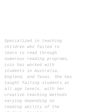
Specialized in teaching 
children who failed to 
learn to read through 
numerous reading programs, 
Lois has worked with 
students in Australia, 
England, and Texas. She has 
taught failing students at 
all age levels, with her 
creative teaching methods 
varying depending on 
reading ability of the 