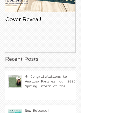
Cover Reveal!
Upcoming Aco
Book Signing
Noble Bookst
Huntington B
California
Recent Posts
🌟 Congratulations to
Analisa Ramirez, our 2026
Spring Intern of the
Quarter! 🌟
New Release!