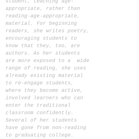
student, teaching age-
appropriate, rather than 
reading-age-appropriate, 
material. For beginning 
readers, she writes poetry, 
encouraging students to 
know that they, too, are 
authors. As her students 
are more exposed to a  wide 
range of reading, she uses 
already existing material 
to re-engage students, 
where they become active, 
involved learners who can 
enter the traditional 
classroom confidently. 
Several of her students 
have gone from non-reading 
to graduating college.  