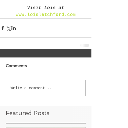
Visit Lois at
www.loisletchford.com
Comments
Write a comment...
Featured Posts