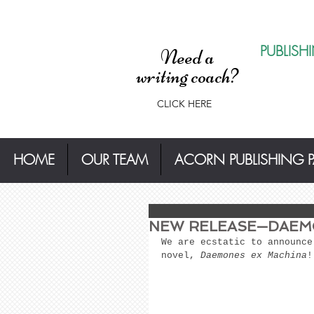
PUBLISH
Need a
writing coach?
CLICK HERE
HOME
OUR TEAM
ACORN PUBLISHING 
NEW RELEASE—DAEM
We are ecstatic to announce
novel, 
Daemones ex Machina
!