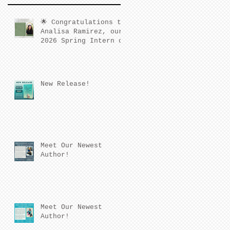
🌟 Congratulations to
Analisa Ramirez, our
2026 Spring Intern of
the Quarter! 🌟
New Release!
Meet Our Newest
Author!
Meet Our Newest
Author!