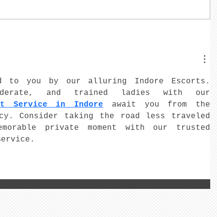
d to you by our alluring Indore Escorts. 
iderate, and trained ladies with our 
rt Service in Indore
 await you from the 
cy. Consider taking the road less traveled 
morable private moment with our trusted 
Service.