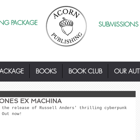
ING PACKAGE
SUBMISSIONS
PACKAGE
BOOKS
BOOK CLUB
OUR AU
ONES EX MACHINA
 the release of Russell Anders' thrilling cyberpunk 
 Out now! 