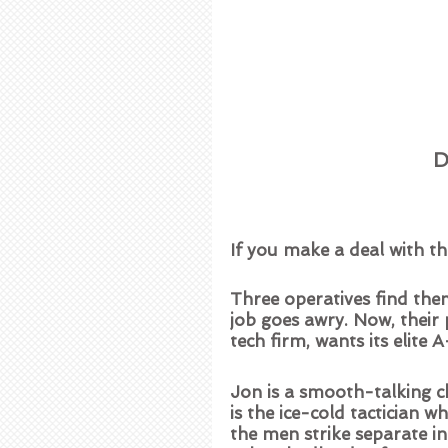
D
If you make a deal with the
Three operatives find the
job goes awry. Now, thei
tech firm, wants its elite 
Jon is a smooth-talking c
is the ice-cold tactician w
the men strike separate inf