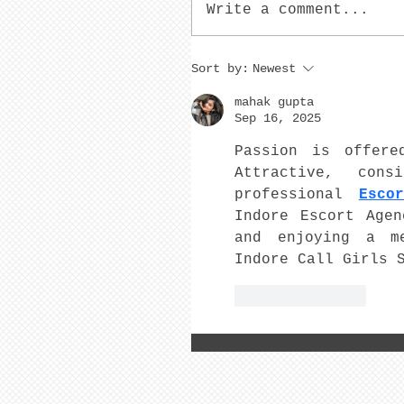
Write a comment...
Sort by:
Newest
mahak gupta
Sep 16, 2025
Passion is offere
Attractive, cons
professional 
Esco
Indore Escort Agen
and enjoying a me
Indore Call Girls 
Like
Reply