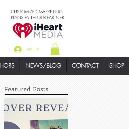
CUSTOMIZED MARKETING
PLANS WITH OUR PARTNER
Log In
THORS
NEWS/BLOG
CONTACT
SHOP
Featured Posts