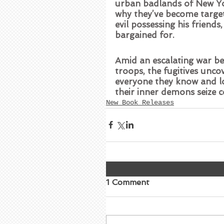
urban badlands of New York
why they’ve become targets
evil possessing his friend
bargained for.   
Amid an escalating war be
troops, the fugitives unco
everyone they know and lo
their inner demons seize 
New Book Releases
1 Comment