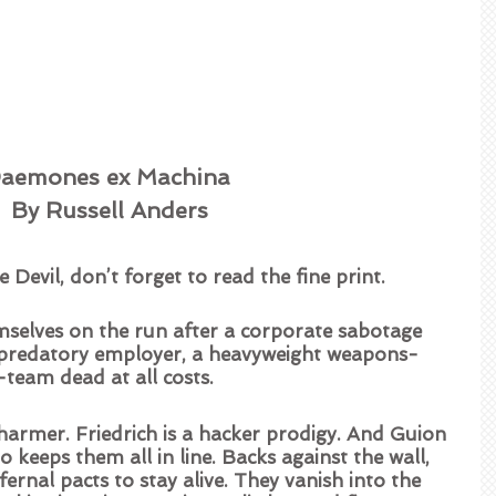
aemones ex Machina 
By Russell Anders
 Devil, don’t forget to read the fine print.  
mselves on the run after a corporate sabotage 
r predatory employer, a heavyweight weapons-
A-team dead at all costs.  
harmer. Friedrich is a hacker prodigy. And Guion 
ho keeps them all in line. Backs against the wall, 
ernal pacts to stay alive. They vanish into the 