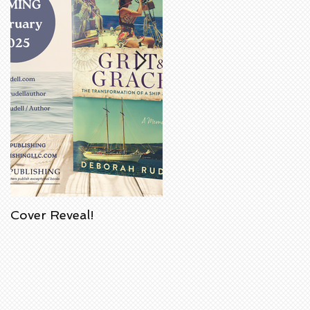
Cover Reveal!
Upcoming Acorn
Authors' Book Signing
at Barnes & Noble
Bookstore in
Huntington Beach,
California