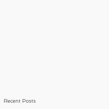
Recent Posts