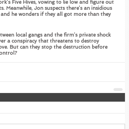
’s Five Hives, vowing to lie low and figure out 
. Meanwhile, Jon suspects there’s an insidious 
s, and he wonders if they all got more than they 
tween local gangs and the firm’s private shock 
ver a conspiracy that threatens to destroy 
ve. But can they stop the destruction before 
control?