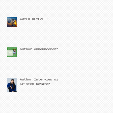
COVER REVEAL !
Author Announcement!
Author Interview with
Kristen Nevarez