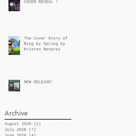
COVER REVEAL !
The Cover Story of
Ring by Spring by
Kristen Nevarez
NEW RELEASE!
Archive
August 2026
(2)
2 posts
July 2026
(7)
7 posts
June 2026
(4)
4 posts