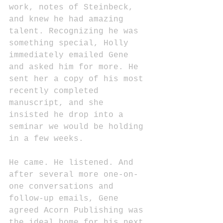
work, notes of Steinbeck, 
and knew he had amazing 
talent. Recognizing he was 
something special, Holly 
immediately emailed Gene 
and asked him for more. He 
sent her a copy of his most 
recently completed 
manuscript, and she 
insisted he drop into a 
seminar we would be holding 
in a few weeks.
He came. He listened. And 
after several more one-on-
one conversations and 
follow-up emails, Gene 
agreed Acorn Publishing was 
the ideal home for his next 