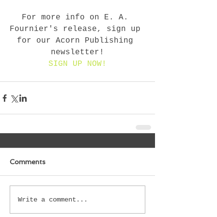
For more info on E. A. 
Fournier's release, sign up 
for our Acorn Publishing 
newsletter!
SIGN UP NOW!
Comments
Write a comment...