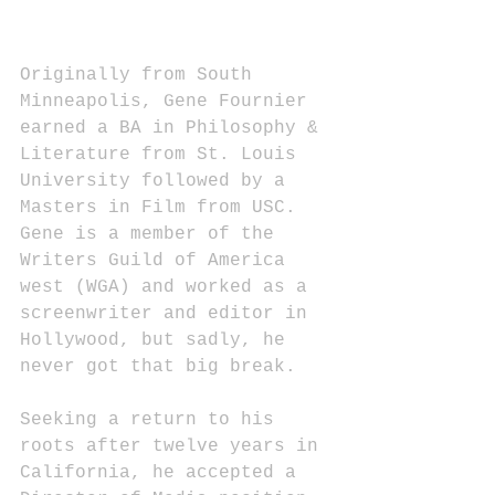
Originally from South 
Minneapolis, Gene Fournier 
earned a BA in Philosophy & 
Literature from St. Louis 
University followed by a 
Masters in Film from USC. 
Gene is a member of the 
Writers Guild of America 
west (WGA) and worked as a 
screenwriter and editor in 
Hollywood, but sadly, he 
never got that big break.
Seeking a return to his 
roots after twelve years in 
California, he accepted a 