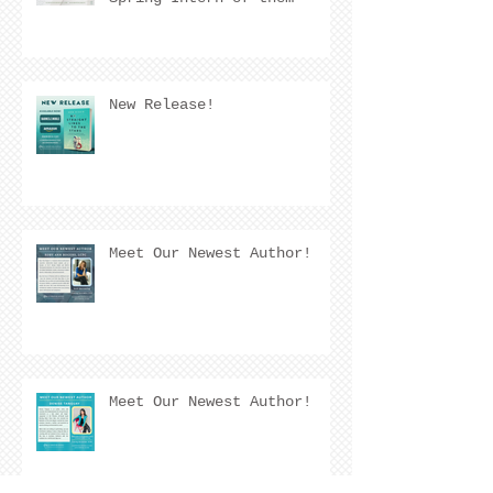
Quarter! 🌟
New Release!
Meet Our Newest Author!
Meet Our Newest Author!