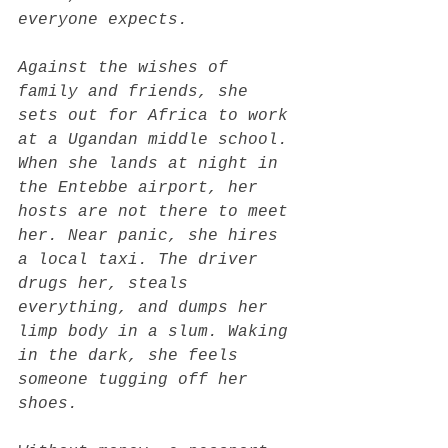
everyone expects.
Against the wishes of 
family and friends, she 
sets out for Africa to work 
at a Ugandan middle school. 
When she lands at night in 
the Entebbe airport, her 
hosts are not there to meet 
her. Near panic, she hires 
a local taxi. The driver 
drugs her, steals 
everything, and dumps her 
limp body in a slum. Waking 
in the dark, she feels 
someone tugging off her 
shoes.