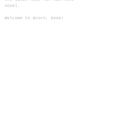
novel.
Welcome to Acorn, Gene!