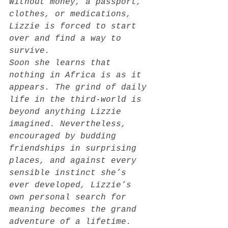
Without money, a passport, 
clothes, or medications, 
Lizzie is forced to start 
over and find a way to 
survive.
Soon she learns that 
nothing in Africa is as it 
appears. The grind of daily 
life in the third-world is 
beyond anything Lizzie 
imagined. Nevertheless, 
encouraged by budding 
friendships in surprising 
places, and against every 
sensible instinct she’s 
ever developed, Lizzie’s 
own personal search for 
meaning becomes the grand 
adventure of a lifetime.