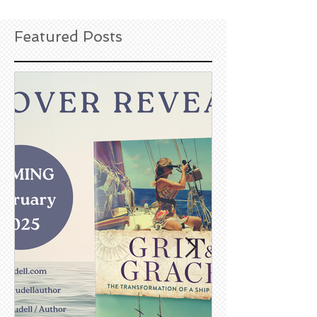
Featured Posts