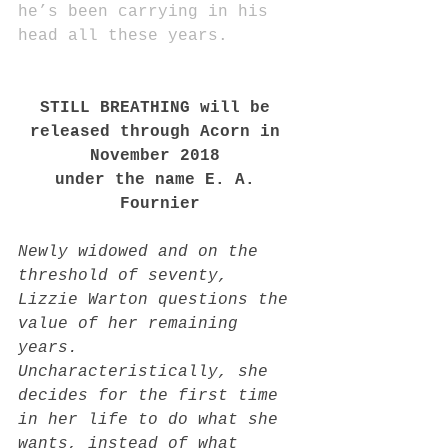
he’s been carrying in his 
head all these years.
STILL BREATHING will be 
released through Acorn in 
November 2018 
under the name E. A. 
Fournier
Newly widowed and on the 
threshold of seventy, 
Lizzie Warton questions the 
value of her remaining 
years. 
Uncharacteristically, she 
decides for the first time 
in her life to do what she 
wants, instead of what 