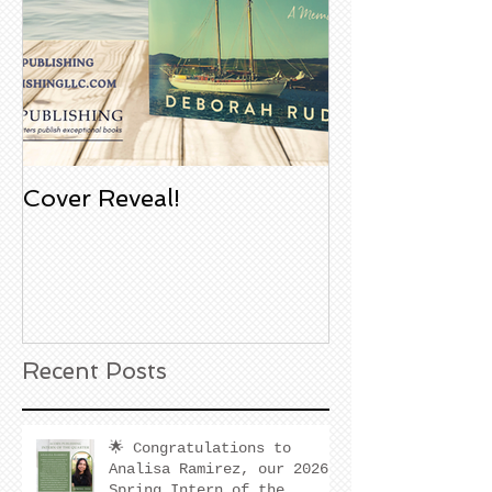
Cover Reveal!
Upcoming Aco
Book Signing
Noble Bookst
Huntington B
California
Recent Posts
🌟 Congratulations to
Analisa Ramirez, our 2026
Spring Intern of the