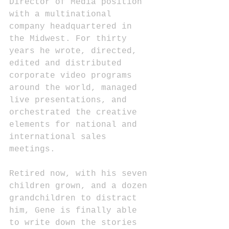
Director of Media position 
with a multinational 
company headquartered in 
the Midwest. For thirty 
years he wrote, directed, 
edited and distributed 
corporate video programs 
around the world, managed 
live presentations, and 
orchestrated the creative 
elements for national and 
international sales 
meetings.
Retired now, with his seven 
children grown, and a dozen 
grandchildren to distract 
him, Gene is finally able 
to write down the stories 