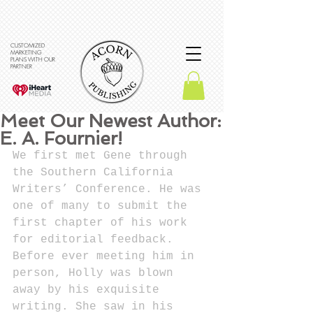
CUSTOMIZED
MARKETING
PLANS WITH OUR
PARTNER
Meet Our Newest Author:
E. A. Fournier!
We first met Gene through 
the Southern California 
Writers’ Conference. He was 
one of many to submit the 
first chapter of his work 
for editorial feedback. 
Before ever meeting him in 
person, Holly was blown 
away by his exquisite 
writing. She saw in his 