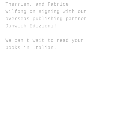
Therrien, and Fabrice 
Wilfong on signing with our 
overseas publishing partner 
Dunwich Edizioni!
We can't wait to read your 
books in Italian.