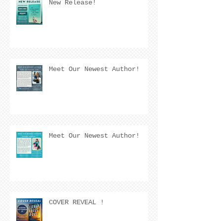
New Release!
Meet Our Newest Author!
Meet Our Newest Author!
COVER REVEAL !