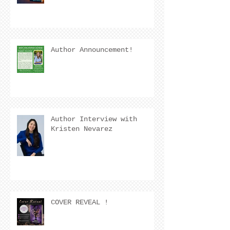
Author Announcement!
Author Interview with
Kristen Nevarez
COVER REVEAL !