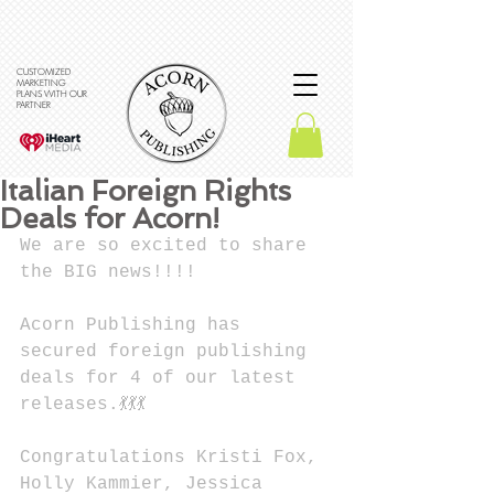
CUSTOMIZED
MARKETING
PLANS WITH OUR
PARTNER
Italian Foreign Rights
Deals for Acorn!
We are so excited to share 
the BIG news!!!!
Acorn Publishing has 
secured foreign publishing 
deals for 4 of our latest 
releases.💃💃💃
Congratulations Kristi Fox, 
Holly Kammier, Jessica 