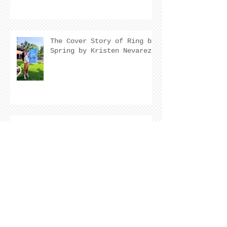
The Cover Story of Ring by
Spring by Kristen Nevarez
NEW RELEASE!
Archive
August 2026
(2)
2 posts
July 2026
(7)
7 posts