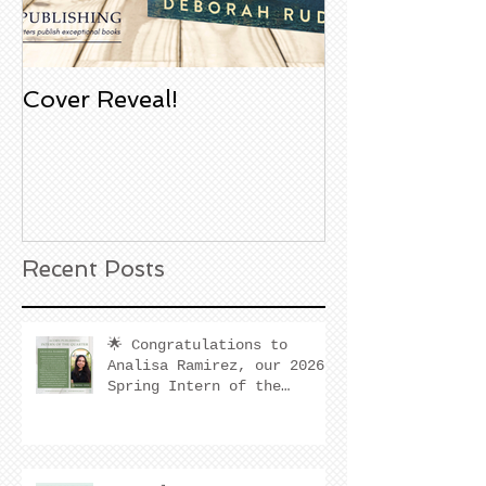
Cover Reveal!
Upcoming Aco
Book Signing
Noble Bookst
Huntington B
California
Recent Posts
🌟 Congratulations to
Analisa Ramirez, our 2026
Spring Intern of the
Quarter! 🌟