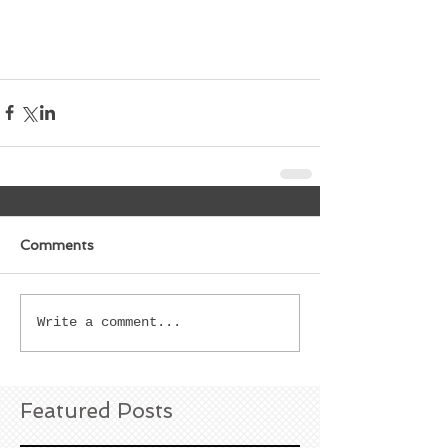
Comments
Write a comment...
Featured Posts