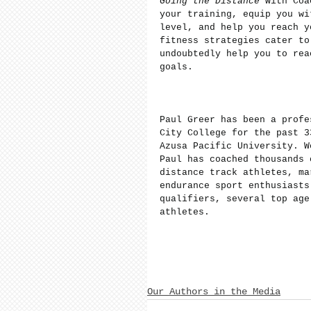
Going the Distance
 with Coa
your training, equip you wi
level, and help you reach y
fitness strategies cater to
undoubtedly help you to rea
goals.
Paul Greer has been a profe
City College for the past 3
Azusa Pacific University. W
Paul has coached thousands 
distance track athletes, ma
endurance sport enthusiasts
qualifiers, several top age
athletes.
Our Authors in the Media