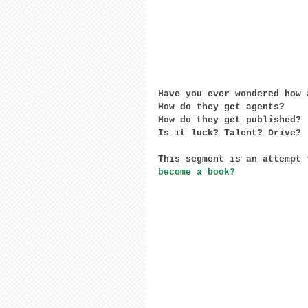
Have you ever wondered how 
How do they get agents?
How do they get published?
Is it luck? Talent? Drive?
This segment is an attempt 
become a book?