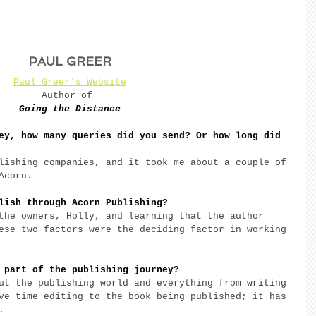
PAUL GREER
Paul Greer's Website
Author of 
Going the Distance
ey, how many queries did you send? Or how long did 
lishing companies, and it took me about a couple of 
Acorn. 
lish through Acorn Publishing? 
the owners, Holly, and learning that the author 
ese two factors were the deciding factor in working 
 part of the publishing journey? 
ut the publishing world and everything from writing 
ve time editing to the book being published; it has 
. 