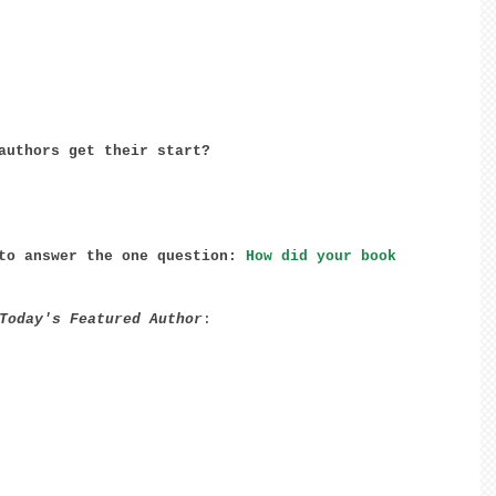
authors get their start? 
to answer the one question: 
How did your book 
Today's Featured Author
: 