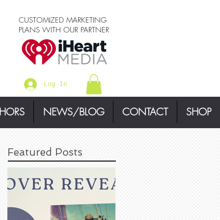
CUSTOMIZED MARKETING
PLANS WITH OUR PARTNER
Log In
THORS
NEWS/BLOG
CONTACT
SHOP
Featured Posts