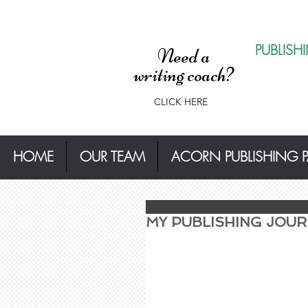
PUBLISH
Need a
writing coach?
CLICK HERE
HOME
OUR TEAM
ACORN PUBLISHING 
MY PUBLISHING JOURN