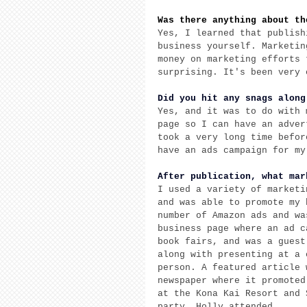
Was there anything about th
Yes, I learned that publish
business yourself. Marketin
money on marketing efforts 
surprising. It's been very 
Did you hit any snags along
Yes, and it was to do with 
page so I can have an adver
took a very long time befor
have an ads campaign for my
After publication, what mar
I used a variety of marketi
and was able to promote my 
number of Amazon ads and wa
business page where an ad c
book fairs, and was a guest
along with presenting at a 
person. A featured article 
newspaper where it promoted
at the Kona Kai Resort and 
party. Holly attended. 