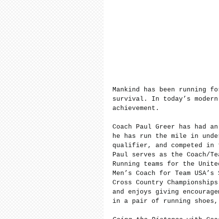
Mankind has been running fo
survival. In today’s modern
achievement.
Coach Paul Greer has had an
he has run the mile in unde
qualifier, and competed in 
Paul serves as the Coach/Te
Running teams for the Unite
Men’s Coach for Team USA’s 
Cross Country Championships
and enjoys giving encourage
in a pair of running shoes,