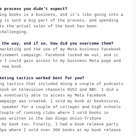
e process you didn't expect?
ing books is a business, and it's like going into a 
g is such a big part of the process, and spending 
to the actual sales of the book has been 
challenging. 
 the way, and if so, how did you overcome them? 
marketing and the use of my Meta business Facebook 
tisement campaign. Facebook locked me out, and it 
e I could gain access to my business Meta page and 
 new book. 
keting tactics worked best for you?
ng tactics that included doing a couple of podcasts 
book on television channels KUSI and NBC. I did a 
s eventually able to access my Meta Facebook 
ampaign was created. I sold my book at bookstores, 
 speaker for a couple of colleges and high schools 
couple of running clubs where I sold books in 
was written in the San Diego Union-Tribune 
 my book too. Finally, I had a book release party 
Spa where I sold over 300 books at my book release 