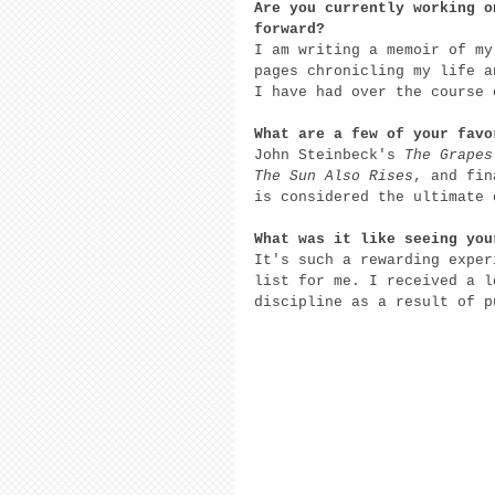
Are you currently working o
forward? 
I am writing a memoir of my
pages chronicling my life a
I have had over the course 
What are a few of your favo
John Steinbeck's 
The Grapes
The Sun Also Rises
, and fin
is considered the ultimate 
What was it like seeing you
It's such a rewarding exper
list for me. I received a l
discipline as a result of p