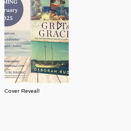
Cover Reveal!
Upcoming Acorn
Authors' Book Signing
at Barnes & Noble
Bookstore in
Huntington Beach,
California