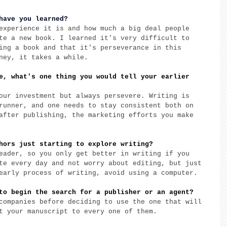
have you learned?
experience it is and how much a big deal people 
te a new book. I learned it's very difficult to 
ing a book and that it's perseverance in this 
ney, it takes a while. 
e, what's one thing you would tell your earlier 
our investment but always persevere. Writing is 
runner, and one needs to stay consistent both on 
after publishing, the marketing efforts you make 
hors just starting to explore writing? 
eader, so you only get better in writing if you 
te every day and not worry about editing, but just 
early process of writing, avoid using a computer. 
to begin the search for a publisher or an agent? 
companies before deciding to use the one that will 
t your manuscript to every one of them. 