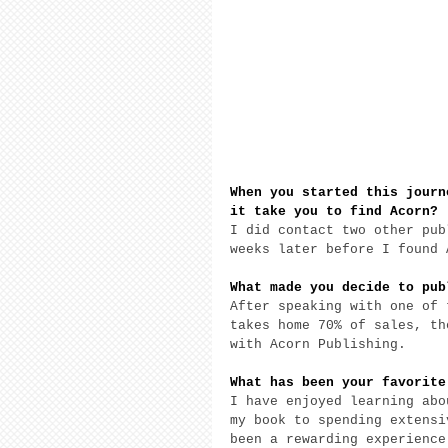
When you started this journ
it take you to find Acorn? 
I did contact two other pub
weeks later before I found 
What made you decide to pub
After speaking with one of 
takes home 70% of sales, th
with Acorn Publishing. 
What has been your favorite
I have enjoyed learning abo
my book to spending extensi
been a rewarding experience