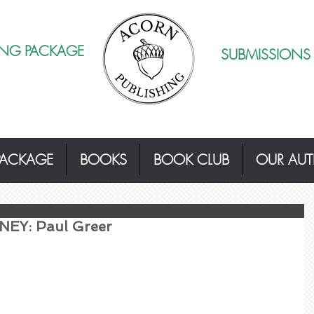
ING PACKAGE
SUBMISSIONS
PACKAGE
BOOKS
BOOK CLUB
OUR AU
EY: Paul Greer