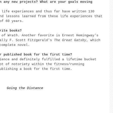
n any new projects? What are your goals moving 
 life experiences and thus far have written 130 
nd lessons learned from these life experiences that 
of 60 years. 
rite books? 
 of Wrath
. Another favorite is Ernest Hemingway's 
ally F. Scott Fitzgerald's 
The Great Gatsby
, which 
complete novel. 
r published book for the first time? 
ience and definitely fulfilled a lifetime bucket 
ot of notoriety within the fitness/running 
ublishing a book for the first time. 
Going the Distance