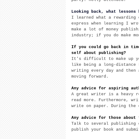
Looking back, what lessons 
I learned what a rewarding 
express when learning I wro
make a lot of money publish
industry; if you do make mo
If you could go back in tim
self about publishing?
It's difficult to make up y
like being a long-distance 
writing every day and then 
moving forward. 
Any advice for aspiring aut
A great writer is a heavy r
read more. Furthermore, wri
write on paper. During the 
Any advice for those about 
Talk to several publishing 
publish your book and submi