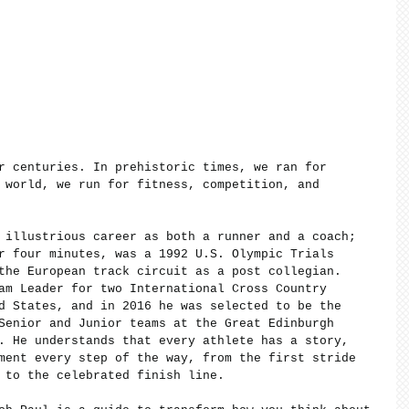
r centuries. In prehistoric times, we ran for 
 world, we run for fitness, competition, and 
 illustrious career as both a runner and a coach; 
r four minutes, was a 1992 U.S. Olympic Trials 
the European track circuit as a post collegian. 
am Leader for two International Cross Country 
d States, and in 2016 he was selected to be the 
Senior and Junior teams at the Great Edinburgh 
. He understands that every athlete has a story, 
ment every step of the way, from the first stride 
 to the celebrated finish line.