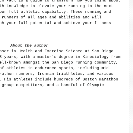
ch Paul is a guide to transform how you think about 
th knowledge to elevate your running to the next 
our full athletic capability. These running and 
 runners of all ages and abilities and will 
ch your full potential and achieve your fitness 
About the author
ssor in Health and Exercise Science at San Diego 
3 years, with a master's degree in Kinesiology from 
ell-known amongst the San Diego running community, 
of athletes in endurance sports, including mid-
rathon runners, Ironman triathletes, and various 
. His athletes include hundreds of Boston marathon 
-group competitors, and a handful of Olympic 