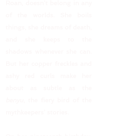
Roan, doesn’t belong in any 
of the worlds. She boils 
things, she dreams of death, 
and she keeps to the 
shadows whenever she can. 
But her copper freckles and 
ashy red curls make her 
about as subtle as the 
benyu
, the fiery bird of the 
mythkeepers’ stories. 