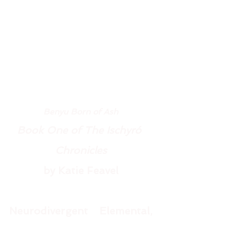
Benyu Born of Ash
Book One of The Ischyró 
Chronicles
by Katie Feavel
Neurodivergent Elemental, 