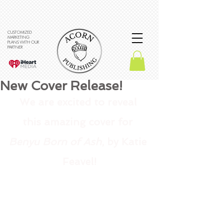
CUSTOMIZED
MARKETING
PLANS WITH OUR
PARTNER
New Cover Release!
We are excited to reveal 
this amazing cover for 
Benyu Born of Ash
, by Katie 
Feavel!