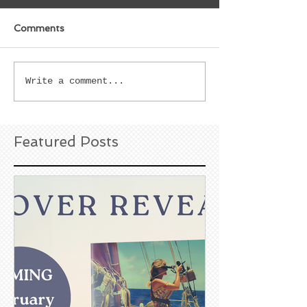
Comments
Write a comment...
Featured Posts