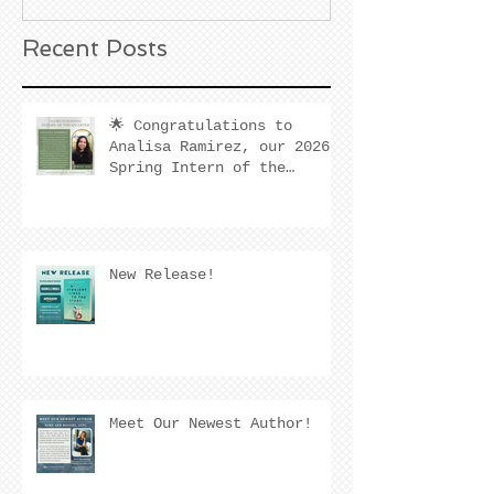
Recent Posts
🌟 Congratulations to
Analisa Ramirez, our 2026
Spring Intern of the
Quarter! 🌟
New Release!
Meet Our Newest Author!