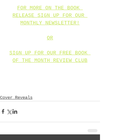
FOR MORE ON THE BOOK 
RELEASE SIGN UP FOR OUR 
MONTHLY NEWSLETTER!
OR
SIGN UP FOR OUR FREE BOOK 
OF THE MONTH REVIEW CLUB
Cover Reveals