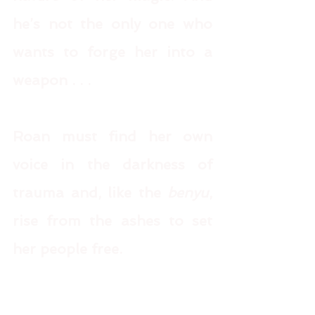
he’s not the only one who 
wants to forge her into a 
weapon . . . 
Roan must find her own 
voice in the darkness of 
trauma and, like the 
benyu
, 
rise from the ashes to set 
her people free.