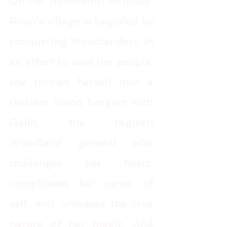
On her nineteenth birthday, 
Roan’s village is beguiled by 
conquering Woodlanders. In 
an effort to save her people, 
she throws herself into a 
reckless blood bargain with 
Galin, the roguish 
Woodland general who 
challenges her heart, 
complicates her sense of 
self, and unmasks the true 
nature of her magic. And 