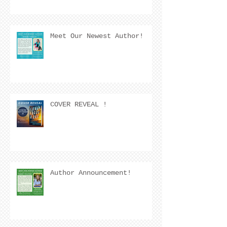
Meet Our Newest Author!
COVER REVEAL !
Author Announcement!