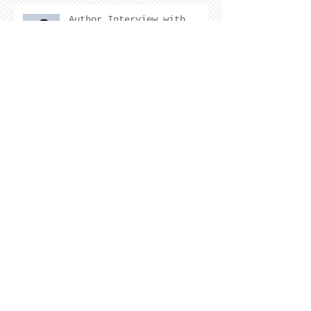
Author Interview with
Kristen Nevarez
COVER REVEAL !
The Cover Story of Ring by
Spring by Kristen Nevarez