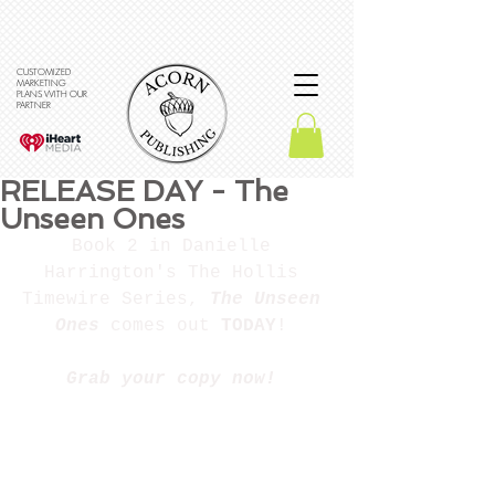
CUSTOMIZED
MARKETING
PLANS WITH OUR
PARTNER
RELEASE DAY - The
Unseen Ones
Book 2 in Danielle 
Harrington's The Hollis 
Timewire Series, 
The Unseen 
Ones
 comes out 
TODAY
! 
Grab your copy now! 