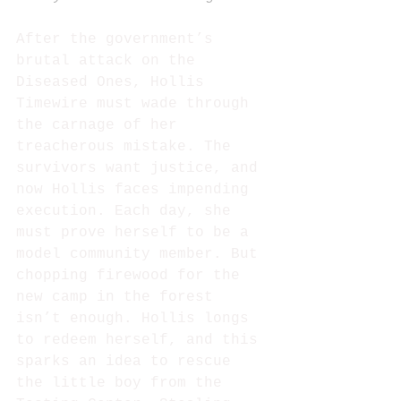
After the government’s 
brutal attack on the 
Diseased Ones, Hollis 
Timewire must wade through 
the carnage of her 
treacherous mistake. The 
survivors want justice, and 
now Hollis faces impending 
execution. Each day, she 
must prove herself to be a 
model community member. But 
chopping firewood for the 
new camp in the forest 
isn’t enough. Hollis longs 
to redeem herself, and this 
sparks an idea to rescue 
the little boy from the 