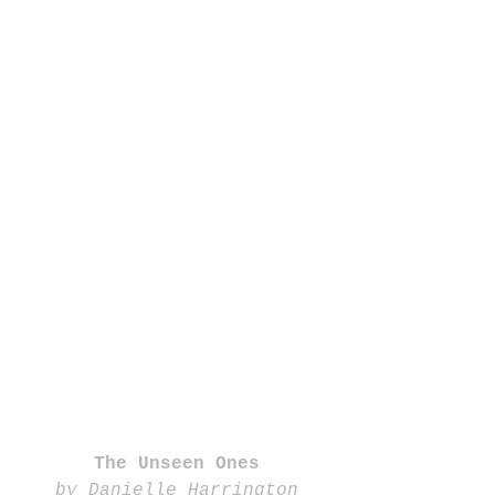
The Unseen Ones
by Danielle Harrington