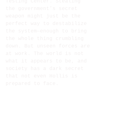
Testing Center. Stealing 
the government’s secret 
weapon might just be the 
perfect way to destabilize 
the system⁠—enough to bring 
the whole thing crumbling 
down. But unseen forces are 
at work. The world is not 
what it appears to be, and 
society has a dark secret 
that not even Hollis is 
prepared to face.  