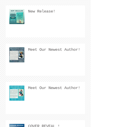
New Release!
Meet Our Newest Author!
Meet Our Newest Author!
COVER REVEAL !