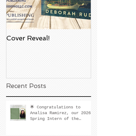
Cover Reveal!
Upcoming Aco
Book Signing
Noble Bookst
Huntington B
California
Recent Posts
🌟 Congratulations to
Analisa Ramirez, our 2026
Spring Intern of the
Quarter! 🌟