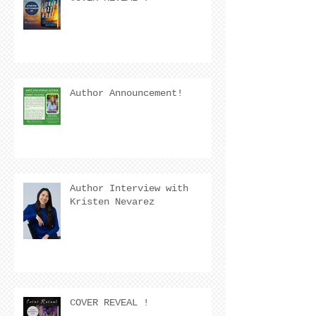
Author Announcement!
Author Interview with
Kristen Nevarez
COVER REVEAL !