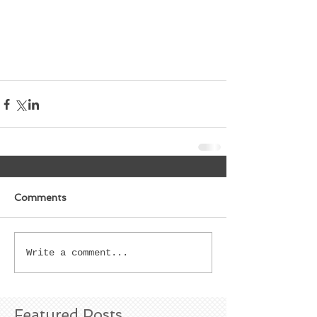
Comments
Write a comment...
Featured Posts