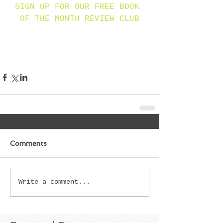
SIGN UP FOR OUR FREE BOOK 
OF THE MONTH REVIEW CLUB
Comments
Write a comment...