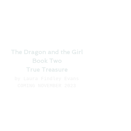
The Dragon and the Girl
Book Two
True Treasure
by Laura Findley Evans
COMING NOVEMBER 2023
Dire news arrives from 
Cantington. Rumors of 
dragon sightings are 
stirring up fears based on 
old stories that depict 