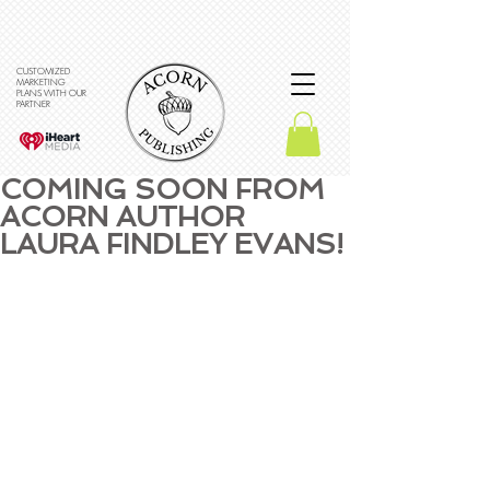
CUSTOMIZED
MARKETING
PLANS WITH OUR
PARTNER
COMING SOON FROM
ACORN AUTHOR
LAURA FINDLEY EVANS!