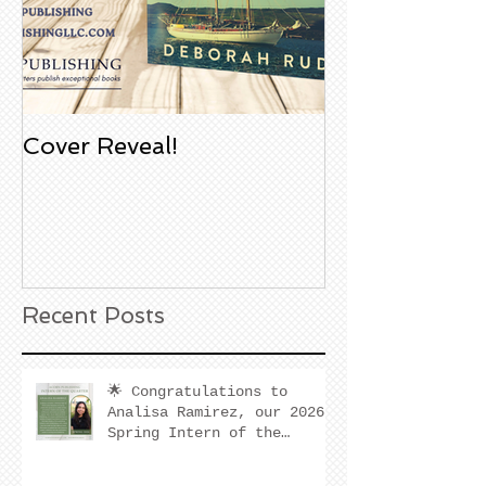
Cover Reveal!
Upcoming Aco
Book Signing
Noble Bookst
Huntington B
California
Recent Posts
🌟 Congratulations to
Analisa Ramirez, our 2026
Spring Intern of the
Quarter! 🌟