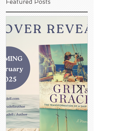
Featured Posts