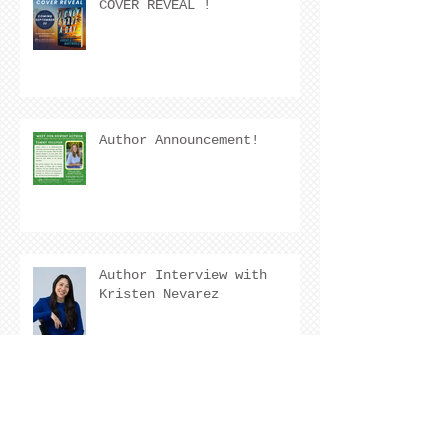
COVER REVEAL !
Author Announcement!
Author Interview with
Kristen Nevarez
COVER REVEAL !