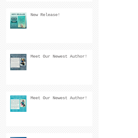
New Release!
Meet Our Newest Author!
Meet Our Newest Author!