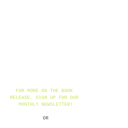
dragons from certain death. 
Along the way, there are 
lessons to be learned about 
the dangerous desire for 
fame, about the transitory 
nature of plans, and about 
how treasure can mean 
different things to 
different people…and 
dragons.
FOR MORE ON THE BOOK 
RELEASE, SIGN UP FOR OUR 
MONTHLY NEWSLETTER!
OR