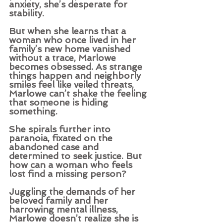
anxiety, she’s desperate for 
stability.
But when she learns that a 
woman who once lived in her 
family’s new home vanished 
without a trace, Marlowe 
becomes obsessed. As strange 
things happen and neighborly 
smiles feel like veiled threats, 
Marlowe can’t shake the feeling 
that someone is hiding 
something.
She spirals further into 
paranoia, fixated on the 
abandoned case and 
determined to seek justice. But 
how can a woman who feels 
lost find a missing person?  
Juggling the demands of her 
beloved family and her 
harrowing mental illness, 
Marlowe doesn’t realize she is 