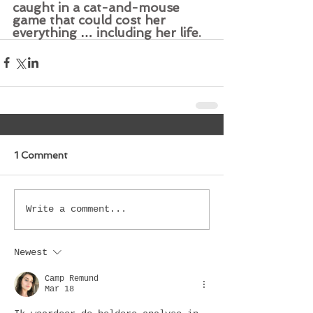
caught in a cat-and-mouse 
game that could cost her 
everything … including her life.
1 Comment
Write a comment...
Newest
Camp Remund
Mar 18