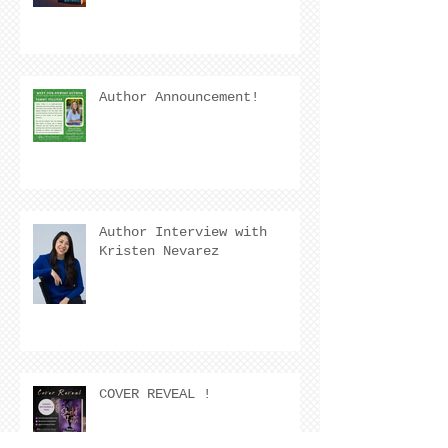
Author Announcement!
Author Interview with
Kristen Nevarez
COVER REVEAL !