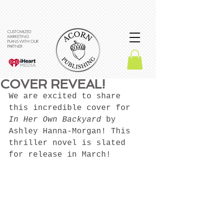
CUSTOMIZED
MARKETING
PLANS WITH OUR
PARTNER
COVER REVEAL!
We are excited to share 
this incredible cover for 
In Her Own Backyard
 by 
Ashley Hanna-Morgan! This 
thriller novel is slated 
for release in March! 