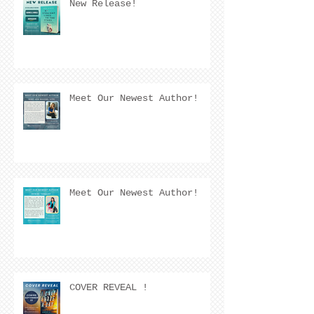
New Release!
Meet Our Newest Author!
Meet Our Newest Author!
COVER REVEAL !