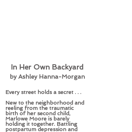
In Her Own Backyard
by Ashley Hanna-Morgan
Every street holds a secret . . . 
New to the neighborhood and 
reeling from the traumatic 
birth of her second child, 
Marlowe Moore is barely 
holding it together. Battling 
postpartum depression and 