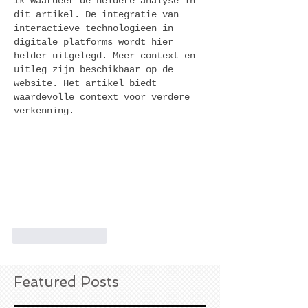
Ik waardeer de heldere analyse in 
dit artikel. De integratie van 
interactieve technologieën in 
digitale platforms wordt hier 
helder uitgelegd. Meer context en 
uitleg zijn beschikbaar op de 
website. Het artikel biedt 
waardevolle context voor verdere 
verkenning.
Like
Reply
Featured Posts