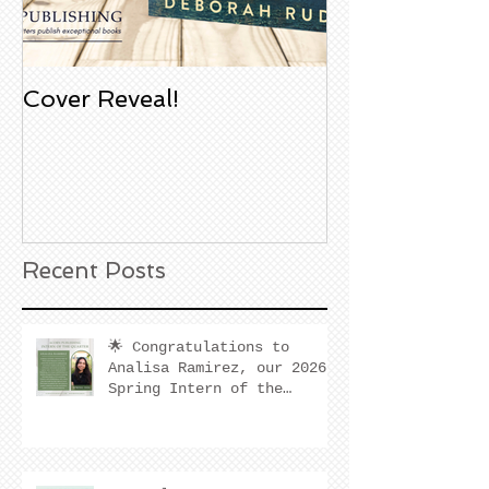
Cover Reveal!
Upcoming Aco
Book Signing
Noble Bookst
Huntington B
California
Recent Posts
🌟 Congratulations to
Analisa Ramirez, our 2026
Spring Intern of the
Quarter! 🌟