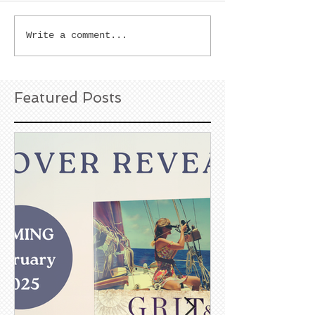
Write a comment...
Featured Posts