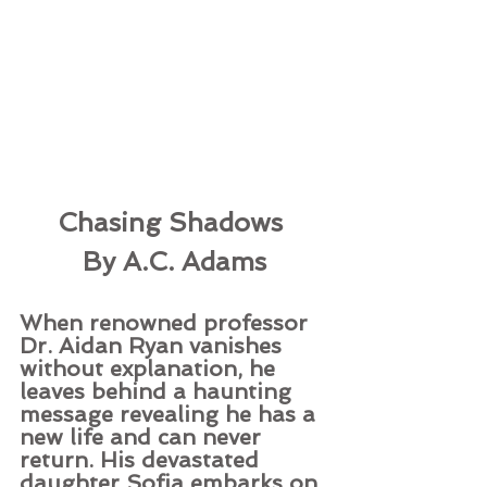
Chasing Shadows 
By A.C. Adams
When renowned professor 
Dr. Aidan Ryan vanishes 
without explanation, he 
leaves behind a haunting 
message revealing he has a 
new life and can never 
return. His devastated 
daughter Sofia embarks on 