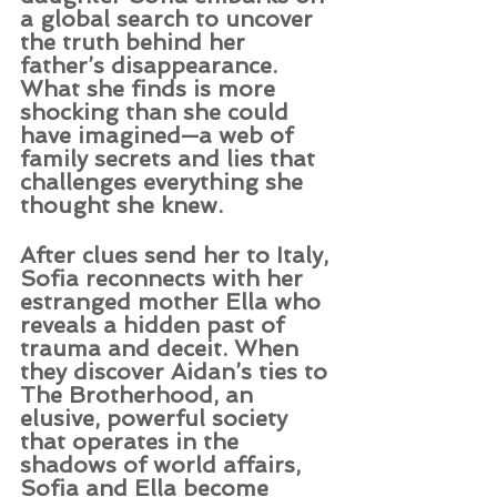
a global search to uncover 
the truth behind her 
father’s disappearance. 
What she finds is more 
shocking than she could 
have imagined—a web of 
family secrets and lies that 
challenges everything she 
thought she knew.
After clues send her to Italy, 
Sofia reconnects with her 
estranged mother Ella who 
reveals a hidden past of 
trauma and deceit. When 
they discover Aidan’s ties to 
The Brotherhood, an 
elusive, powerful society 
that operates in the 
shadows of world affairs, 
Sofia and Ella become 