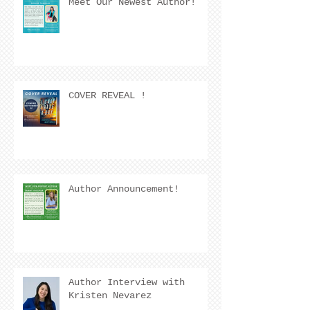
Meet Our Newest Author!
COVER REVEAL !
Author Announcement!
Author Interview with
Kristen Nevarez