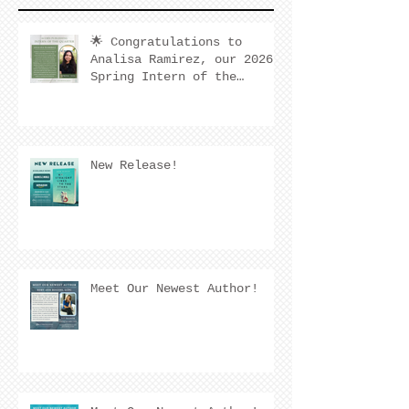
🌟 Congratulations to
Analisa Ramirez, our 2026
Spring Intern of the
Quarter! 🌟
New Release!
Meet Our Newest Author!