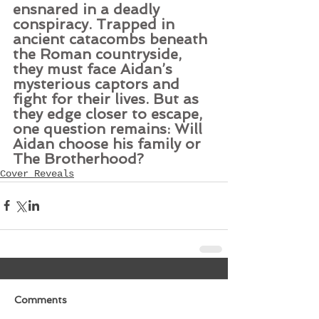
ensnared in a deadly 
conspiracy. Trapped in 
ancient catacombs beneath 
the Roman countryside, 
they must face Aidan’s 
mysterious captors and 
fight for their lives. But as 
they edge closer to escape, 
one question remains: Will 
Aidan choose his family or 
The Brotherhood?
Cover Reveals
Comments