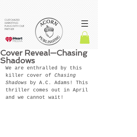
CUSTOMIZED
MARKETING
PLANS WITH OUR
PARTNER
Cover Reveal—Chasing
Shadows
We are enthralled by this 
killer cover of 
Chasing 
Shadows
 by A.C. Adams! This 
thriller comes out in April 
and we cannot wait! 