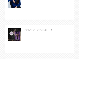
COVER REVEAL !
The Cover Story of Ring by
Spring by Kristen Nevarez
NEW RELEASE!