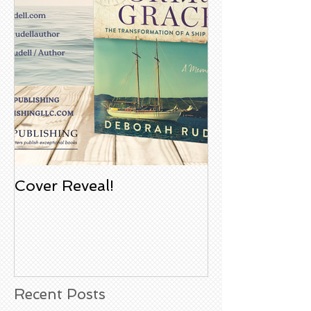
Cover Reveal!
Upcoming Aco
Book Signing
Noble Bookst
Huntington B
California
Recent Posts