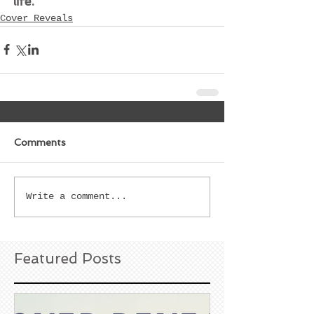
life.
Cover Reveals
Comments
Write a comment...
Featured Posts