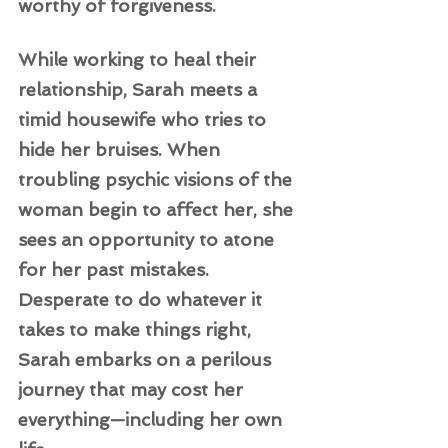
worthy of forgiveness.  
While working to heal their 
relationship, Sarah meets a 
timid housewife who tries to 
hide her bruises. When 
troubling psychic visions of the 
woman begin to affect her, she 
sees an opportunity to atone 
for her past mistakes. 
Desperate to do whatever it 
takes to make things right, 
Sarah embarks on a perilous 
journey that may cost her 
everything—including her own 