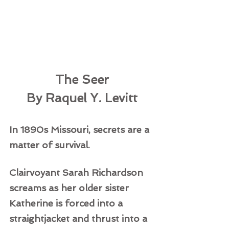
The Seer
By Raquel Y. Levitt
In 1890s Missouri, secrets are a 
matter of survival.  
Clairvoyant Sarah Richardson 
screams as her older sister 
Katherine is forced into a 
straightjacket and thrust into a 