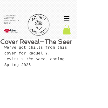
CUSTOMIZED
MARKETING
PLANS WITH OUR
PARTNER
Cover Reveal—The Seer
We've got chills from this 
cover for Raquel Y. 
Levitt's 
The Seer
, coming 
Spring 2025!  