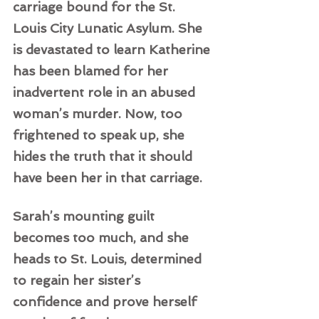
carriage bound for the St. 
Louis City Lunatic Asylum. She 
is devastated to learn Katherine 
has been blamed for her 
inadvertent role in an abused 
woman’s murder. Now, too 
frightened to speak up, she 
hides the truth that it should 
have been her in that carriage.   
Sarah’s mounting guilt 
becomes too much, and she 
heads to St. Louis, determined 
to regain her sister’s 
confidence and prove herself 