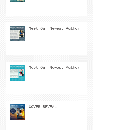
Meet Our Newest Author!
Meet Our Newest Author!
COVER REVEAL !