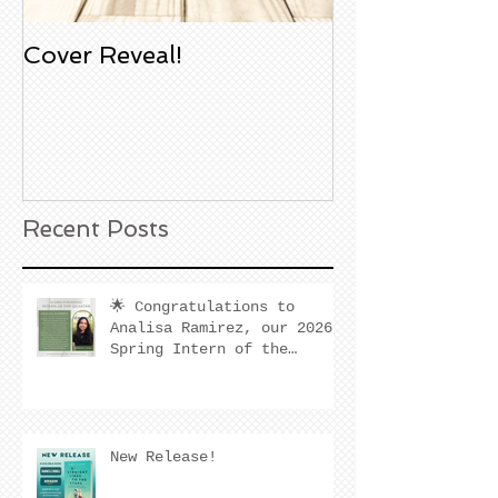
Cover Reveal!
Upcoming Aco
Book Signing
Noble Bookst
Huntington B
California
Recent Posts
🌟 Congratulations to
Analisa Ramirez, our 2026
Spring Intern of the
Quarter! 🌟
New Release!