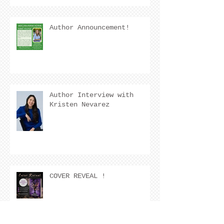
Author Announcement!
Author Interview with
Kristen Nevarez
COVER REVEAL !