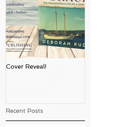
Cover Reveal!
Upcoming Aco
Book Signing
Noble Bookst
Huntington B
California
Recent Posts