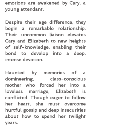
emotions are awakened by Cary, a 
young attendant.   
Despite their age difference, they 
begin a remarkable relationship. 
Their uncommon liaison elevates 
Cary and Elizabeth to new heights 
of self-knowledge, enabling their 
bond to develop into a deep, 
intense devotion.  
Haunted by memories of a 
domineering, class-conscious 
mother who forced her into a 
loveless marriage, Elizabeth is 
conflicted. Though eager to follow 
her heart, she must overcome 
hurtful gossip and deep insecurities 
about how to spend her twilight 
years.  