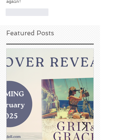
again!
Like
Reply
Featured Posts