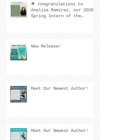
🌟 Congratulations to
Analisa Ramirez, our 2026
Spring Intern of the
Quarter! 🌟
New Release!
Meet Our Newest Author!
Meet Our Newest Author!