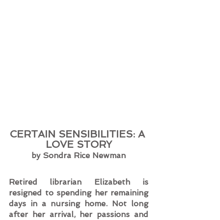
CERTAIN SENSIBILITIES: A 
LOVE STORY
by Sondra Rice Newman
Retired librarian Elizabeth is 
resigned to spending her remaining 
days in a nursing home. Not long 
after her arrival, her passions and 