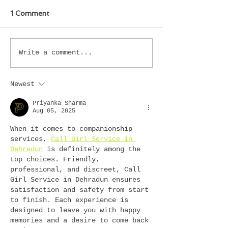
1 Comment
Write a comment...
Newest
Priyanka Sharma
Aug 05, 2025
When it comes to companionship 
services, 
Call Girl Service in 
Dehradun
 is definitely among the 
top choices. Friendly, 
professional, and discreet, Call 
Girl Service in Dehradun ensures 
satisfaction and safety from start 
to finish. Each experience is 
designed to leave you with happy 
memories and a desire to come back 