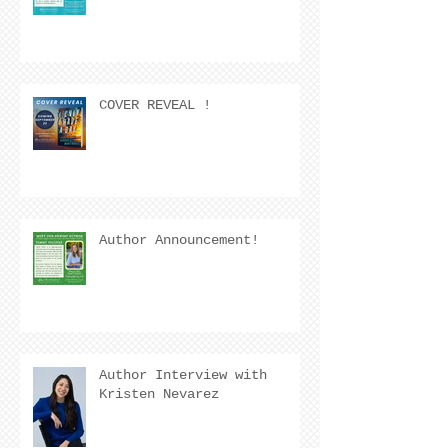
COVER REVEAL !
Author Announcement!
Author Interview with
Kristen Nevarez