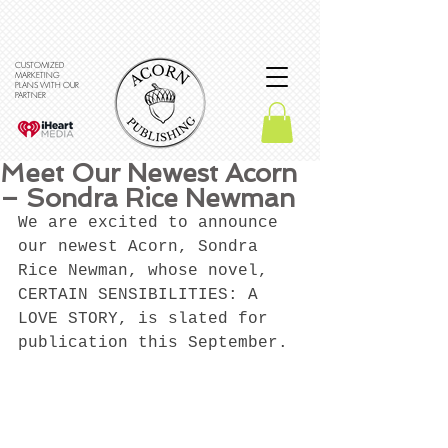
CUSTOMIZED
MARKETING
PLANS WITH OUR
PARTNER
Meet Our Newest Acorn
– Sondra Rice Newman
We are excited to announce 
our newest Acorn, Sondra 
Rice Newman, whose novel, 
CERTAIN SENSIBILITIES: A 
LOVE STORY, is slated for 
publication this September. 