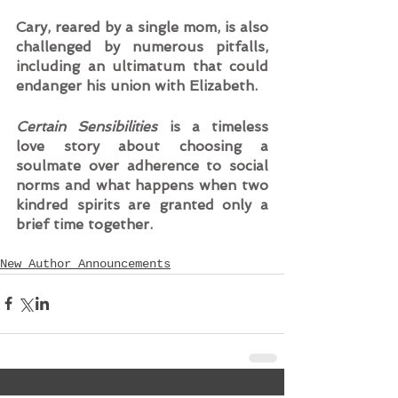
Cary, reared by a single mom, is also 
challenged by numerous pitfalls, 
including an ultimatum that could 
endanger his union with Elizabeth.  
Certain Sensibilities
 is a timeless 
love story about choosing a 
soulmate over adherence to social 
norms and what happens when two 
kindred spirits are granted only a 
brief time together.
New Author Announcements