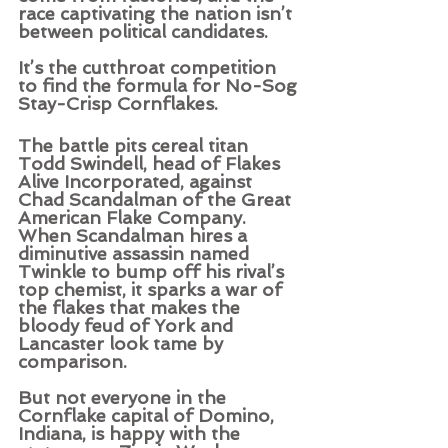
race captivating the nation isn’t 
between political candidates.   
It’s the cutthroat competition 
to find the formula for No-Sog 
Stay-Crisp Cornflakes. 
The battle pits cereal titan 
Todd Swindell, head of Flakes 
Alive Incorporated, against 
Chad Scandalman of the Great 
American Flake Company. 
When Scandalman hires a 
diminutive assassin named 
Twinkle to bump off his rival’s 
top chemist, it sparks a war of 
the flakes that makes the 
bloody feud of York and 
Lancaster look tame by 
comparison.   
But not everyone in the 
Cornflake capital of Domino, 
Indiana, is happy with the 