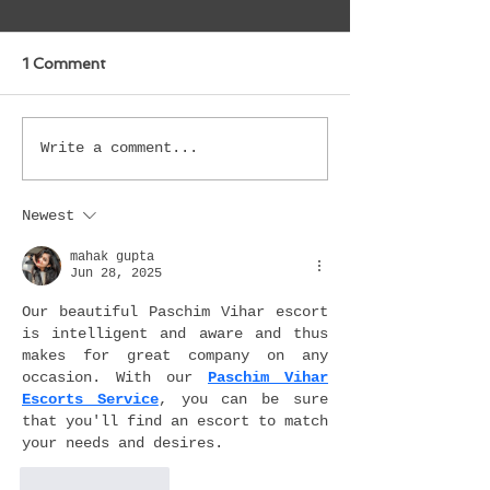
1 Comment
Write a comment...
Newest
mahak gupta
Jun 28, 2025
Our beautiful Paschim Vihar escort 
is intelligent and aware and thus 
makes for great company on any 
occasion. With our 
Paschim Vihar 
Escorts Service
, you can be sure 
that you'll find an escort to match 
your needs and desires.
Like
Reply