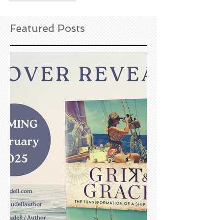
Featured Posts