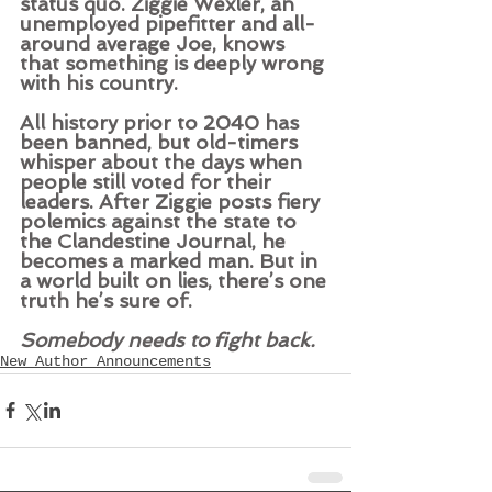
status quo. Ziggie Wexler, an 
unemployed pipefitter and all-
around average Joe, knows 
that something is deeply wrong 
with his country.   
All history prior to 2040 has 
been banned, but old-timers 
whisper about the days when 
people still voted for their 
leaders. After Ziggie posts fiery 
polemics against the state to 
the Clandestine Journal, he 
becomes a marked man. But in 
a world built on lies, there’s one 
truth he’s sure of.   
Somebody needs to fight back.
New Author Announcements