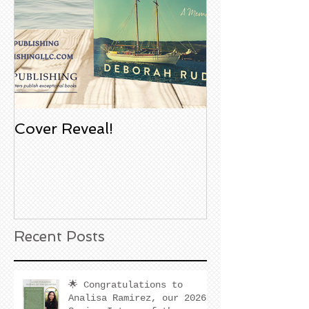
Cover Reveal!
Upcoming Aco
Book Signing
Noble Bookst
Huntington B
California
Recent Posts
🌟 Congratulations to
Analisa Ramirez, our 2026