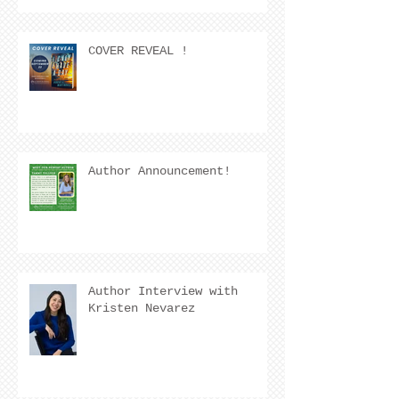
COVER REVEAL !
Author Announcement!
Author Interview with
Kristen Nevarez