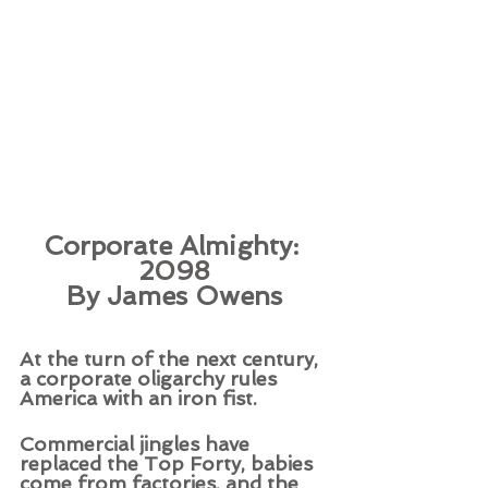
Corporate Almighty: 
2098
By James Owens
At the turn of the next century, 
a corporate oligarchy rules 
America with an iron fist.
Commercial jingles have 
replaced the Top Forty, babies 
come from factories, and the 