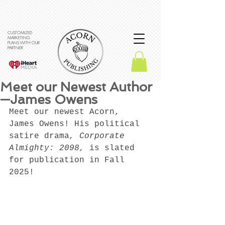
CUSTOMIZED
MARKETING
PLANS WITH OUR
PARTNER
Meet our Newest Author
—James Owens
Meet our newest Acorn, 
James Owens! His political 
satire drama
, Corporate 
Almighty: 2098, 
is slated 
for publication in Fall 
2025! 