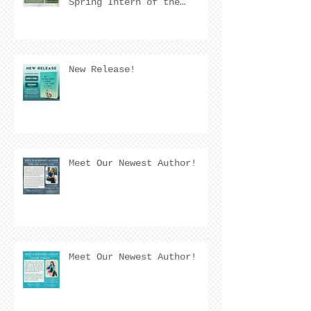
Spring Intern of the
Quarter! 🌟
New Release!
Meet Our Newest Author!
Meet Our Newest Author!