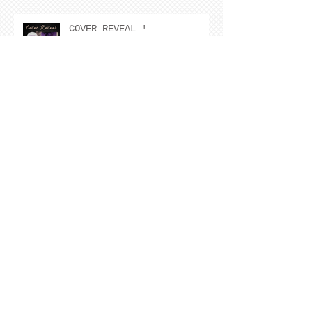
COVER REVEAL !
The Cover Story of Ring by
Spring by Kristen Nevarez
NEW RELEASE!