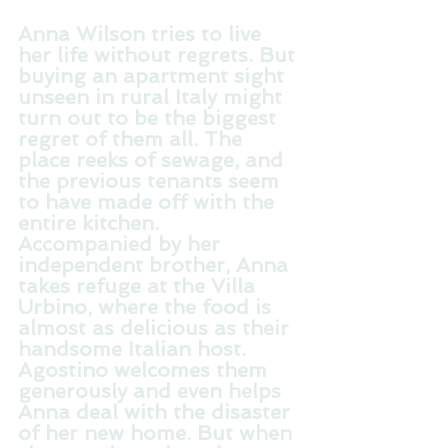
Anna Wilson tries to live 
her life without regrets. But 
buying an apartment sight 
unseen in rural Italy might 
turn out to be the biggest 
regret of them all. The 
place reeks of sewage, and 
the previous tenants seem 
to have made off with the 
entire kitchen. 
Accompanied by her 
independent brother, Anna 
takes refuge at the Villa 
Urbino, where the food is 
almost as delicious as their 
handsome Italian host. 
Agostino welcomes them 
generously and even helps 
Anna deal with the disaster 
of her new home. But when 