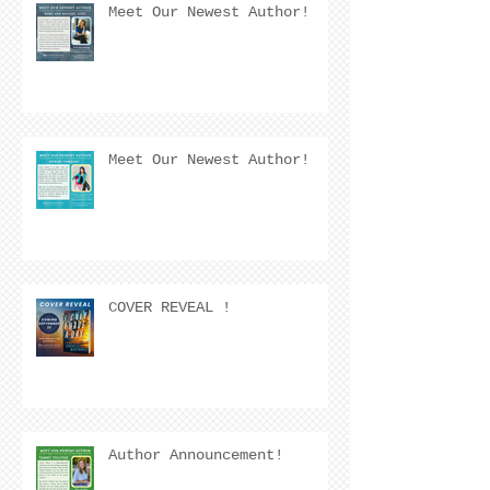
Meet Our Newest Author!
Meet Our Newest Author!
COVER REVEAL !
Author Announcement!