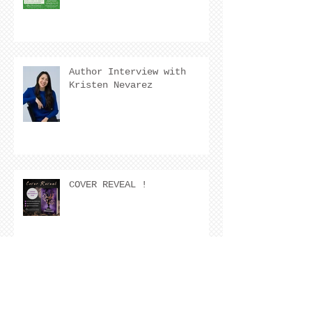
Author Interview with
Kristen Nevarez
COVER REVEAL !
The Cover Story of Ring by
Spring by Kristen Nevarez