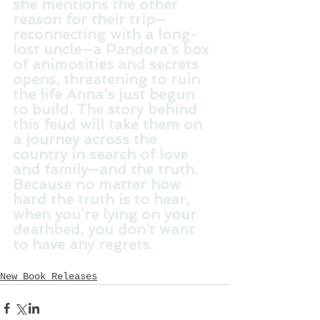
she mentions the other 
reason for their trip—
reconnecting with a long-
lost uncle—a Pandora’s box 
of animosities and secrets 
opens, threatening to ruin 
the life Anna’s just begun 
to build. The story behind 
this feud will take them on 
a journey across the 
country in search of love 
and family—and the truth. 
Because no matter how 
hard the truth is to hear, 
when you’re lying on your 
deathbed, you don’t want 
to have any regrets.
New Book Releases