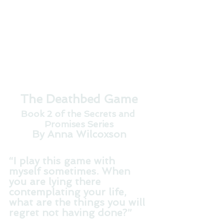
The Deathbed Game
Book 2 of the Secrets and 
Promises Series
By Anna Wilcoxson
“I play this game with 
myself sometimes. When 
you are lying there 
contemplating your life, 
what are the things you will 
regret not having done?”   