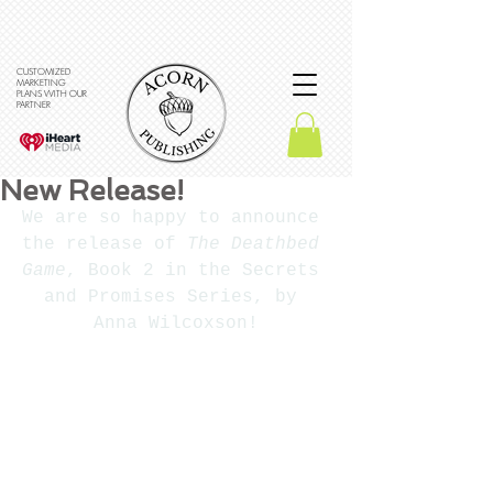
CUSTOMIZED
MARKETING
PLANS WITH OUR
PARTNER
New Release!
We are so happy to announce 
the release of 
The Deathbed 
Game
, Book 2 in the Secrets 
and Promises Series, by 
Anna Wilcoxson!