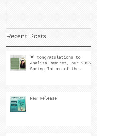
Noble Bookst
Huntington B
California
Recent Posts
🌟 Congratulations to
Analisa Ramirez, our 2026
Spring Intern of the
Quarter! 🌟
New Release!