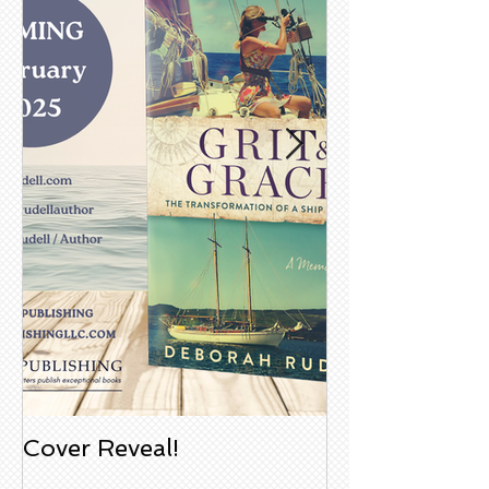
Cover Reveal!
Upcoming Aco
Book Signing