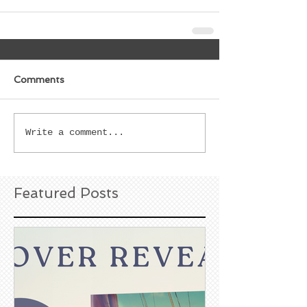
Comments
Write a comment...
Featured Posts