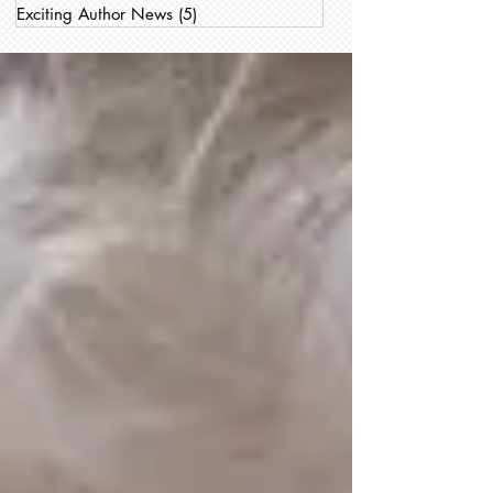
Exciting Author News
(5)
5 posts