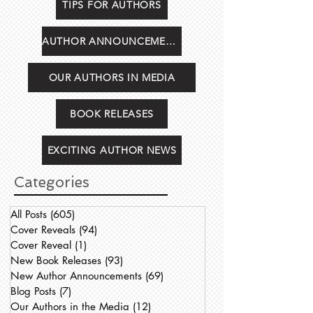
TIPS FOR AUTHORS
AUTHOR ANNOUNCEMENTS
OUR AUTHORS IN MEDIA
BOOK RELEASES
EXCITING AUTHOR NEWS
Categories
All Posts
(605)
605 posts
Cover Reveals
(94)
94 posts
Cover Reveal
(1)
1 post
New Book Releases
(93)
93 posts
New Author Announcements
(69)
69 posts
Blog Posts
(7)
7 posts
Our Authors in the Media
(12)
12 posts