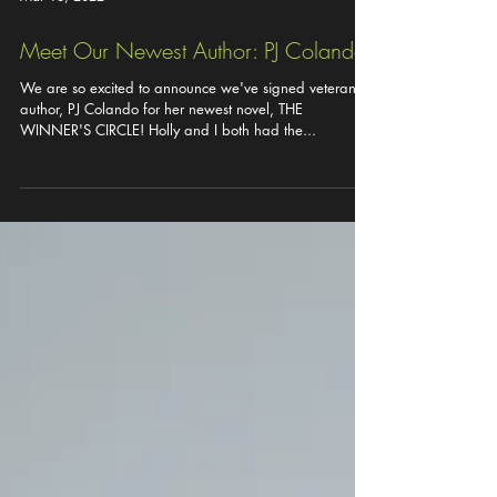
Mar 16, 2022
Meet Our Newest Author: PJ Colando!
We are so excited to announce we've signed veteran
author, PJ Colando for her newest novel, THE
WINNER'S CIRCLE! Holly and I both had the...