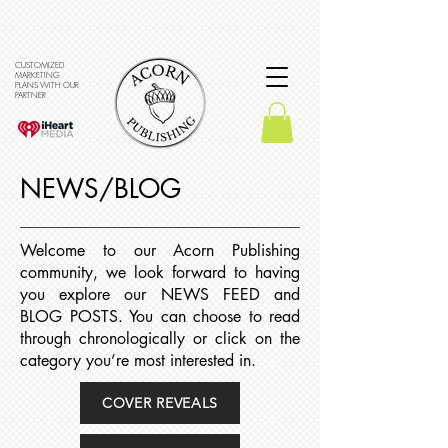
CUSTOMIZED
MARKETING
PLANS WITH OUR
PARTNER
NEWS/BLOG
Welcome to our Acorn Publishing
community, we look forward to having
you explore our NEWS FEED and
BLOG POSTS. You can choose to read
through chronologically or click on the
category you’re most interested in.
COVER REVEALS