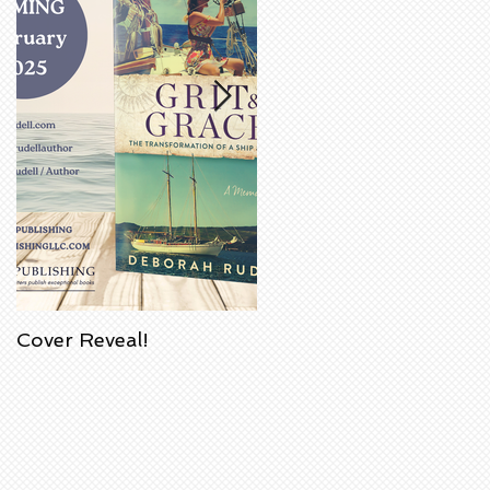
Cover Reveal!
Upcoming Acorn
Authors' Book Signing
at Barnes & Noble
Bookstore in
Huntington Beach,
California