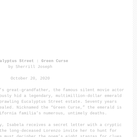
alyptus Street : Green Curse
by Sherrill Joseph
October 20, 2020
’s great-grandfather, the famous silent movie actor 
ously hid a legendary, multimillion-dollar emerald 
prawling Eucalyptus Street estate. Seventy years 
ealed. Nicknamed the “Green Curse,” the emerald is 
ifornia familia’s numerous, untimely deaths.
y, Isabela receives a secret letter with a cryptic 
the long-deceased Lorenzo invite her to hunt for 
e must decipher the poem’s eight stanzas for clues.