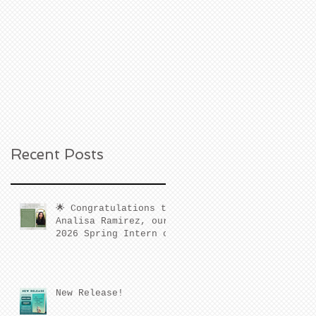
Recent Posts
🌟 Congratulations to
Analisa Ramirez, our
2026 Spring Intern of
the Quarter! 🌟
New Release!