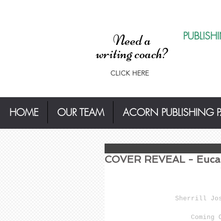
PUBLISH
Need a
writing coach?
CLICK HERE
HOME
OUR TEAM
ACORN PUBLISHING 
COVER REVEAL - Eucal
Sherrill Jo
Coming 