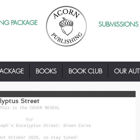
ING PACKAGE
SUBMISSIONS
PACKAGE
BOOKS
BOOK CLUB
OUR AU
yptus Street
This is the COVER REVEAL 
for 
seph's
 Eucalyptus Street: Green Curse
Out October 2020, so stay tuned! 