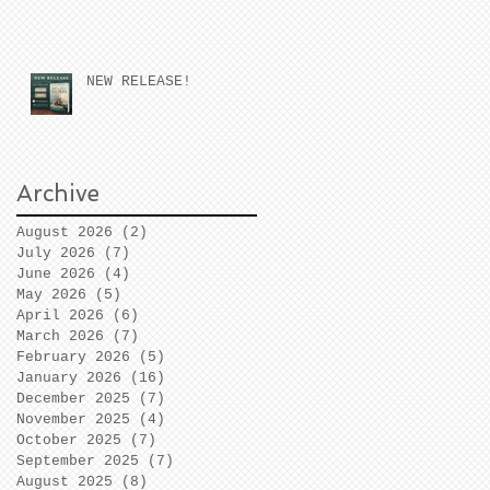
NEW RELEASE!
Archive
August 2026
(2)
2 posts
July 2026
(7)
7 posts
June 2026
(4)
4 posts
May 2026
(5)
5 posts
April 2026
(6)
6 posts
March 2026
(7)
7 posts
February 2026
(5)
5 posts
January 2026
(16)
16 posts
December 2025
(7)
7 posts
November 2025
(4)
4 posts
October 2025
(7)
7 posts
September 2025
(7)
7 posts
August 2025
(8)
8 posts