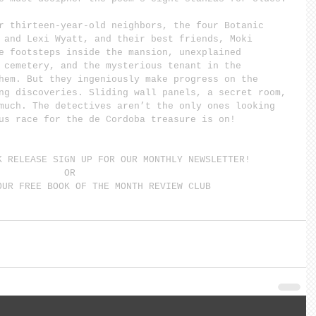
r thirteen-year-old neighbors, the four Botanic 
 and Lexi Wyatt, and their best friends, Moki 
e footsteps inside the mansion, unexplained 
 cemetery, and the mysterious tenant in the 
hem. But they ingeniously make progress on the 
ng discoveries. Sliding wall panels, a secret room, 
much. The detectives aren’t the only ones looking 
us race for the de Cordoba treasure is on!
K RELEASE SIGN UP FOR OUR MONTHLY NEWSLETTER!
OR
OUR FREE BOOK OF THE MONTH REVIEW CLUB