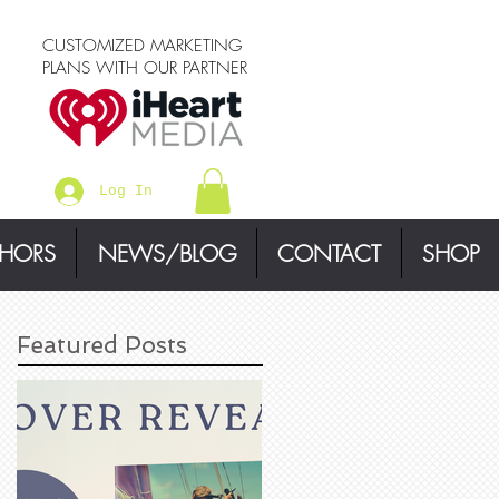
CUSTOMIZED MARKETING
PLANS WITH OUR PARTNER
Log In
THORS
NEWS/BLOG
CONTACT
SHOP
Featured Posts