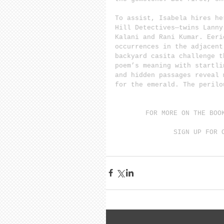
To assist, Isabela hires he
Hill Detectives—twins Lanny
Kalani and Rani Kumar. Eeri
occurrences in the adjacent
backyard casita challenge t
poem’s meaning with startli
and hidden passages reveal 
for the emerald. The perilo
FOR MORE ON THE BOO
SIGN UP FOR 