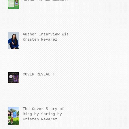
Author Interview with
Kristen Nevarez
COVER REVEAL !
The Cover Story of
Ring by Spring by
Kristen Nevarez