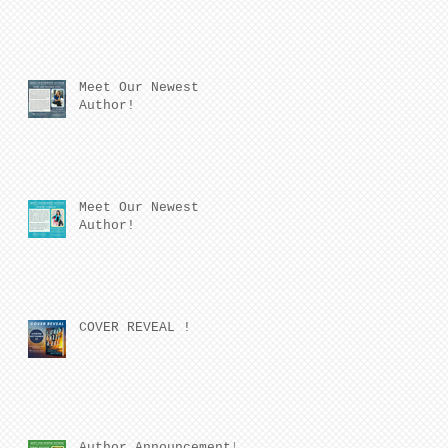
Meet Our Newest
Author!
Meet Our Newest
Author!
COVER REVEAL !
Author Announcement!