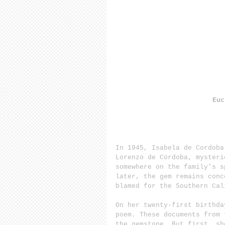
Euc
In 1945, Isabela de Cordoba
Lorenzo de Cordoba, mysteri
somewhere on the family’s s
later, the gem remains conc
blamed for the Southern Cal
On her twenty-first birthda
poem. These documents from 
the gemstone. But first, sh