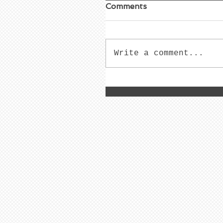
Comments
Write a comment...